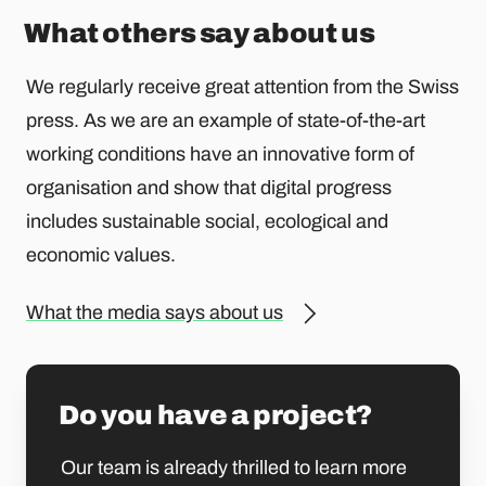
What others say about us
We regularly receive great attention from the Swiss
press. As we are an example of state-of-the-art
working conditions have an innovative form of
organisation and show that digital progress
includes sustainable social, ecological and
economic values.
What the media says about us
Do you have a project?
Our team is already thrilled to learn more