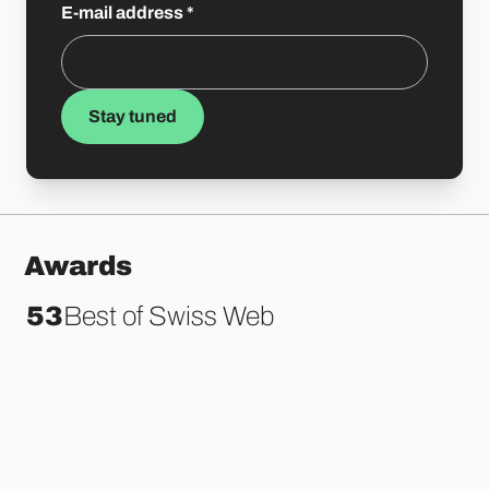
E-mail address
*
Stay tuned
Awards
86
Best of Swiss Web