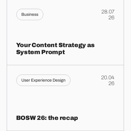
28.07
Business
.
26
Your Content Strategy as
System Prompt
20.04
User Experience Design
.
26
BOSW 26: the recap