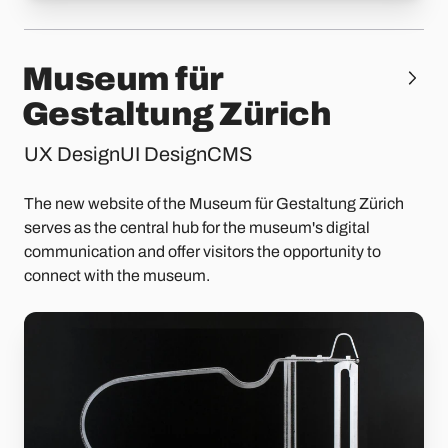
Museum für
Gestaltung Zürich
UX Design
UI Design
CMS
The new website of the Museum für Gestaltung Zürich
serves as the central hub for the museum's digital
communication and offer visitors the opportunity to
connect with the museum.