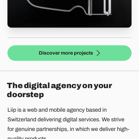
Discover more projects
The digital agency on your
doorstep
Liip is a web and mobile agency based in
Switzerland delivering digital services. We strive
for genuine partnerships, in which we deliver high-
quality products.