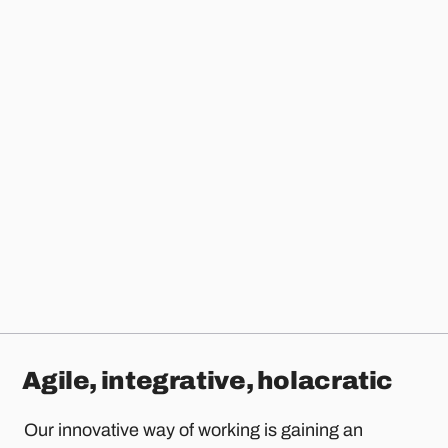
Agile, integrative, holacratic
Our innovative way of working is gaining an