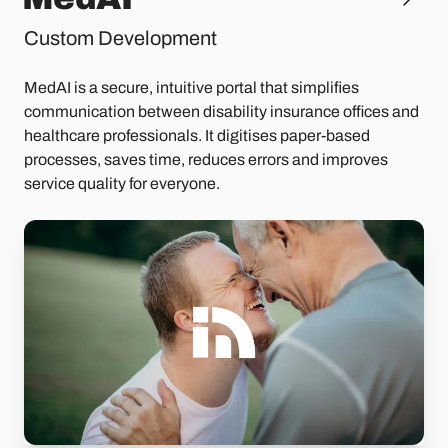
Custom Development
MedAI is a secure, intuitive portal that simplifies
communication between disability insurance offices and
healthcare professionals. It digitises paper-based
processes, saves time, reduces errors and improves
service quality for everyone.