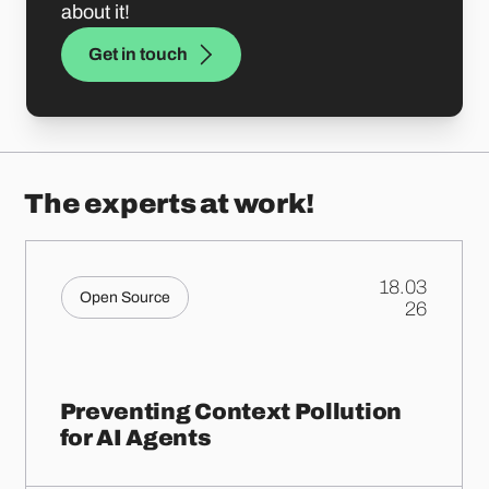
about it!
Get in touch
The experts at work!
18.03
Open Source
.
26
Preventing Context Pollution
for AI Agents