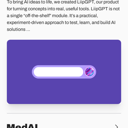
To bring AI ideas to life, we created LiipGPT, our product
for turning concepts into real, useful tools. LiipGPT is not
a single “off-the-shelf” module. It’s a practical,
experiment-driven approach to test, learn, and build AI
solutions …
MedAI