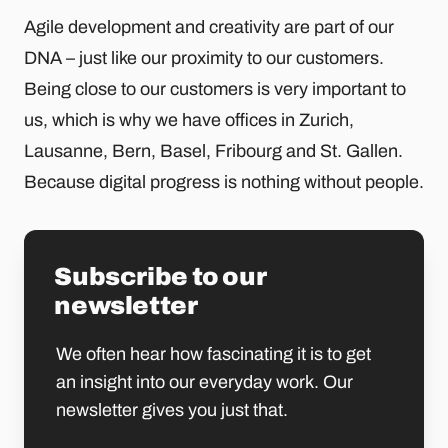
Agile development and creativity are part of our
DNA – just like our proximity to our customers.
Being close to our customers is very important to
us, which is why we have offices in Zurich,
Lausanne, Bern, Basel, Fribourg and St. Gallen.
Because digital progress is nothing without people.
Subscribe to our
newsletter
We often hear how fascinating it is to get
an insight into our everyday work. Our
newsletter gives you just that.