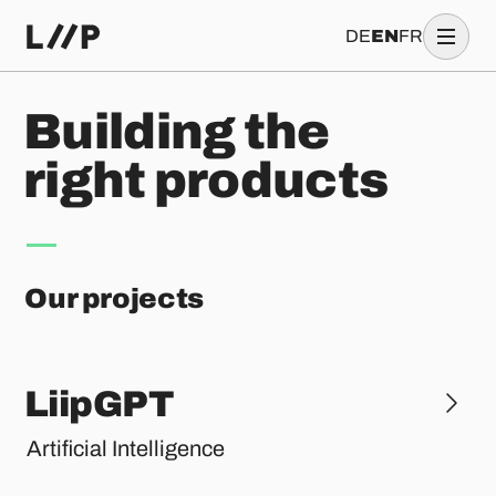
DE
EN
FR
B
u
i
l
d
i
n
g
t
h
e
r
i
g
h
t
p
r
o
d
u
c
t
s
Our projects
LiipGPT
Artificial Intelligence