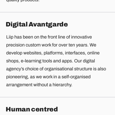
Digital Avantgarde
Liip has been on the front line of innovative
precision custom work for over ten years. We
develop websites, platforms, interfaces, online
shops, e-learning tools and apps. Our digital
agency’s choice of organisational structure is also
pioneering, as we work in a self-organised
arrangement without a hierarchy.
Human centred