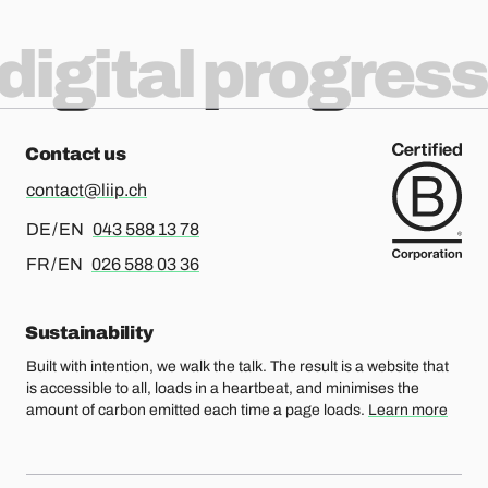
digital progress
Contact us
contact@liip.ch
For german or english, please call
DE / EN
043 588 13 78
For french or english, please call
FR / EN
026 588 03 36
Sustainability
Built with intention, we walk the talk. The result is a website that
is accessible to all, loads in a heartbeat, and minimises the
amount of carbon emitted each time a page loads.
Learn more