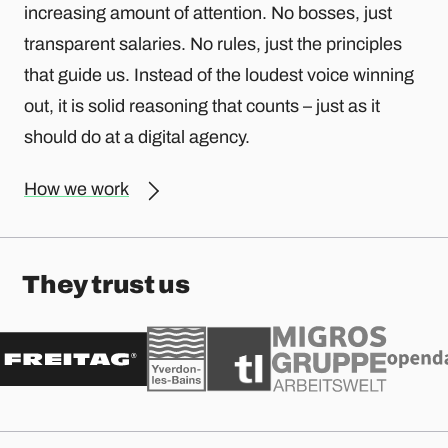
increasing amount of attention. No bosses, just
transparent salaries. No rules, just the principles
that guide us. Instead of the loudest voice winning
out, it is solid reasoning that counts – just as it
should do at a digital agency.
How we work
They trust us