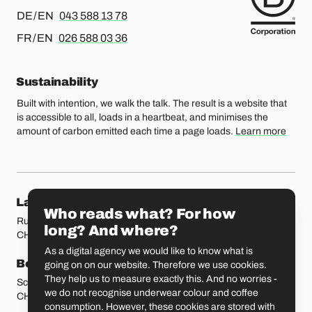
For german or english, please call
DE / EN
043 588 13 78
For french or english, please call
FR / EN
026 588 03 36
Sustainability
Built with intention, we walk the talk. The result is a website that
is accessible to all, loads in a heartbeat, and minimises the
amount of carbon emitted each time a page loads.
Learn more
Our locations
Lausanne
Fribourg
Who reads what? For how
Rue Etraz 4
Rue de la Banque 1
long? And where?
CH-1003 Lausanne
CH-1700 Fribourg
As a digital agency we would like to know what is
Bern
Basel
going on on our website. Therefore we use cookies.
They help us to measure exactly this. And no worries -
Schmiedenplatz 5
Sattelgasse 4
we do not recognise underwear colour and coffee
CH-3011 Bern
CH-4051 Basel
consumption. However, these cookies are stored with