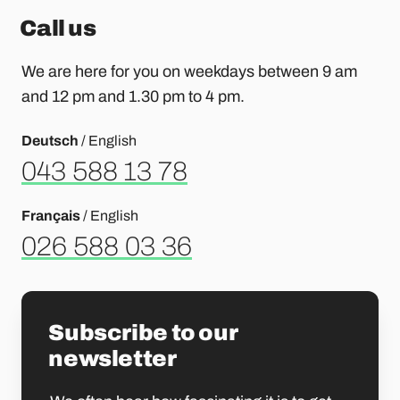
Call us
We are here for you on weekdays between 9 am
and 12 pm and 1.30 pm to 4 pm.
Deutsch
/ English
043 588 13 78
Français
/ English
026 588 03 36
Subscribe to our
newsletter