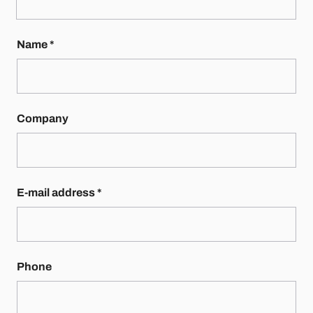
Name
*
Company
E-mail address
*
Phone