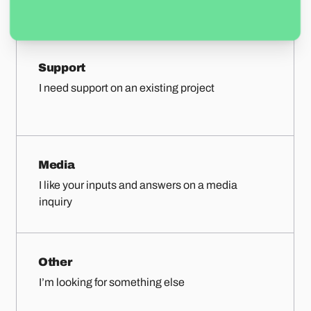
Support
I need support on an existing project
Media
I like your inputs and answers on a media
inquiry
Other
I’m looking for something else