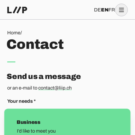
DE
EN
FR
Contact
Home
/
C
o
n
t
a
c
t
Send us a message
or an e-mail to
contact@liip.ch
Your needs
*
Business
I’d like to meet you