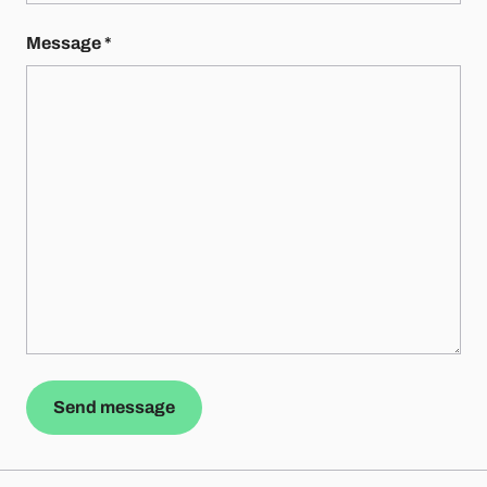
Message
*
Send message