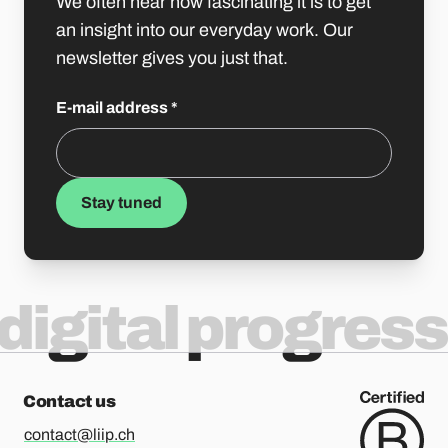
We often hear how fascinating it is to get
an insight into our everyday work. Our
newsletter gives you just that.
E-mail address
*
Stay tuned
digital progress
Contact us
contact@liip.ch