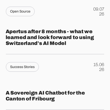
09.07
Open Source
.
26
Apertus after 8 months - what we
learned and look forward to using
Switzerland's AI Model
15.06
Success Stories
.
26
A Sovereign AI Chatbot for the
Canton of Fribourg