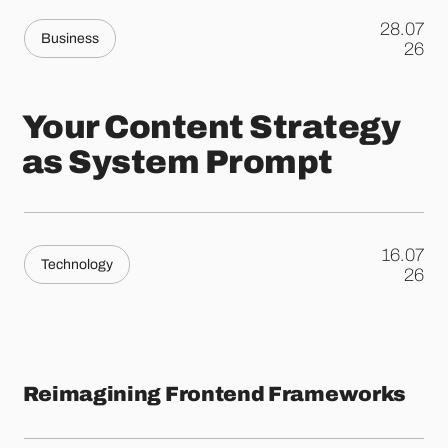
28.07
Business
.
26
Your Content Strategy
as System Prompt
16.07
Technology
.
26
Reimagining Frontend Frameworks