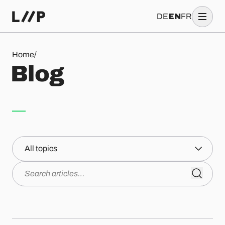
DE
EN
FR
Blog
Home
/
B
l
o
g
Topics
Search articles…