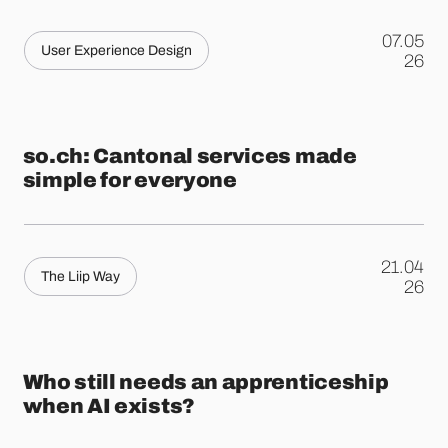
07.05
User Experience Design
.
26
so.ch: Cantonal services made
simple for everyone
21.04
The Liip Way
.
26
Who still needs an apprenticeship
when AI exists?