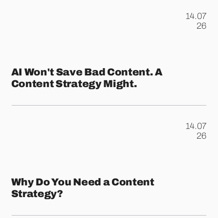
14.07
.
26
AI Won't Save Bad Content. A
Content Strategy Might.
14.07
.
26
Why Do You Need a Content
Strategy?