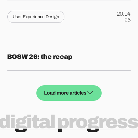
20.04
User Experience Design
.
26
BOSW 26: the recap
Load more articles
digital progress