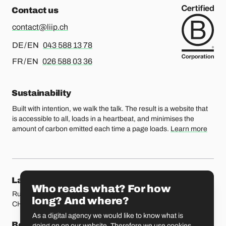
Contact us
contact@liip.ch
For german or english, please call
DE / EN
043 588 13 78
For french or english, please call
FR / EN
026 588 03 36
Sustainability
Built with intention, we walk the talk. The result is a website that
is accessible to all, loads in a heartbeat, and minimises the
amount of carbon emitted each time a page loads.
Learn more
Our locations
Lausanne
Fribourg
Who reads what? For how
Rue Etraz 4
Rue de la Banque 1
long? And where?
CH-1003 Lausanne
CH-1700 Fribourg
As a digital agency we would like to know what is
Bern
Basel
going on on our website. Therefore we use cookies.