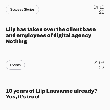
04.10
Success Stories
.
22
Liip has taken over the client base
and employees of digital agency
Nothing
21.06
Events
.
22
10 years of Liip Lausanne already?
Yes, it’s true!