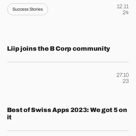
12.11
Success Stories
.
24
​​Liip joins the B Corp community
27.10
.
23
Best of Swiss Apps 2023: We got 5 on
it