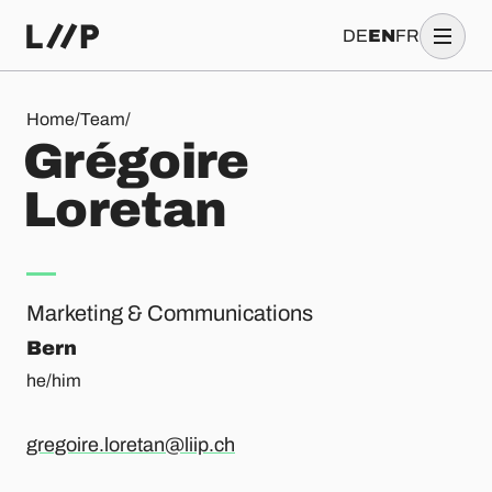
DE
EN
FR
Grégoire Loretan
Home
/
Team
/
G
r
é
g
o
i
r
e
L
o
r
e
t
a
n
Marketing & Communications
Bern
he/him
gregoire.loretan@liip.ch