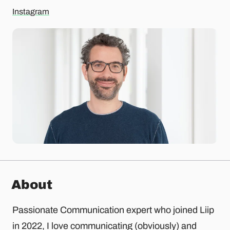
Instagram
About
Passionate Communication expert who joined Liip
in 2022, I love communicating (obviously) and