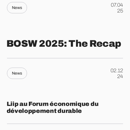
07.04
News
.
25
BOSW 2025: The Recap
02.12
News
.
24
Liip au Forum économique du
développement durable