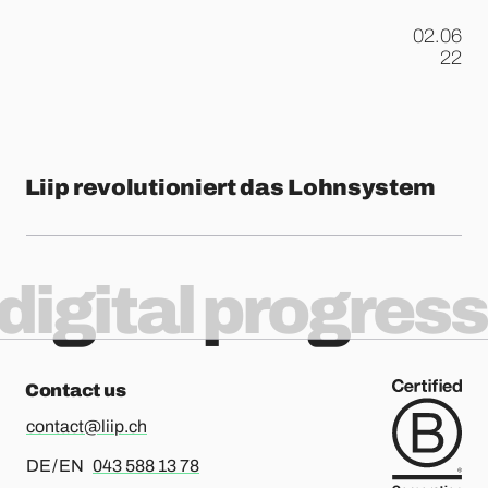
02.06
.
22
Liip revolutioniert das Lohnsystem
digital progress
Contact us
contact@liip.ch
For german or english, please call
DE / EN
043 588 13 78