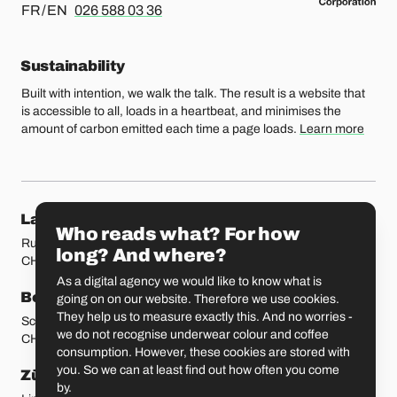
For french or english, please call
FR / EN
026 588 03 36
Sustainability
Built with intention, we walk the talk. The result is a website that
is accessible to all, loads in a heartbeat, and minimises the
amount of carbon emitted each time a page loads.
Learn more
Our locations
Lausanne
Fribourg
Who reads what? For how
Rue Etraz 4
Rue de la Banque 1
long? And where?
CH-1003 Lausanne
CH-1700 Fribourg
As a digital agency we would like to know what is
Bern
Basel
going on on our website. Therefore we use cookies.
They help us to measure exactly this. And no worries -
Schmiedenplatz 5
Sattelgasse 4
we do not recognise underwear colour and coffee
CH-3011 Bern
CH-4051 Basel
consumption. However, these cookies are stored with
you. So we can at least find out how often you come
Zürich
St. Gallen
by.