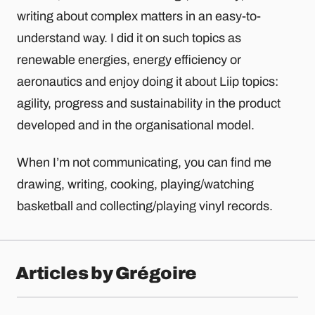
writing about complex matters in an easy-to-
understand way. I did it on such topics as
renewable energies, energy efficiency or
aeronautics and enjoy doing it about Liip topics:
agility, progress and sustainability in the product
developed and in the organisational model.
When I’m not communicating, you can find me
drawing, writing, cooking, playing/watching
basketball and collecting/playing vinyl records.
Articles by Grégoire