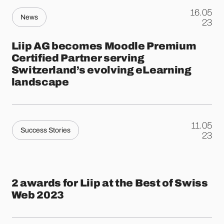
16.05
News
.
23
Liip AG becomes Moodle Premium
Certified Partner serving
Switzerland’s evolving eLearning
landscape
11.05
Success Stories
.
23
2 awards for Liip at the Best of Swiss
Web 2023