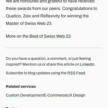
We are honoured and grateful to have received
these awards from our peers. Congratulations to
Quatico, Zeix and Reflexivity for winning the
Master of Swiss Web 23.
More on the
Best of Swiss Web 23
Do you have a question, a comment, or just feeling
inspired? Mention us or share this article on
LinkedIn
.
Subscribe to blog updates using the
RSS Feed
.
Related services
Custom Development
E-Commerce
UX Design