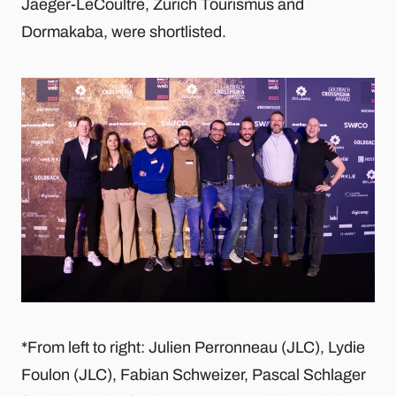
Jaeger-LeCoultre, Zurich Tourismus and
Dormakaba, were shortlisted.
*From left to right: Julien Perronneau (JLC), Lydie
Foulon (JLC), Fabian Schweizer, Pascal Schlager