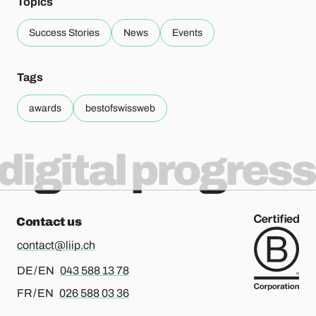
Topics
Success Stories
News
Events
Tags
awards
bestofswissweb
digital progress
Contact us
contact@liip.ch
For german or english, please call
DE / EN
043 588 13 78
For french or english, please call
FR / EN
026 588 03 36