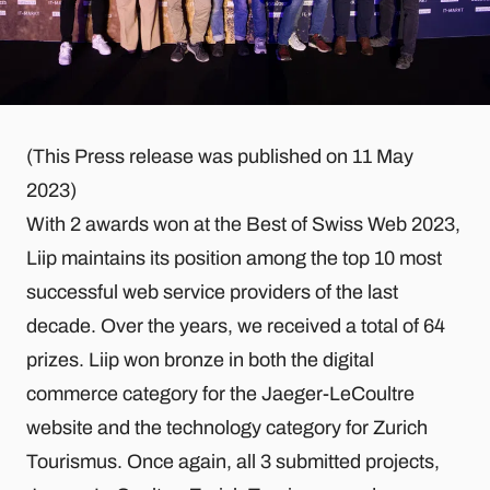
(This Press release was published on 11 May
2023)
With 2 awards won at the Best of Swiss Web 2023,
Liip maintains its position among the top 10 most
successful web service providers of the last
decade. Over the years, we received a total of 64
prizes. Liip won bronze in both the digital
commerce category for the Jaeger-LeCoultre
website and the technology category for Zurich
Tourismus. Once again, all 3 submitted projects,