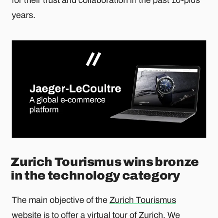
years.
Zurich Tourismus wins bronze
in the technology category
The main objective of the
Zurich Tourismus
website
is to offer a virtual tour of Zurich. We