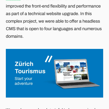
improved the front-end flexibility and performance
as part of a technical website upgrade. In this
complex project, we were able to offer a headless
CMS that is open to four languages and numerous
domains.