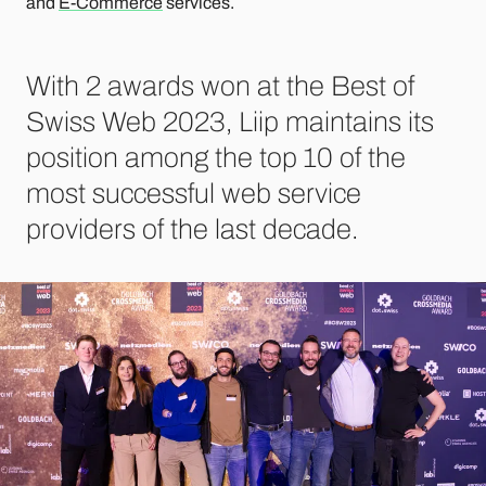
and
E-Commerce
services.
With 2 awards won at the Best of
Swiss Web 2023, Liip maintains its
position among the top 10 of the
most successful web service
providers of the last decade.