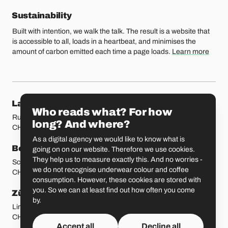
Sustainability
Built with intention, we walk the talk. The result is a website that
is accessible to all, loads in a heartbeat, and minimises the
amount of carbon emitted each time a page loads.
Learn more
Our locations
Lausanne
Fribourg
Who reads what? For how
Rue Etraz 4
Rue de la Banque 1
long? And where?
CH-1003 Lausanne
CH-1700 Fribourg
As a digital agency we would like to know what is
Bern
Basel
going on on our website. Therefore we use cookies.
They help us to measure exactly this. And no worries -
Schmiedenplatz 5
Sattelgasse 4
we do not recognise underwear colour and coffee
CH-3011 Bern
CH-4051 Basel
consumption. However, these cookies are stored with
you. So we can at least find out how often you come
Zürich
St. Gallen
by.
Limmatstrasse 183
Vadianstrasse 25A
CH-8005 Zürich
CH-9000 St. Gallen
Accept all
Decline all