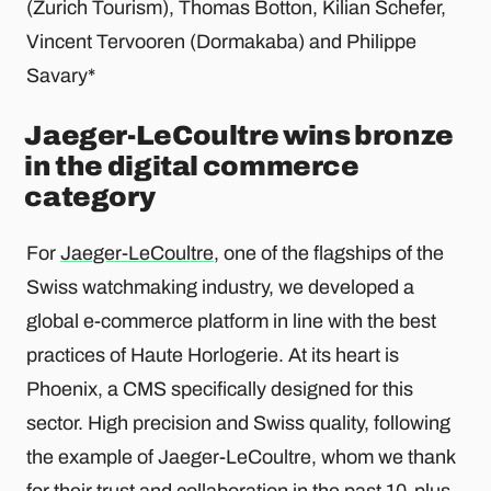
(Zurich Tourism), Thomas Botton, Kilian Schefer,
Vincent Tervooren (Dormakaba) and Philippe
Savary*
Jaeger-LeCoultre wins bronze
in the digital commerce
category
For
Jaeger-LeCoultre
, one of the flagships of the
Swiss watchmaking industry, we developed a
global e-commerce platform in line with the best
practices of Haute Horlogerie. At its heart is
Phoenix, a CMS specifically designed for this
sector. High precision and Swiss quality, following
the example of Jaeger-LeCoultre, whom we thank
for their trust and collaboration in the past 10-plus