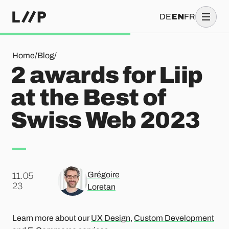
DE
EN
FR
2 awards for Liip at the Best of Swiss Web 2023
Home
/
Blog
/
2 awards for Liip
at the Best of
Swiss Web 2023
Grégoire
11.05
.
23
Loretan
Learn more about our
UX Design
,
Custom Development