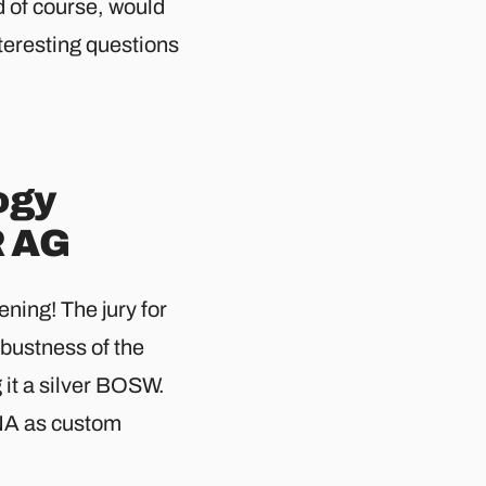
d of course, would
teresting questions
ogy
R AG
ning! The jury for
bustness of the
t a silver BOSW.
DNA as custom