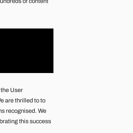
hundreds of content
 the User
e are thrilled to to
ams recognised. We
ebrating this success