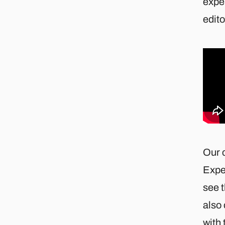
exper
edito
Our 
Expe
see 
also 
with