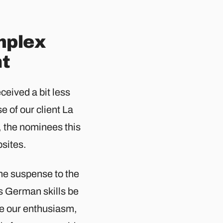
mplex
ht
ceived a bit less
e of our client La
, the nominees this
ites.​
me suspense to the
s German skills be
re our enthusiasm,