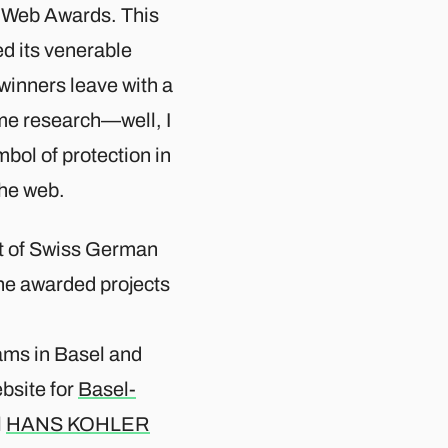
ss Web Awards. This
ed its venerable
winners leave with a
me research—well, I
bol of protection in
he web.​
st of Swiss German
e awarded projects
eams in Basel and
bsite for
Basel-
l
HANS KOHLER