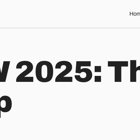
Ho
 2025: T
p