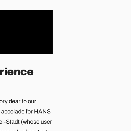
erience
ry dear to our
d accolade for HANS
l-Stadt (whose user