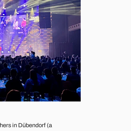
thers in Dübendorf (a