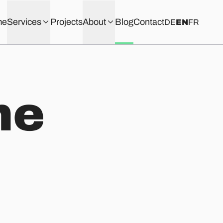
me
Services
Projects
About
Blog
Contact
DE
EN
FR
he