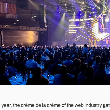
 year, the crème de la crème of the web industry ga