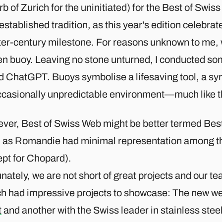
b of Zurich for the uninitiated) for the Best of Swi
established tradition, as this year's edition celebrat
ter-century milestone. For reasons unknown to me, 
en buoy. Leaving no stone unturned, I conducted so
d ChatGPT. Buoys symbolise a lifesaving tool, a sym
ccasionally unpredictable environment—much like t
ver, Best of Swiss Web might be better termed Be
 as Romandie had minimal representation among th
pt for Chopard).​
nately, we are not short of great projects and our t
ch had impressive projects to showcase: The new we
t
and another with the Swiss leader in stainless stee