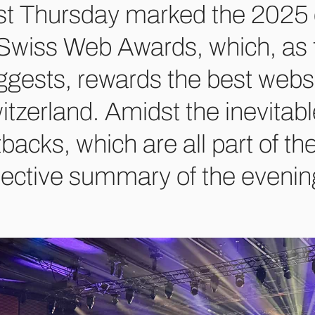
st Thursday marked the 2025 e
 Swiss Web Awards, which, as
ggests, rewards the best webs
itzerland. Amidst the inevitabl
tbacks, which are all part of t
jective summary of the evening