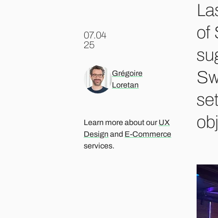
La
of
07.04
.
25
su
Sw
Grégoire
Loretan
se
ob
Learn more about our
UX
Design
and
E-Commerce
services.