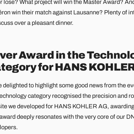
or lose? What project will win the Master Award? An
éron win their match against Lausanne? Plenty of in
scuss over a pleasant dinner.
lver Award in the Technol
tegory for HANS KOHLE
 delighted to highlight some good news from the eve
Technology category recognised the precision and ro
ite we developed for HANS KOHLER AG, awarding i
 award deeply resonates with the very core of our 
lopers.