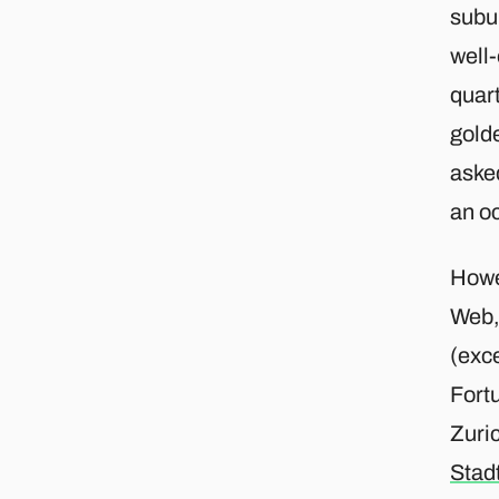
subur
well-
quar
gold
aske
an o
Howe
Web,
(exce
Fortu
Zuri
Stad