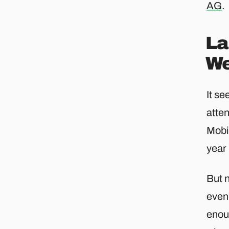
AG
.​
La
We
It se
atten
Mobil
year
But 
even
enou