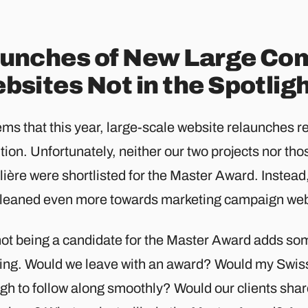
unches of New Large Co
bsites Not in the Spotlig
ems that this year, large-scale website relaunches re
tion. Unfortunately, neither our two projects nor thos
ière were shortlisted for the Master Award. Instead
 leaned even more towards marketing campaign webs
not being a candidate for the Master Award adds so
ing. Would we leave with an award? Would my Swis
gh to follow along smoothly? Would our clients sha