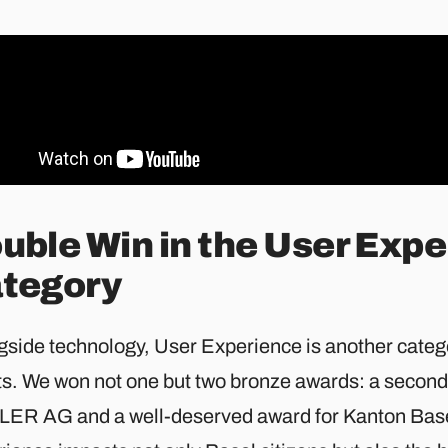
uble Win in the User Exp
tegory
gside technology, User Experience is another catego
ts. We won not one but two bronze awards: a secon
ER AG and a well-deserved award for Kanton Base