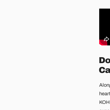
Do
Ca
Alon
hear
KOHL