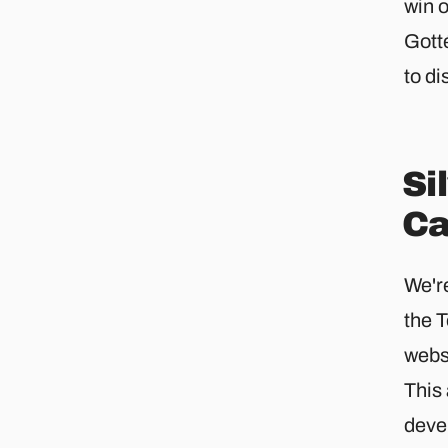
win 
Gott
to di
Si
Ca
We're
the 
webs
This
deve