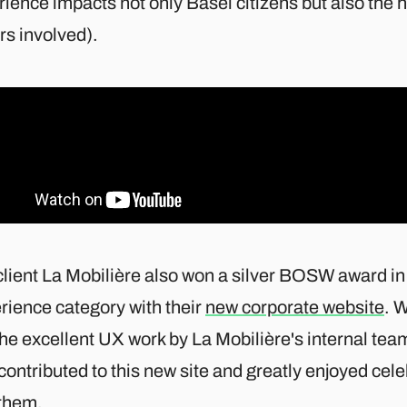
ience impacts not only Basel citizens but also the 
rs involved).
client La Mobilière also won a silver BOSW award in
rience category with their
new corporate website
. W
the excellent UX work by La Mobilière's internal te
contributed to this new site and greatly enjoyed cel
 them.