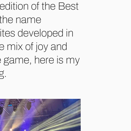
dition of the Best
 the name
ites developed in
e mix of joy and
he game, here is my
.​