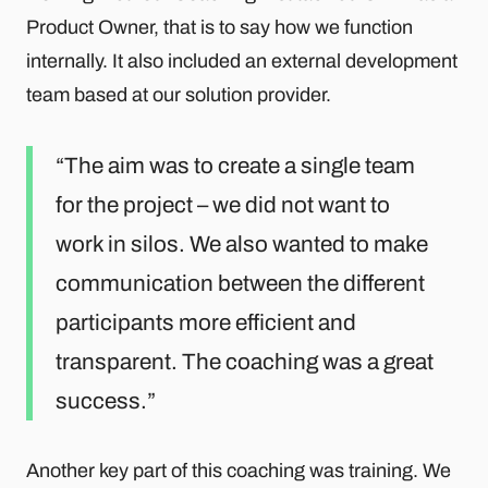
Product Owner, that is to say how we function
internally. It also included an external development
team based at our solution provider.
The aim was to create a single team
for the project – we did not want to
work in silos. We also wanted to make
communication between the different
participants more efficient and
transparent. The coaching was a great
success.
Another key part of this coaching was training. We