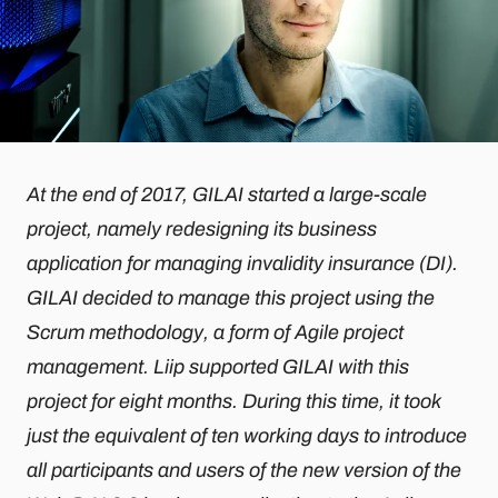
At the end of 2017, GILAI started a large-scale
project, namely redesigning its business
application for managing invalidity insurance (DI).
GILAI decided to manage this project using the
Scrum methodology, a form of Agile project
management. Liip supported GILAI with this
project for eight months. During this time, it took
just the equivalent of ten working days to introduce
all participants and users of the new version of the