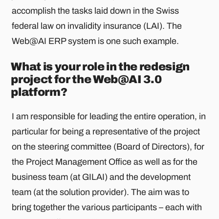
accomplish the tasks laid down in the Swiss
federal law on invalidity insurance (LAI). The
Web@AI ERP system is one such example.
What is your role in the redesign
project for the Web@AI 3.0
platform?
I am responsible for leading the entire operation, in
particular for being a representative of the project
on the steering committee (Board of Directors), for
the Project Management Office as well as for the
business team (at GILAI) and the development
team (at the solution provider). The aim was to
bring together the various participants – each with