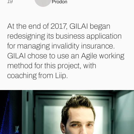
.
19
Prodon
At the end of 2017, GILAI began
redesigning its business application
for managing invalidity insurance.
GILAI chose to use an Agile working
method for this project, with
coaching from Liip.