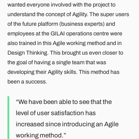
wanted everyone involved with the project to
understand the concept of Agility. The super users
of the future platform (business experts) and
employees at the GILAI operations centre were
also trained in this Agile working method and in
Design Thinking. This brought us even closer to
the goal of having a single team that was
developing their Agility skills. This method has
been a success.
We have been able to see that the
level of user satisfaction has
increased since introducing an Agile
working method.