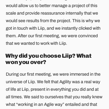
would allow us to better manage a project of this
scale and provide reassurance internally that we
would see results from the project. This is why we
got in touch with Liip, and we instantly clicked with
them. After our first meeting, we were convinced
that we wanted to work with Liip.
Why did you choose Liip? What
won you over?
During our first meeting, we were immersed in the
universe of Liip. We felt that Agility was a real way
of life at Liip, present in everything you did and at
all times. We said to ourselves that you really knew
what “working in an Agile way” entailed and that