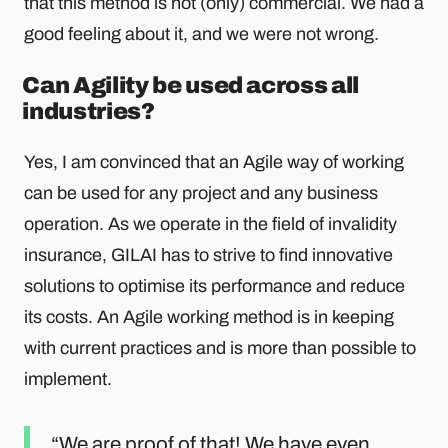
that this method is not (only) commercial. We had a
good feeling about it, and we were not wrong.
Can Agility be used across all
industries?
Yes, I am convinced that an Agile way of working
can be used for any project and any business
operation. As we operate in the field of invalidity
insurance, GILAI has to strive to find innovative
solutions to optimise its performance and reduce
its costs. An Agile working method is in keeping
with current practices and is more than possible to
implement.
We are proof of that! We have even