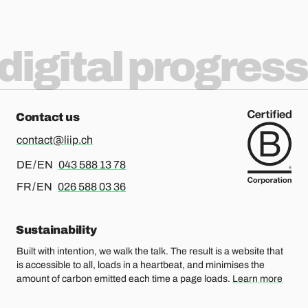
Delivering Service Design with
digital progress
Scrum - 6 insights
Contact us
contact@liip.ch
For german or english, please call
DE / EN
043 588 13 78
For french or english, please call
FR / EN
026 588 03 36
Sustainability
Built with intention, we walk the talk. The result is a website that
is accessible to all, loads in a heartbeat, and minimises the
amount of carbon emitted each time a page loads.
Learn more