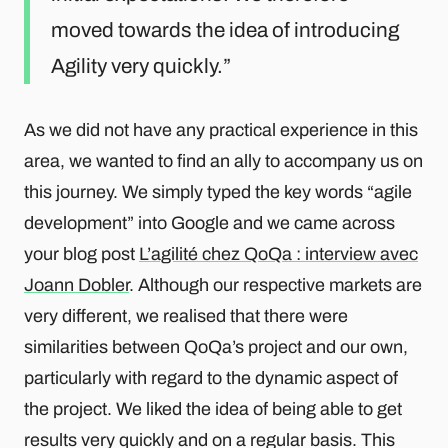
moved towards the idea of introducing
Agility very quickly.
As we did not have any practical experience in this
area, we wanted to find an ally to accompany us on
this journey. We simply typed the key words “agile
development” into Google and we came across
your blog post
L’agilité chez QoQa : interview avec
Joann Dobler
. Although our respective markets are
very different, we realised that there were
similarities between QoQa’s project and our own,
particularly with regard to the dynamic aspect of
the project. We liked the idea of being able to get
results very quickly and on a regular basis. This