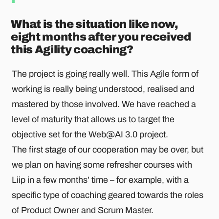
What is the situation like now,
eight months after you received
this Agility coaching?
The project is going really well. This Agile form of
working is really being understood, realised and
mastered by those involved. We have reached a
level of maturity that allows us to target the
objective set for the Web@AI 3.0 project.
The first stage of our cooperation may be over, but
we plan on having some refresher courses with
Liip in a few months’ time – for example, with a
specific type of coaching geared towards the roles
of Product Owner and Scrum Master.