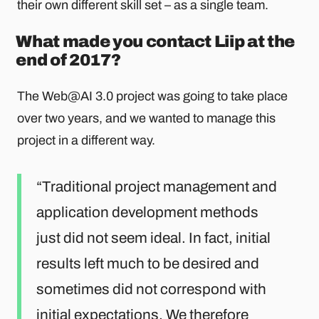
their own different skill set – as a single team.
What made you contact Liip at the
end of 2017?
The Web@AI 3.0 project was going to take place
over two years, and we wanted to manage this
project in a different way.
Traditional project management and
application development methods
just did not seem ideal. In fact, initial
results left much to be desired and
sometimes did not correspond with
initial expectations. We therefore