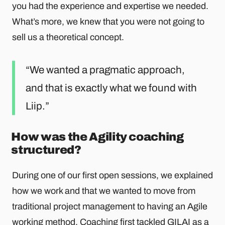
you had the experience and expertise we needed.
What’s more, we knew that you were not going to
sell us a theoretical concept.
We wanted a pragmatic approach,
and that is exactly what we found with
Liip.
How was the Agility coaching
structured?
During one of our first open sessions, we explained
how we work and that we wanted to move from
traditional project management to having an Agile
working method. Coaching first tackled GILAI as a