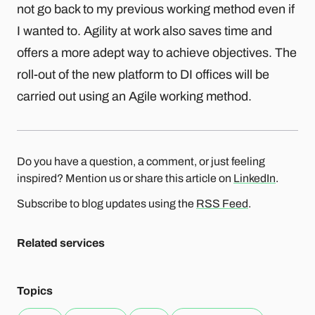
not go back to my previous working method even if
I wanted to. Agility at work also saves time and
offers a more adept way to achieve objectives. The
roll-out of the new platform to DI offices will be
carried out using an Agile working method.
Do you have a question, a comment, or just feeling
inspired? Mention us or share this article on
LinkedIn
.
Subscribe to blog updates using the
RSS Feed
.
Related services
Topics