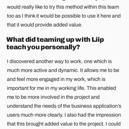
would really like to try this method within this team
too as I think it would be possible to use it here and
that it would provide added value.
What did teaming up with Liip
teach you personally?
I discovered another way to work, one which is
much more active and dynamic. It allows me to be
and feel more engaged in my work, which is
important for me in my working life. This enabled
me to be more involved in the project and
understand the needs of the business application’s
users much more clearly. I also had the impression
that this brought added value to the project. I could