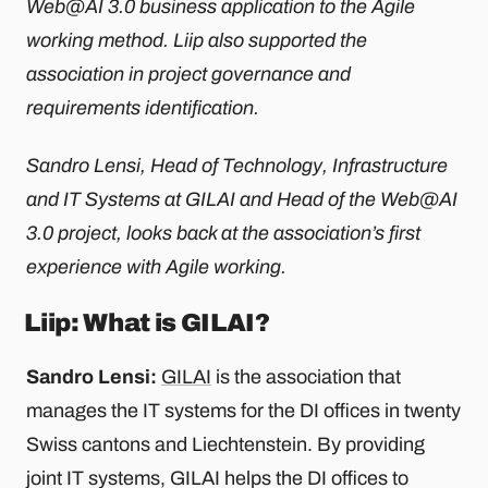
Web@AI 3.0 business application to the Agile
working method. Liip also supported the
association in project governance and
requirements identification.
Sandro Lensi, Head of Technology, Infrastructure
and IT Systems at GILAI and Head of the Web@AI
3.0 project, looks back at the association’s first
experience with Agile working.
Liip: What is GILAI?
Sandro Lensi:
GILAI
is the association that
manages the IT systems for the DI offices in twenty
Swiss cantons and Liechtenstein. By providing
joint IT systems, GILAI helps the DI offices to