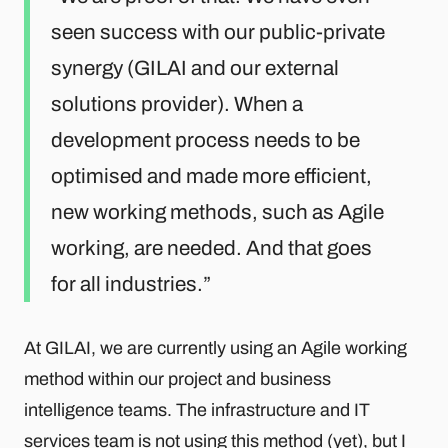
seen success with our public-private
synergy (GILAI and our external
solutions provider). When a
development process needs to be
optimised and made more efficient,
new working methods, such as Agile
working, are needed. And that goes
for all industries.
At GILAI, we are currently using an Agile working
method within our project and business
intelligence teams. The infrastructure and IT
services team is not using this method (yet), but I