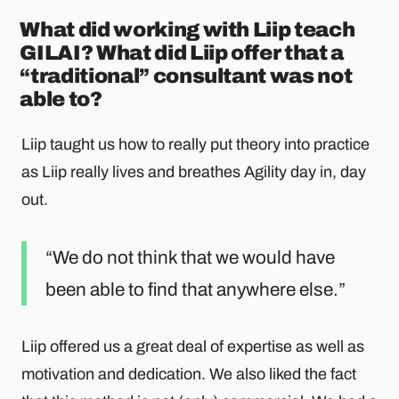
What did working with Liip teach
GILAI? What did Liip offer that a
“traditional” consultant was not
able to?
Liip taught us how to really put theory into practice
as Liip really lives and breathes Agility day in, day
out.
We do not think that we would have
been able to find that anywhere else.
Liip offered us a great deal of expertise as well as
motivation and dedication. We also liked the fact