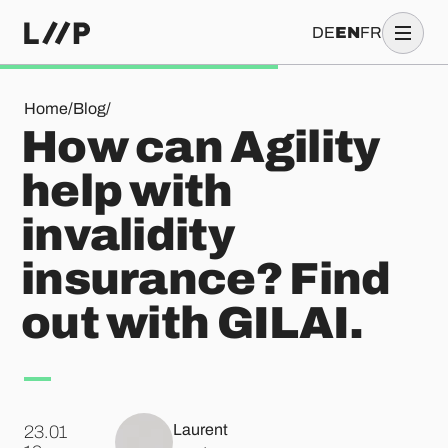
DE
EN
FR
How can Agility help with invalidity insurance? Find out with
Home
/
Blog
/
How can Agility
help with
invalidity
insurance? Find
out with GILAI.
Laurent
23.01