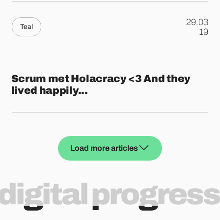
29.03
Teal
.
19
Scrum met Holacracy <3 And they
lived happily...
Load more articles
digital progress