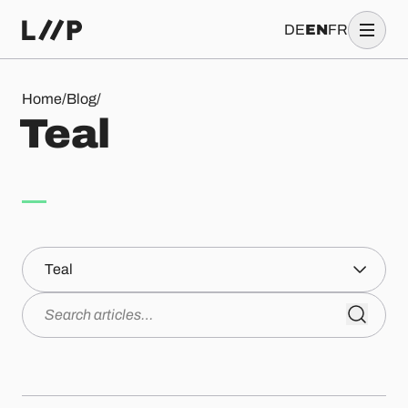
DE
EN
FR
Teal
Home
/
Blog
/
T
e
a
l
Topics
Search articles…