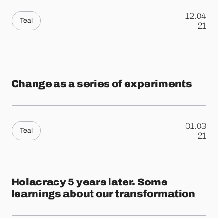
12.04
Teal
.
21
Change as a series of experiments
01.03
Teal
.
21
Holacracy 5 years later. Some
learnings about our transformation