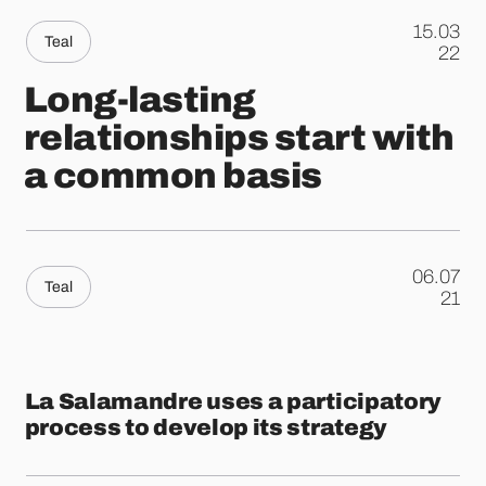
15.03
Teal
.
22
Long-lasting
relationships start with
a common basis
06.07
Teal
.
21
La Salamandre uses a participatory
process to develop its strategy