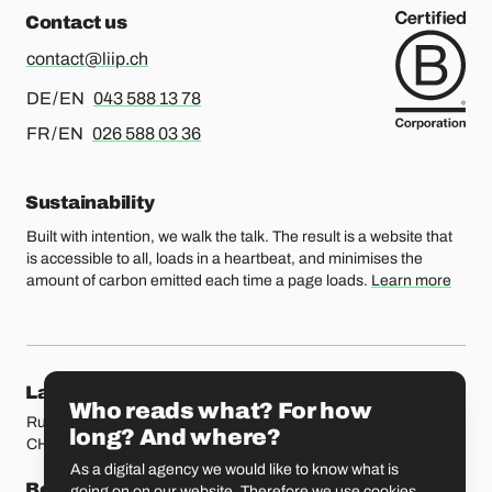
Contact us
contact@liip.ch
For german or english, please call
DE / EN
043 588 13 78
For french or english, please call
FR / EN
026 588 03 36
Sustainability
Built with intention, we walk the talk. The result is a website that
is accessible to all, loads in a heartbeat, and minimises the
amount of carbon emitted each time a page loads.
Learn more
Our locations
Lausanne
Fribourg
Who reads what? For how
Rue Etraz 4
Rue de la Banque 1
long? And where?
CH-1003 Lausanne
CH-1700 Fribourg
As a digital agency we would like to know what is
Bern
Basel
going on on our website. Therefore we use cookies.