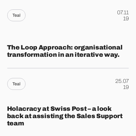
07.11
Teal
.
19
The Loop Approach: organisational
transformation in an iterative way.
25.07
Teal
.
19
Holacracy at Swiss Post – a look
back at assisting the Sales Support
team