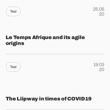
25.05
Teal
.
20
Le Temps Afrique and its agile
origins
19.03
Teal
.
20
The Liipway in times of COVID19