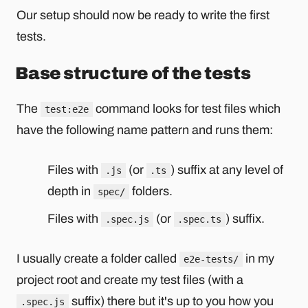
Our setup should now be ready to write the first
tests.
Base structure of the tests
The
command looks for test files which
test:e2e
have the following name pattern and runs them:
Files with
(or
) suffix at any level of
.js
.ts
depth in
folders.
spec/
Files with
(or
) suffix.
.spec.js
.spec.ts
I usually create a folder called
in my
e2e-tests/
project root and create my test files (with a
suffix) there but it's up to you how you
.spec.js