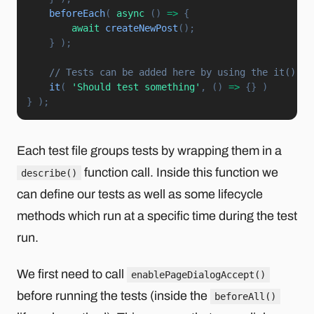
beforeEach
(
async
(
)
=>
{
await
createNewPost
(
)
;
}
)
;
// Tests can be added here by using the it() fu
it
(
'Should test something'
,
(
)
=>
{
}
)
}
)
;
Each test file groups tests by wrapping them in a
function call. Inside this function we
describe()
can define our tests as well as some lifecycle
methods which run at a specific time during the test
run.
We first need to call
enablePageDialogAccept()
before running the tests (inside the
beforeAll()