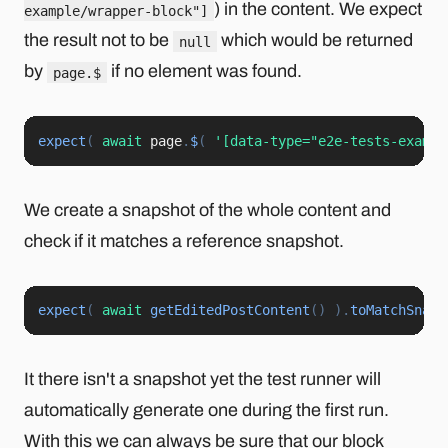
) in the content. We expect
example/wrapper-block"]
the result not to be
which would be returned
null
by
if no element was found.
page.$
expect
(
await
 page
.
$
(
'[data-type="e2e-tests-exampl
We create a snapshot of the whole content and
check if it matches a reference snapshot.
expect
(
await
getEditedPostContent
(
)
)
.
toMatchSnaps
It there isn't a snapshot yet the test runner will
automatically generate one during the first run.
With this we can always be sure that our block