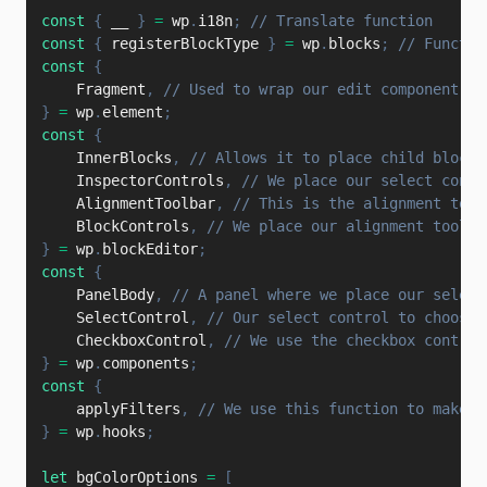
const
{
 __ 
}
=
 wp
.
i18n
;
// Translate function
const
{
 registerBlockType 
}
=
 wp
.
blocks
;
// Functio
const
{
    Fragment
,
// Used to wrap our edit component an
}
=
 wp
.
element
;
const
{
    InnerBlocks
,
// Allows it to place child blocks
    InspectorControls
,
// We place our select contr
    AlignmentToolbar
,
// This is the alignment tool
    BlockControls
,
// We place our alignment toolba
}
=
 wp
.
blockEditor
;
const
{
    PanelBody
,
// A panel where we place our select
    SelectControl
,
// Our select control to choose 
    CheckboxControl
,
// We use the checkbox control
}
=
 wp
.
components
;
const
{
    applyFilters
,
// We use this function to make t
}
=
 wp
.
hooks
;
let
 bgColorOptions 
=
[