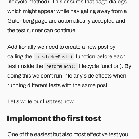
lifecycle method). This ensures that page dialogs
which might appear while navigating away from a
Gutenberg page are automatically accepted and
the test runner can continue.
Additionally we need to create a new post by
calling the
function before each
createNewPost()
test (inside the
lifecycle function). By
beforeEach()
doing this we don't run into any side effects when
running different tests with the same post.
Let's write our first test now.
Implement the first test
One of the easiest but also most effective test you