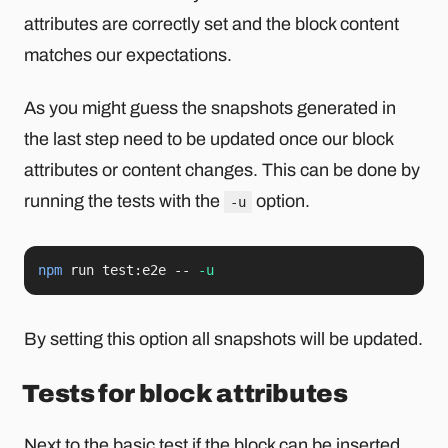
attributes are correctly set and the block content
matches our expectations.
As you might guess the snapshots generated in
the last step need to be updated once our block
attributes or content changes. This can be done by
running the tests with the
option.
-u
npm
 run test:e2e -- 
-u
By setting this option all snapshots will be updated.
Tests for block attributes
Next to the basic test if the block can be inserted