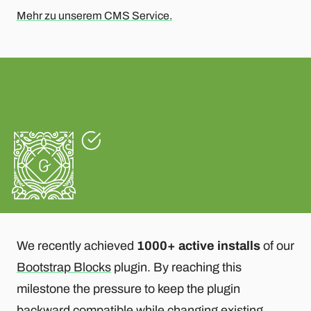
Mehr zu unserem CMS Service.
We recently achieved
1000+ active installs
of our
Bootstrap Blocks
plugin. By reaching this
milestone the pressure to keep the plugin
backward compatible while changing existing