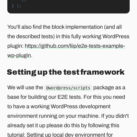
}
)
;
You'll also find the block implementation (and all
the described tests) in this fully working WordPress
plugin:
https://github.com/liip/e2e-tests-example-
wp-plugin
.
Setting up the test framework
We will use the
package as a
@wordpress/scripts
base for building our E2E tests. For this you need
to have a working WordPress development
environment running on your machine. If you didn't
already set it up please do this by following this
tutorial:
Setting up local dev environment for