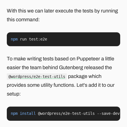
With this we can later execute the tests by running
this command:
npm
 run test:e2e
To make writing tests based on Puppeteer a little
easier the team behind Gutenberg released the
package which
@wordpress/e2e-test-utils
provides some utility functions. Let's add it to our
setup:
npm
install
 @wordpress/e2e-test-utils --save-dev