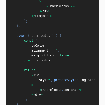
>
<
InnerBlocks 
/
>
<
/
div
>
<
/
Fragment
>
)
;
}
,
save
(
{
 attributes 
}
)
{
const
{
            bgColor 
=
''
,
            alignment 
=
''
,
            marginBottom 
=
false
,
}
=
 attributes
;
return
(
<
div

                style
=
{
prepareStyles
(
 bgColor
,
 ali
>
<
InnerBlocks
.
Content 
/
>
<
/
div
>
)
;
}
,