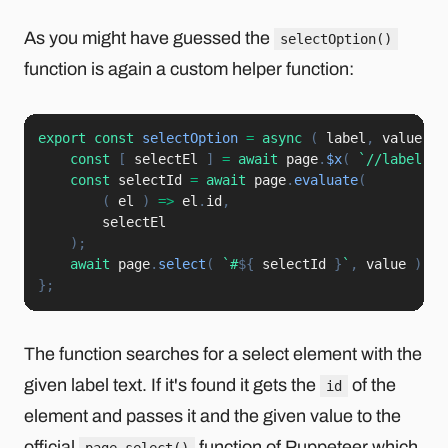
As you might have guessed the
selectOption()
function is again a custom helper function:
export
const
selectOption
=
async
(
label
,
 value
)
const
[
 selectEl 
]
=
await
 page
.
$x
(
`
//label[@c
const
 selectId 
=
await
 page
.
evaluate
(
(
el
)
=>
 el
.
id
,
        selectEl

)
;
await
 page
.
select
(
`
#
${
 selectId 
}
`
,
 value 
)
;
}
;
The function searches for a select element with the
given label text. If it's found it gets the
of the
id
element and passes it and the given value to the
official
function of Puppeteer which