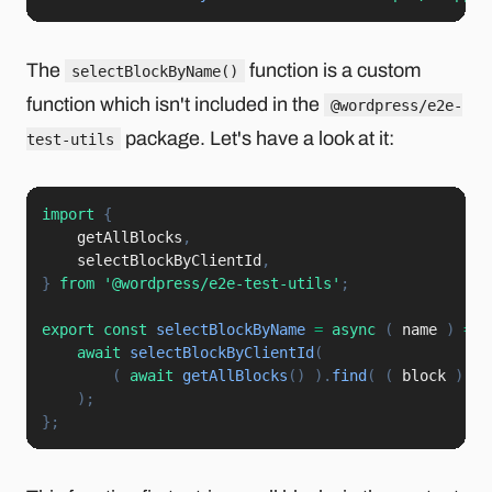
The
function is a custom
selectBlockByName()
function which isn't included in the
@wordpress/e2e-
package. Let's have a look at it:
test-utils
import
{
    getAllBlocks
,
    selectBlockByClientId
,
}
from
'@wordpress/e2e-test-utils'
;
export
const
selectBlockByName
=
async
(
name
)
=>
await
selectBlockByClientId
(
(
await
getAllBlocks
(
)
)
.
find
(
(
block
)
=>
)
;
}
;