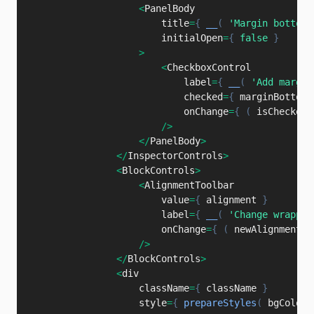
<
PanelBody

                        title
=
{
__
(
'Margin bottom'
                        initialOpen
=
{
false
}
>
<
CheckboxControl

                            label
=
{
__
(
'Add margin
                            checked
=
{
 marginBottom 
                            onChange
=
{
(
isChecked
/
>
<
/
PanelBody
>
<
/
InspectorControls
>
<
BlockControls
>
<
AlignmentToolbar

                        value
=
{
 alignment 
}
                        label
=
{
__
(
'Change wrapper
                        onChange
=
{
(
newAlignment
)
/
>
<
/
BlockControls
>
<
div

                    className
=
{
 className 
}
                    style
=
{
prepareStyles
(
 bgColor
,