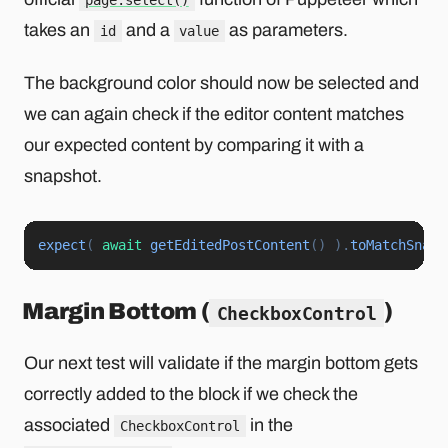
page.select()
takes an
and a
as parameters.
id
value
The background color should now be selected and
we can again check if the editor content matches
our expected content by comparing it with a
snapshot.
expect
(
await
getEditedPostContent
(
)
)
.
toMatchSnaps
Margin Bottom (
)
CheckboxControl
Our next test will validate if the margin bottom gets
correctly added to the block if we check the
associated
in the
CheckboxControl