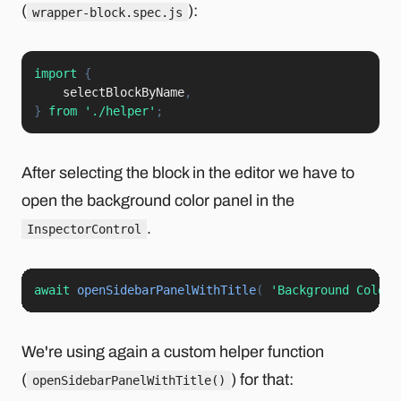
(
):
wrapper-block.spec.js
import
{
    selectBlockByName
,
}
from
'./helper'
;
After selecting the block in the editor we have to
open the background color panel in the
.
InspectorControl
await
openSidebarPanelWithTitle
(
'Background Color'
We're using again a custom helper function
(
) for that:
openSidebarPanelWithTitle()