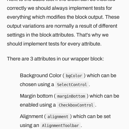
correctly we should always implement tests for
everything which modifies the block output. These
output variations are normally a result of different
settings in the block attributes. That's why we
should implement tests for every attribute.
There are 3 attributes in our wrapper block:
Background Color (
) which can be
bgColor
chosen using a
.
SelectControl
Margin bottom (
) which can be
marginBottom
enabled using a
.
CheckboxControl
Alignment (
) which can be set
alignment
using an
.
AlignmentToolbar