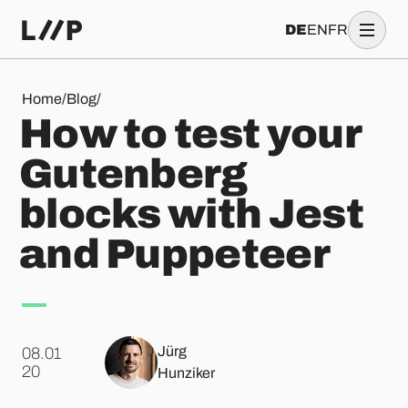
DE
EN
FR
How to test your Gutenberg blocks with Jest and Puppeteer
Home
/
Blog
/
How to test your
Gutenberg
blocks with Jest
and Puppeteer
Jürg
08.01
.
20
Hunziker