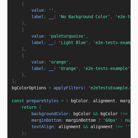
{
value
:
''
,
label
:
__
(
'No Background Color'
,
'e2e-test
}
,
{
value
:
'paleturquoise'
,
label
:
__
(
'Light Blue'
,
'e2e-tests-example
}
,
{
value
:
'orange'
,
label
:
__
(
'Orange'
,
'e2e-tests-example'
)
,
}
,
]
;
bgColorOptions 
=
applyFilters
(
'e2eTestsExample.wra
const
prepareStyles
=
(
bgColor
,
 alignment
,
 marginB
return
{
backgroundColor
:
 bgColor 
&&
 bgColor 
!==
''
marginBottom
:
 marginBottom 
?
'60px'
:
null
,
textAlign
:
 alignment 
&&
 alignment 
!==
''
?
 
}
;