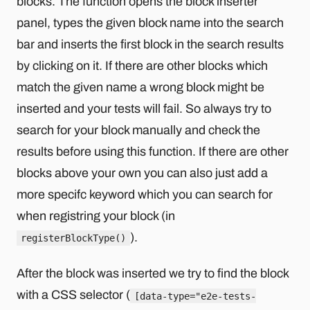
blocks. The function opens the block inserter
panel, types the given block name into the search
bar and inserts the first block in the search results
by clicking on it. If there are other blocks which
match the given name a wrong block might be
inserted and your tests will fail. So always try to
search for your block manually and check the
results before using this function. If there are other
blocks above your own you can also just add a
more specifc keyword which you can search for
when registring your block (in
).
registerBlockType()
After the block was inserted we try to find the block
with a CSS selector (
[data-type="e2e-tests-