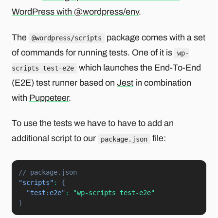
WordPress with @wordpress/env
.
The
package comes with a set
@wordpress/scripts
of commands for running tests. One of it is
wp-
which launches the End-To-End
scripts test-e2e
(E2E) test runner based on
Jest
in combination
with
Puppeteer
.
To use the tests we have to have to add an
additional script to our
file:
package.json
// package.json
"scripts"
:
{
"test:e2e"
:
"wp-scripts test-e2e"
}