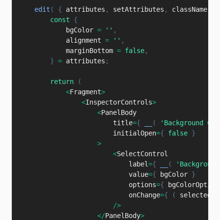
edit
(
{
 attributes
,
 setAttributes
,
 className 
}
const
{
            bgColor 
=
''
,
            alignment 
=
''
,
            marginBottom 
=
false
,
}
=
 attributes
;
return
(
<
Fragment
>
<
InspectorControls
>
<
PanelBody

                        title
=
{
__
(
'Background Col
                        initialOpen
=
{
false
}
>
<
SelectControl

                            label
=
{
__
(
'Background
                            value
=
{
 bgColor 
}
                            options
=
{
 bgColorOption
                            onChange
=
{
(
selectedOp
/
>
<
/
PanelBody
>