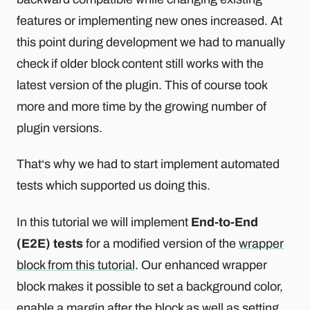
features or implementing new ones increased. At
this point during development we had to manually
check if older block content still works with the
latest version of the plugin. This of course took
more and more time by the growing number of
plugin versions.
That‘s why we had to start implement automated
tests which supported us doing this.
In this tutorial we will implement
End-to-End
(E2E) tests
for a modified version of the
wrapper
block from this tutorial
. Our enhanced wrapper
block makes it possible to set a background color,
enable a margin after the block as well as setting