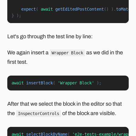
expect
(
await
getEditedPostContent
(
)
)
.
toMatchS
}
)
;
Let's go through the test line by line:
We again insert a
as we did in the
Wrapper Block
first test.
await
insertBlock
(
'Wrapper Block'
)
;
After that we select the block in the editor so that
the
of the block are visible.
InspectorControls
await
selectBlockByName
(
'e2e-tests-example/wrapper