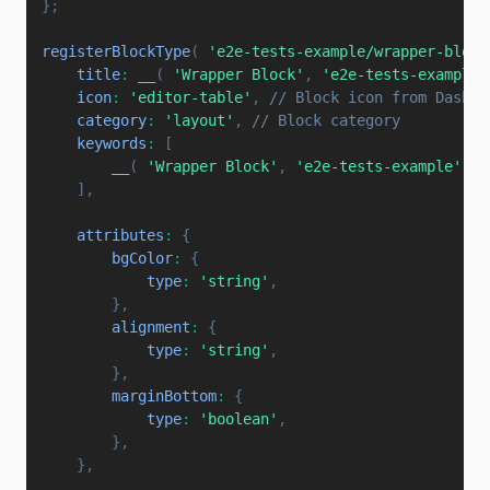
}
;
registerBlockType
(
'e2e-tests-example/wrapper-block
title
:
__
(
'Wrapper Block'
,
'e2e-tests-example'
icon
:
'editor-table'
,
// Block icon from Dashic
category
:
'layout'
,
// Block category
keywords
:
[
__
(
'Wrapper Block'
,
'e2e-tests-example'
)
,
]
,
attributes
:
{
bgColor
:
{
type
:
'string'
,
}
,
alignment
:
{
type
:
'string'
,
}
,
marginBottom
:
{
type
:
'boolean'
,
}
,
}
,