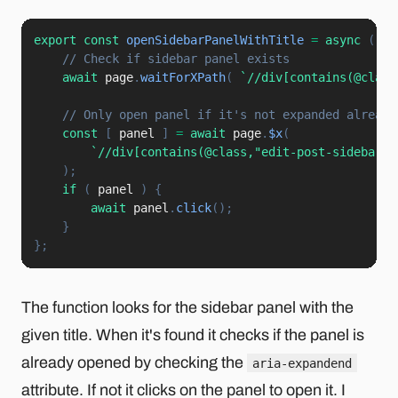
export
const
openSidebarPanelWithTitle
=
async
(
ti
// Check if sidebar panel exists
await
 page
.
waitForXPath
(
`
//div[contains(@class
// Only open panel if it's not expanded already
const
[
 panel 
]
=
await
 page
.
$x
(
`
//div[contains(@class,"edit-post-sidebar")
)
;
if
(
 panel 
)
{
await
 panel
.
click
(
)
;
}
}
;
The function looks for the sidebar panel with the
given title. When it's found it checks if the panel is
already opened by checking the
aria-expandend
attribute. If not it clicks on the panel to open it. I