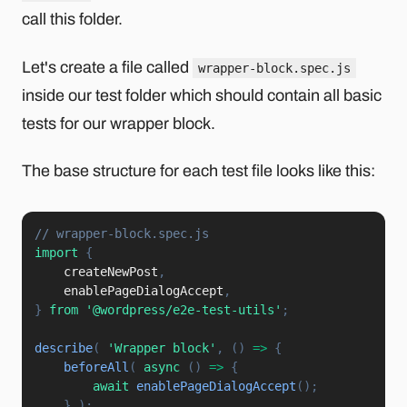
call this folder.
Let's create a file called
wrapper-block.spec.js
inside our test folder which should contain all basic
tests for our wrapper block.
The base structure for each test file looks like this:
// wrapper-block.spec.js
import
{
    createNewPost
,
    enablePageDialogAccept
,
}
from
'@wordpress/e2e-test-utils'
;
describe
(
'Wrapper block'
,
(
)
=>
{
beforeAll
(
async
(
)
=>
{
await
enablePageDialogAccept
(
)
;
}
)
;