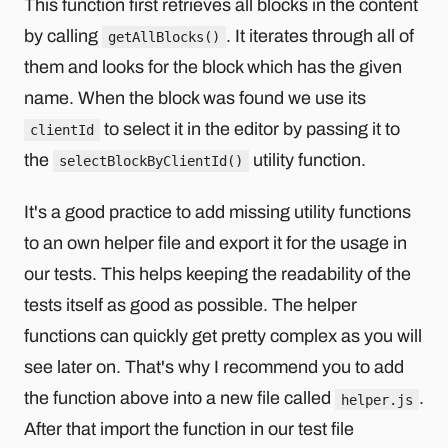
This function first retrieves all blocks in the content
by calling
. It iterates through all of
getAllBlocks()
them and looks for the block which has the given
name. When the block was found we use its
to select it in the editor by passing it to
clientId
the
utility function.
selectBlockByClientId()
It's a good practice to add missing utility functions
to an own helper file and export it for the usage in
our tests. This helps keeping the readability of the
tests itself as good as possible. The helper
functions can quickly get pretty complex as you will
see later on. That's why I recommend you to add
the function above into a new file called
.
helper.js
After that import the function in our test file