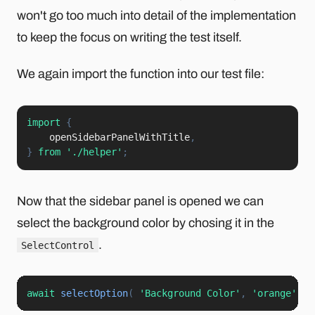
won't go too much into detail of the implementation
to keep the focus on writing the test itself.
We again import the function into our test file:
import
{
    openSidebarPanelWithTitle
,
}
from
'./helper'
;
Now that the sidebar panel is opened we can
select the background color by chosing it in the
.
SelectControl
await
selectOption
(
'Background Color'
,
'orange'
)
;