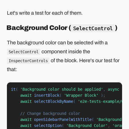
Let's write a test for each of them.
Background Color (
)
SelectControl
The background color can be selected with a
component inside the
SelectControl
of the block. Here's our test for
InspectorControls
that:
it
(
'Background color should be applied'
,
async
(
)
await
insertBlock
(
'Wrapper Block'
)
;
await
selectBlockByName
(
'e2e-tests-example/wra
// Change background color
await
openSidebarPanelWithTitle
(
'Background Co
await
selectOption
(
'Background Color'
,
'orange