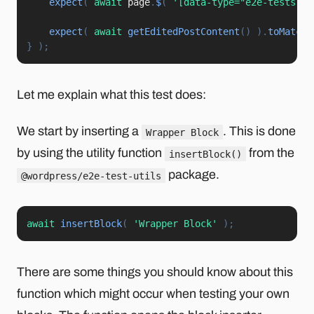
expect
(
await
 page
.
$
(
'[data-type="e2e-tests-ex
expect
(
await
getEditedPostContent
(
)
)
.
toMatchS
}
)
;
Let me explain what this test does:
We start by inserting a
. This is done
Wrapper Block
by using the utility function
from the
insertBlock()
package.
@wordpress/e2e-test-utils
await
insertBlock
(
'Wrapper Block'
)
;
There are some things you should know about this
function which might occur when testing your own