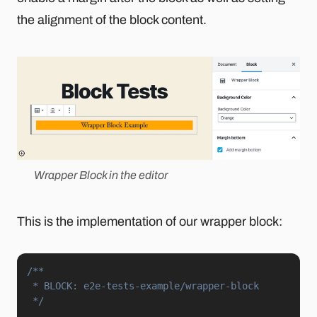
the alignment of the block content.
Wrapper Block in the editor
This is the implementation of our wrapper block:
/**

 * BLOCK: e2e-tests-example/wrapper-block

 */