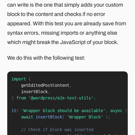
can write is the one that simply adds your custom
block to the content and checks if no error
appeared. With this test you are already save from
syntax errors, missing imports or anything else
which might break the JavaScript of your block.
We do this with the following test:
import
{
    getEditedPostContent
,
    insertBlock
,
}
from
'@wordpress/e2e-test-utils'
;
it
(
'Wrapper block should be available'
,
async
(
)
=
await
insertBlock
(
'Wrapper Block'
)
;
// Check if block was inserted