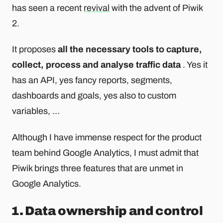
has seen a recent
revival
with the advent of Piwik
2.
It proposes
all the necessary tools to capture,
collect, process and analyse traffic data
. Yes it
has an API, yes fancy reports, segments,
dashboards and goals, yes also to custom
variables, …
Although I have immense respect for the product
team behind Google Analytics, I must admit that
Piwik brings three features that are unmet in
Google Analytics.
1. Data ownership and control