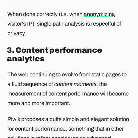
When done correctly (i.e. when
anonymizing
visitor's IP
), single path analysis is respectful of
privacy.
3. Content performance
analytics
The web continuing to evolve from static pages to
a fluid sequence of
content moments
, the
measurement of content performance will become
more and more important.
Piwik proposes a quite simple and elegant solution
for
content performance
, something that in other