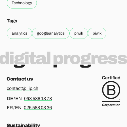
Technology
Tags
analytics
googleanalytics
piwik
piwik
digital progress
Contact us
contact@liip.ch
For german or english, please call
DE / EN
043 588 13 78
For french or english, please call
FR / EN
026 588 03 36
Sustainability