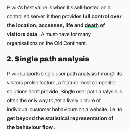
Piwik's best value is when it's self-hosted on a
controlled server. it then provides
full control over
the location, accesses, life and
death
of
visitors data
. A must-have for many
organisations on the Old Continent.
2. Single path analysis
Piwik supports single user path analysis through its
visitors profile
feature, a feature most competitor
solutions don't provide. Single user path analysis is
often the only way to get a lively picture of
individual customer behaviours on a website, i.e. to
get beyond the statistical representation of
the behaviour flow
.