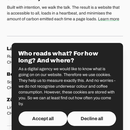
Built with intention, we walk the talk. The result is a website that
is accessible to all, loads in a heartbeat, and minimises the
amount of carbon emitted each time a page loads.
Learn more
Our locations
Lausanne
Fribourg
Who reads what? For how
Rue Etraz 4
Rue de la Banque 1
long? And where?
CH-1003 Lausanne
CH-1700 Fribourg
As a digital agency we would like to know what is
Bern
Basel
going on on our website. Therefore we use cookies.
They help us to measure exactly this. And no worries -
Schmiedenplatz 5
Sattelgasse 4
we do not recognise underwear colour and coffee
CH-3011 Bern
CH-4051 Basel
consumption. However, these cookies are stored with
you. So we can at least find out how often you come
Zürich
St. Gallen
by.
Limmatstrasse 183
Vadianstrasse 25A
CH-8005 Zürich
CH-9000 St. Gallen
Accept all
Decline all