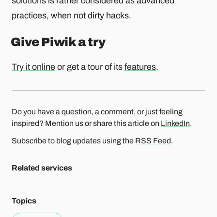
solutions is rather considered as advanced
practices, when not dirty hacks.
Give Piwik a try
Try it online
or get a tour of its
features
.
Do you have a question, a comment, or just feeling
inspired? Mention us or share this article on
LinkedIn
.
Subscribe to blog updates using the
RSS Feed
.
Related services
Topics