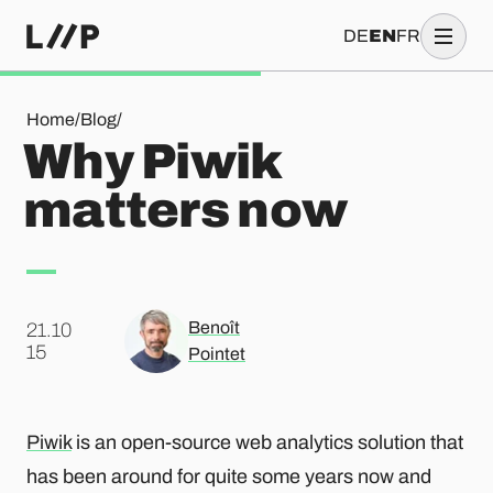
DE
EN
FR
Why Piwik matters now
Home
/
Blog
/
Why Piwik
matters now
Benoît
21.10
.
15
Pointet
Piwik
is an open-source web analytics solution that
has been around for quite some years now and