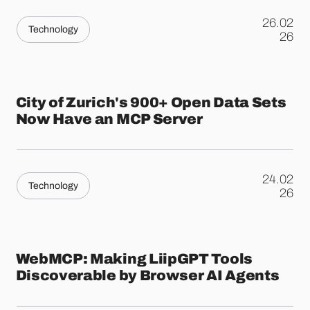
26.02
Technology
.
26
City of Zurich's 900+ Open Data Sets
Now Have an MCP Server
24.02
Technology
.
26
WebMCP: Making LiipGPT Tools
Discoverable by Browser AI Agents