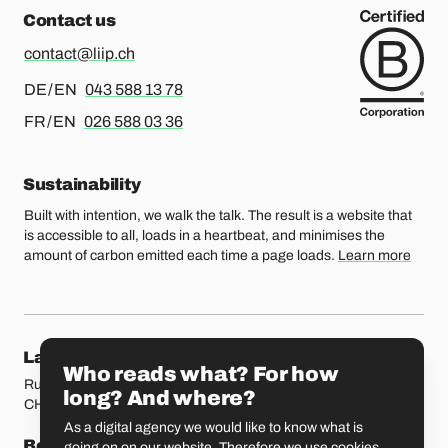
Contact us
contact@liip.ch
For german or english, please call
DE / EN
043 588 13 78
For french or english, please call
FR / EN
026 588 03 36
Sustainability
Built with intention, we walk the talk. The result is a website that
is accessible to all, loads in a heartbeat, and minimises the
amount of carbon emitted each time a page loads.
Learn more
Our locations
Lausanne
Fribourg
Who reads what? For how
Rue Etraz 4
Rue de la Banque 1
long? And where?
CH-1003 Lausanne
CH-1700 Fribourg
As a digital agency we would like to know what is
Bern
Basel
going on on our website. Therefore we use cookies.