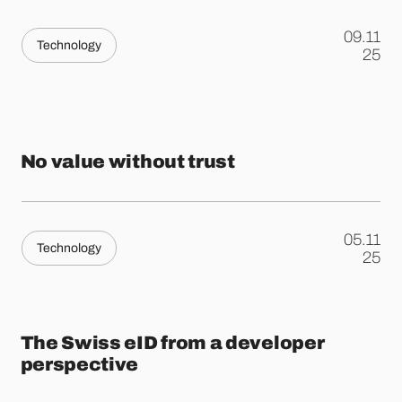
09.11
Technology
.
25
No value without trust
05.11
Technology
.
25
The Swiss eID from a developer
perspective