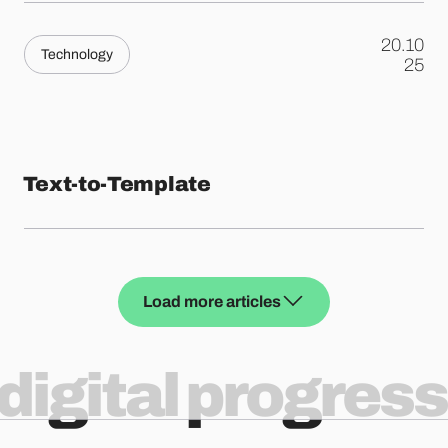
20.10
Technology
.
25
Text-to-Template
Load more articles
digital progress