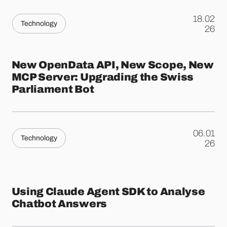
18.02
Technology
.
26
New OpenData API, New Scope, New
MCP Server: Upgrading the Swiss
Parliament Bot
06.01
Technology
.
26
Using Claude Agent SDK to Analyse
Chatbot Answers