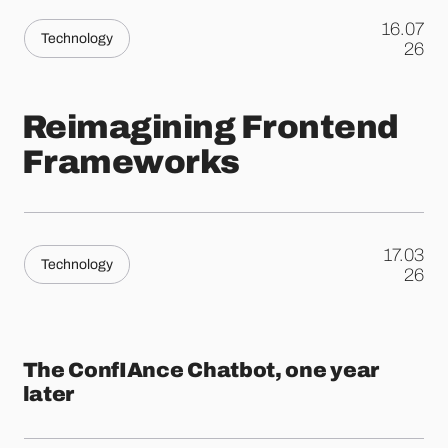
16.07
Technology
.
26
Reimagining Frontend
Frameworks
17.03
Technology
.
26
The ConfIAnce Chatbot, one year
later