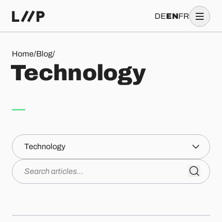
DE
EN
FR
Technology
Home
/
Blog
/
T
e
c
h
n
o
l
o
g
y
Topics
Search articles…