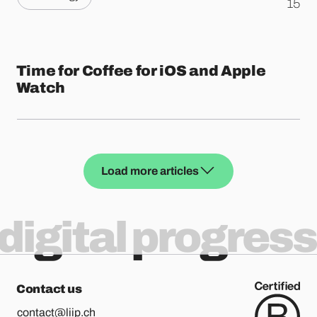
.
15
Time for Coffee for iOS and Apple
Watch
Load more articles
digital progress
Contact us
contact@liip.ch