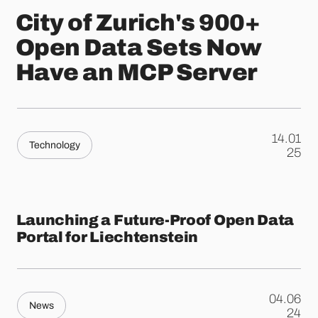
City of Zurich's 900+
Open Data Sets Now
Have an MCP Server
14.01
Technology
.
25
Launching a Future-Proof Open Data
Portal for Liechtenstein
04.06
News
.
24