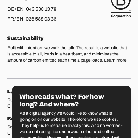
For german or english, please call
DE / EN
043 588 13 78
For french or english, please call
FR / EN
026 588 03 36
Sustainability
Built with intention, we walk the talk. The result is a website that
is accessible to all, loads in a heartbeat, and minimises the
amount of carbon emitted each time a page loads.
Learn more
Our locations
Lausanne
Fribourg
Who reads what? For how
Rue Etraz 4
Rue de la Banque 1
long? And where?
CH-1003 Lausanne
CH-1700 Fribourg
As a digital agency we would like to know what is
Bern
Basel
going on on our website. Therefore we use cookies.
They help us to measure exactly this. And no worries -
Schmiedenplatz 5
Sattelgasse 4
we do not recognise underwear colour and coffee
CH-3011 Bern
CH-4051 Basel
consumption. However, these cookies are stored with