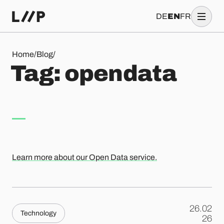
DE
EN
FR
Tag: opendata
Home
/
Blog
/
T
a
g
:
o
p
e
n
d
a
t
a
Learn more about our Open Data service.
26.02
Technology
.
26