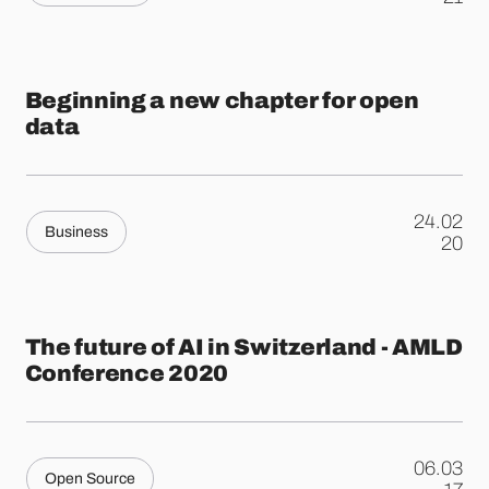
Beginning a new chapter for open
data
24.02
Business
.
20
The future of AI in Switzerland - AMLD
Conference 2020
06.03
Open Source