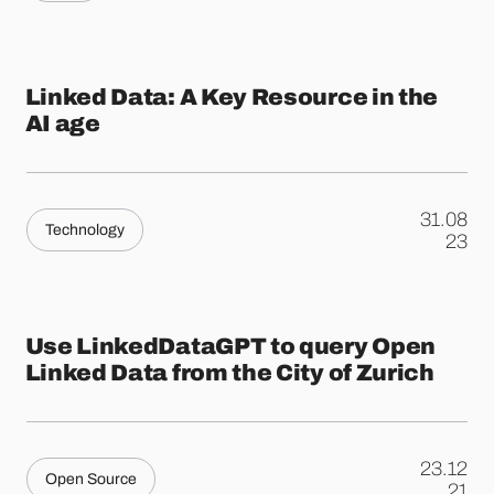
Linked Data: A Key Resource in the
AI age
31.08
Technology
.
23
Use LinkedDataGPT to query Open
Linked Data from the City of Zurich
23.12
Open Source
.
21