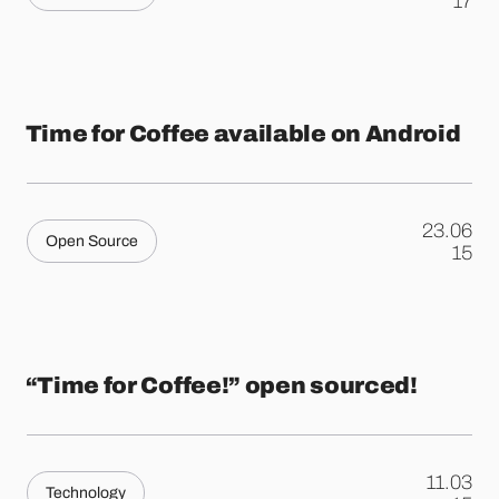
.
17
Time for Coffee available on Android
23.06
Open Source
.
15
“Time for Coffee!” open sourced!
11.03
Technology