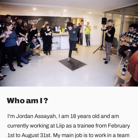
Who am I ?
I'm Jordan Assayah, I am 18 years old and am
currently working at Liip as a trainee from February
1st to August 31st. My main job is to work in a team