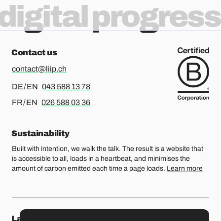
digital progress
Contact us
contact@liip.ch
For german or english, please call
DE / EN
043 588 13 78
For french or english, please call
FR / EN
026 588 03 36
Sustainability
Built with intention, we walk the talk. The result is a website that
is accessible to all, loads in a heartbeat, and minimises the
amount of carbon emitted each time a page loads.
Learn more
Lausanne
Fribourg