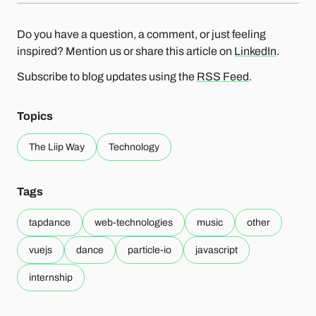
Do you have a question, a comment, or just feeling
inspired? Mention us or share this article on
LinkedIn
.
Subscribe to blog updates using the
RSS Feed
.
Topics
The Liip Way
Technology
Tags
tapdance
web-technologies
music
other
vuejs
dance
particle-io
javascript
internship