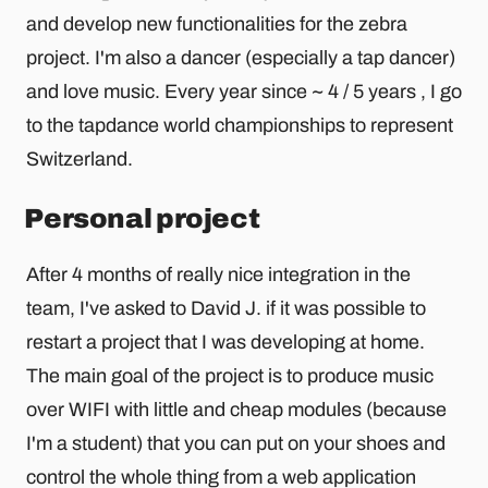
and develop new functionalities for the zebra
project. I'm also a dancer (especially a tap dancer)
and love music. Every year since ~ 4 / 5 years , I go
to the tapdance world championships to represent
Switzerland.
Personal project
After 4 months of really nice integration in the
team, I've asked to David J. if it was possible to
restart a project that I was developing at home.
The main goal of the project is to produce music
over WIFI with little and cheap modules (because
I'm a student) that you can put on your shoes and
control the whole thing from a web application