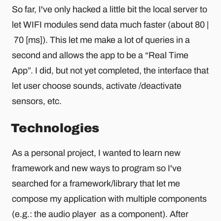
So far, I've only hacked a little bit the local server to
let WIFI modules send data much faster (about 80 |
70 [ms]). This let me make a lot of queries in a
second and allows the app to be a “Real Time
App”. I did, but not yet completed, the interface that
let user choose sounds, activate /deactivate
sensors, etc.
Technologies
As a personal project, I wanted to learn new
framework and new ways to program so I've
searched for a framework/library that let me
compose my application with multiple components
(e.g.: the audio player as a component). After