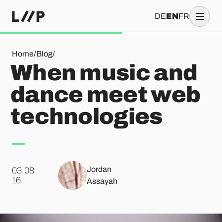
DE
EN
FR
When music and dance meet web technologies
Home
/
Blog
/
When music and
dance meet web
technologies
Jordan
03.08
.
16
Assayah