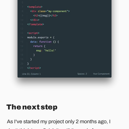
The next step
As I've started my project only 2 months ago, I