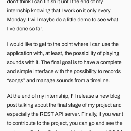
don't think I can finish it until the end of my
internship knowing that I work on it only every
Monday. I will maybe do a little demo to see what
I've done so far.
I would like to get to the point where I can use the
application with, at least, the possibility of playing
sounds with it. The final goal is to have a complete
and simple interface with the possibility to records
“songs” and manage sounds from a timeline.
At the end of my internship, I'll release a new blog
post talking about the final stage of my project and
especially the REST API server. Finally, if you want
to contribute to the project, you can go and see the