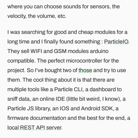
where you can choose sounds for sensors, the
velocity, the volume, etc.
I was searching for good and cheap modules for a
long time and I finally found something :
ParticleIO
.
They sell WIFI and GSM modules arduino
compatible. The perfect microcontroller for the
project. So I've bought two of
those
and try to use
them. The cool thing about it is that there are
multiple tools like a Particle CLI, a dashboard to
sniff data, an online IDE (little bit weird, I know), a
Particle JS library, an IOS and Android SDK, a
firmware documentation and the best for the end, a
local REST API server
.