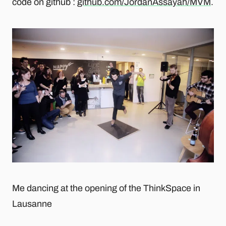
code on github :
github.com/JordanAssayah/MVM
.
Me dancing at the opening of the ThinkSpace in
Lausanne