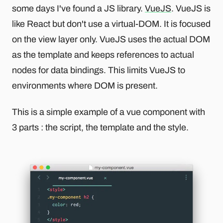
some days I've found a JS library.
VueJS
. VueJS is
like React but don't use a virtual-DOM. It is focused
on the view layer only. VueJS uses the actual DOM
as the template and keeps references to actual
nodes for data bindings. This limits VueJS to
environments where DOM is present.
This is a simple example of a vue component with
3 parts : the script, the template and the style.