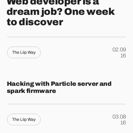
Web developer is a
dream job? One week
to discover
02.09
The Liip Way
.
16
Hacking with Particle server and
spark firmware
03.08
The Liip Way
.
16