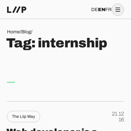
DE
EN
FR
Tag: internship
Home
/
Blog
/
T
a
g
:
i
n
t
e
r
n
s
h
i
p
21.12
The Liip Way
.
16