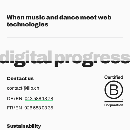
When music and dance meet web
technologies
digital progress
Contact us
contact@liip.ch
For german or english, please call
DE / EN
043 588 13 78
For french or english, please call
FR / EN
026 588 03 36
Sustainability