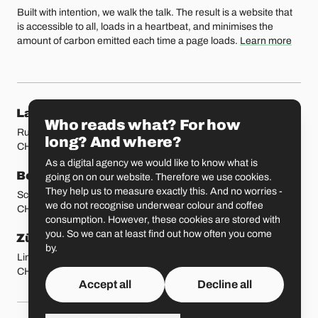
Built with intention, we walk the talk. The result is a website that
is accessible to all, loads in a heartbeat, and minimises the
amount of carbon emitted each time a page loads.
Learn more
Our locations
Lausanne
Fribourg
Who reads what? For how
Rue Etraz 4
Rue de la Banque 1
long? And where?
CH-1003 Lausanne
CH-1700 Fribourg
As a digital agency we would like to know what is
Bern
Basel
going on on our website. Therefore we use cookies.
They help us to measure exactly this. And no worries -
Schmiedenplatz 5
Sattelgasse 4
we do not recognise underwear colour and coffee
CH-3011 Bern
CH-4051 Basel
consumption. However, these cookies are stored with
you. So we can at least find out how often you come
Zürich
St. Gallen
by.
Limmatstrasse 183
Vadianstrasse 25A
CH-8005 Zürich
CH-9000 St. Gallen
Accept all
Decline all