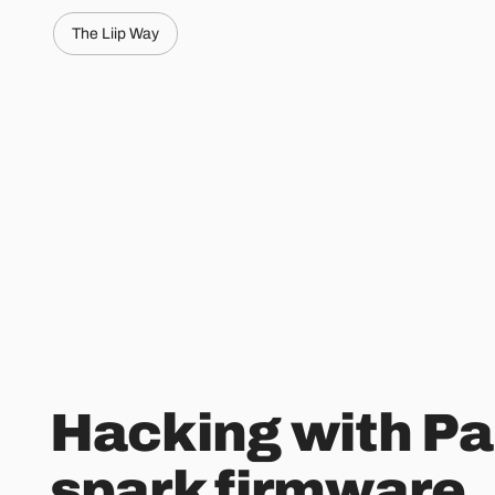
The Liip Way
Hacking with Par
spark firmware