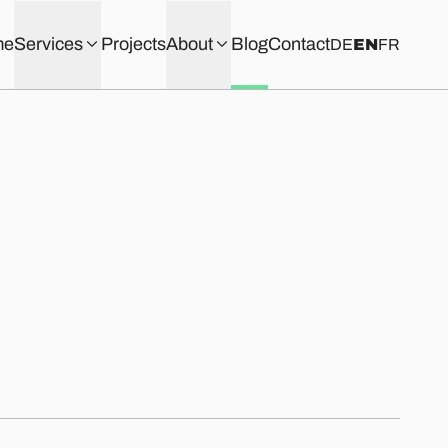
me
Services
Projects
About
Blog
Contact
DE
EN
FR