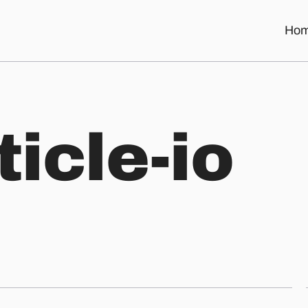
Ho
t
i
c
l
e
-
i
o