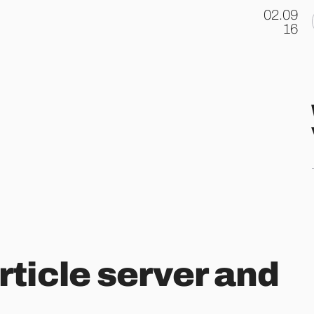
02.09
.
16
ticle server and