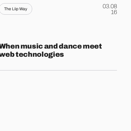
03.08
The Liip Way
.
16
When music and dance meet
web technologies