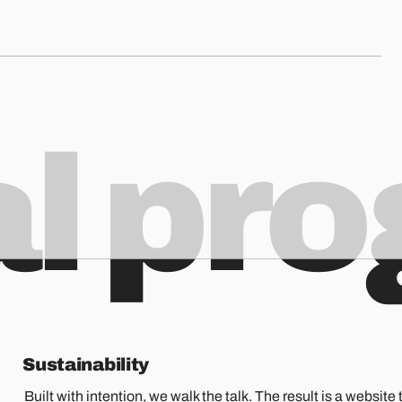
al pr
Sustainability
Built with intention, we walk the talk. The result is a website t