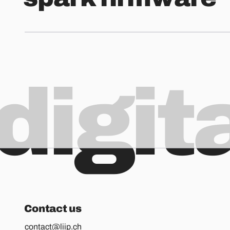
digit
Contact us
contact@liip.ch