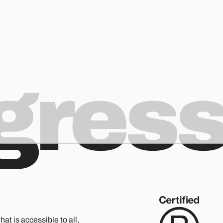
ogres
hat is accessible to all,