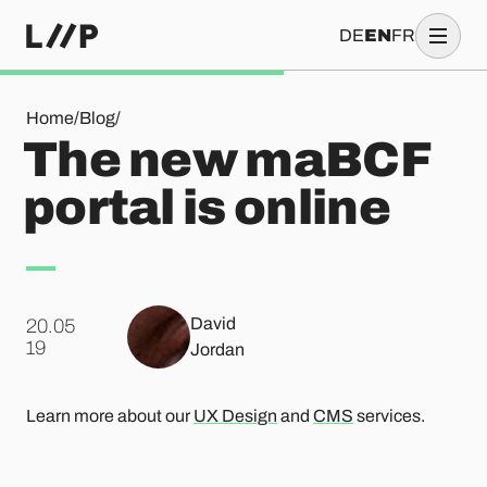
DE
EN
FR
The new maBCF portal is online
Home
/
Blog
/
The new maBCF
portal is online
David
20.05
.
19
Jordan
Learn more about our
UX Design
and
CMS
services.