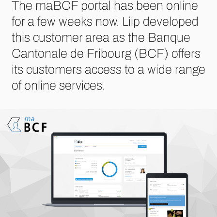
The maBCF portal has been online
for a few weeks now. Liip developed
this customer area as the Banque
Cantonale de Fribourg (BCF) offers
its customers access to a wide range
of online services.