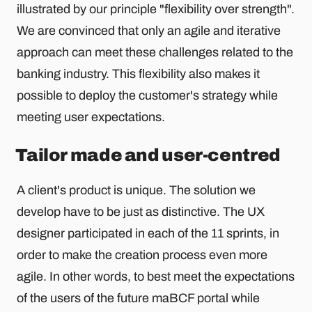
illustrated by our principle "flexibility over strength".
We are convinced that only an agile and iterative
approach can meet these challenges related to the
banking industry. This flexibility also makes it
possible to deploy the customer's strategy while
meeting user expectations.
Tailor made and user-centred
A client's product is unique. The solution we
develop have to be just as distinctive. The UX
designer participated in each of the 11 sprints, in
order to make the creation process even more
agile. In other words, to best meet the expectations
of the users of the future maBCF portal while