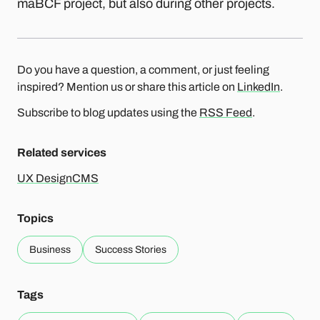
maBCF project, but also during other projects.
Do you have a question, a comment, or just feeling
inspired? Mention us or share this article on
LinkedIn
.
Subscribe to blog updates using the
RSS Feed
.
Related services
UX Design
CMS
Topics
Business
Success Stories
Tags