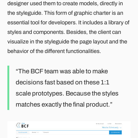
designer used them to create models, directly in
the styleguide. This form of graphic charter is an
essential tool for developers. It includes a library of
styles and components. Besides, the client can
visualize in the styleguide the page layout and the
behavior of the different functionalities.
The BCF team was able to make
decisions fast based on these 1:1
scale prototypes. Because the styles
matches exactly the final product.