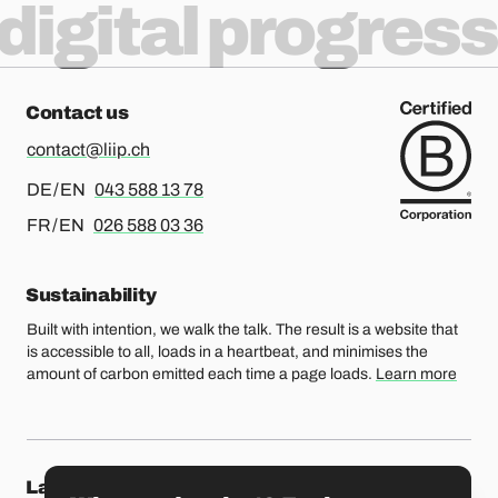
digital progress
Contact us
contact@liip.ch
For german or english, please call
DE / EN
043 588 13 78
For french or english, please call
FR / EN
026 588 03 36
Sustainability
Built with intention, we walk the talk. The result is a website that
is accessible to all, loads in a heartbeat, and minimises the
amount of carbon emitted each time a page loads.
Learn more
Our locations
Lausanne
Fribourg