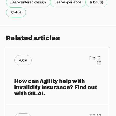
user-centered-design
user-experience
fribourg
go-live
Related articles
23.01
Agile
.
19
How can Agility help with
invalidity insurance? Find out
with GILAI.