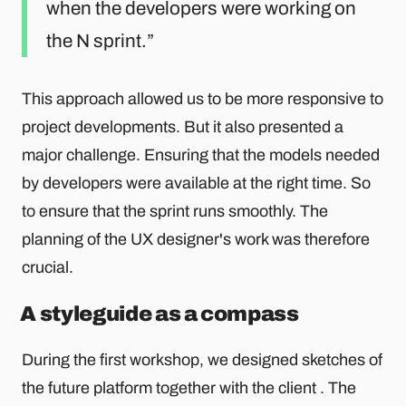
when the developers were working on
the N sprint.
This approach allowed us to be more responsive to
project developments. But it also presented a
major challenge. Ensuring that the models needed
by developers were available at the right time. So
to ensure that the sprint runs smoothly. The
planning of the UX designer's work was therefore
crucial.
A styleguide as a compass
During the first workshop, we designed sketches of
the future platform together with the client . The