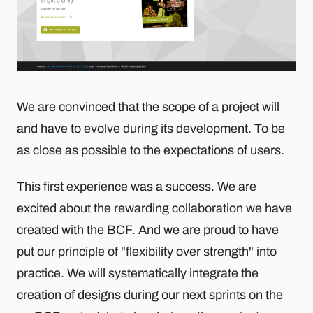
We are convinced that the scope of a project will
and have to evolve during its development. To be
as close as possible to the expectations of users.
This first experience was a success. We are
excited about the rewarding collaboration we have
created with the BCF. And we are proud to have
put our principle of "flexibility over strength" into
practice. We will systematically integrate the
creation of designs during our next sprints on the