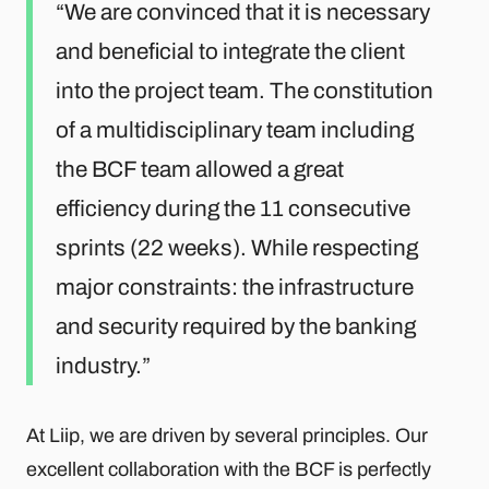
We are convinced that it is necessary
and beneficial to integrate the client
into the project team. The constitution
of a multidisciplinary team including
the BCF team allowed a great
efficiency during the 11 consecutive
sprints (22 weeks). While respecting
major constraints: the infrastructure
and security required by the banking
industry.
At Liip, we are driven by several principles. Our
excellent collaboration with the BCF is perfectly