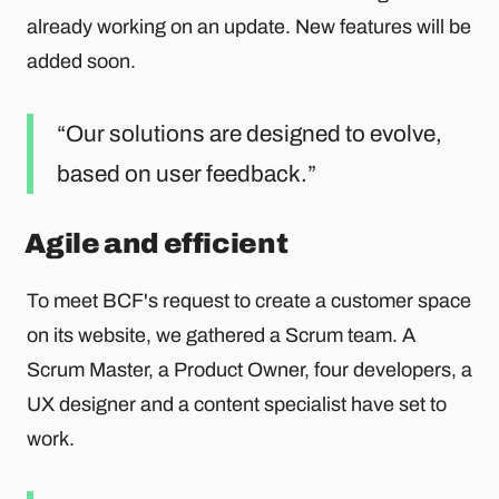
already working on an update. New features will be
added soon.
Our solutions are designed to evolve,
based on user feedback.
Agile and efficient
To meet BCF's request to create a customer space
on its website, we gathered a Scrum team. A
Scrum Master, a Product Owner, four developers, a
UX designer and a content specialist have set to
work.