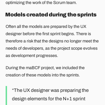
optimizing the work of the Scrum team.
Models created during the sprints
Often all the models are prepared by the UX
designer before the first sprint begins. There is
therefore a risk that the designs no longer meet the
needs of developers, as the project scope evolves
as development progresses.
During the maBCF project, we included the
creation of these models into the sprints.
The UX designer was preparing the
design elements for the N+1 sprint