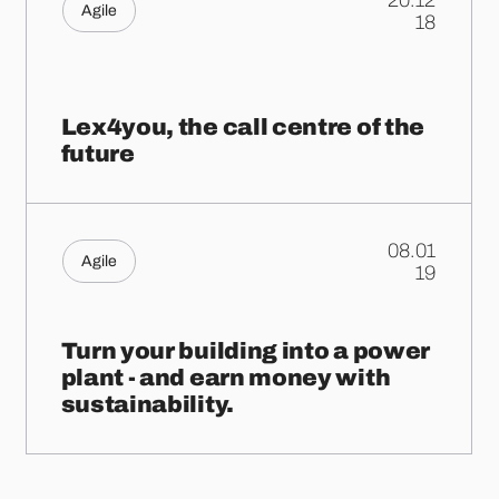
20.12
Agile
.
18
Lex4you, the call centre of the
future
08.01
Agile
.
19
Turn your building into a power
plant - and earn money with
sustainability.