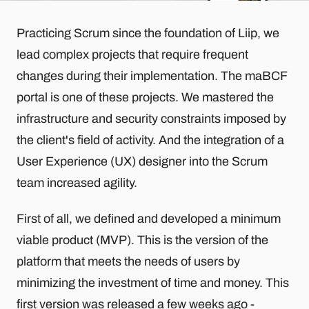
Practicing Scrum since the foundation of Liip, we
lead complex projects that require frequent
changes during their implementation. The maBCF
portal is one of these projects. We mastered the
infrastructure and security constraints imposed by
the client's field of activity. And the integration of a
User Experience (UX) designer into the Scrum
team increased agility.
First of all, we defined and developed a minimum
viable product (MVP). This is the version of the
platform that meets the needs of users by
minimizing the investment of time and money. This
first version was released a few weeks ago -