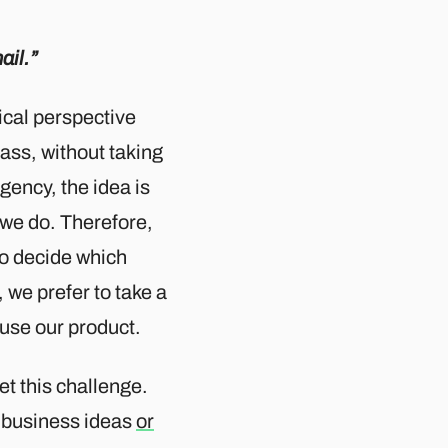
ail.”
gical perspective
lass, without taking
gency, the idea is
 we do. Therefore,
 to decide which
 we prefer to take a
 use our product.
t this challenge.
of business ideas
or