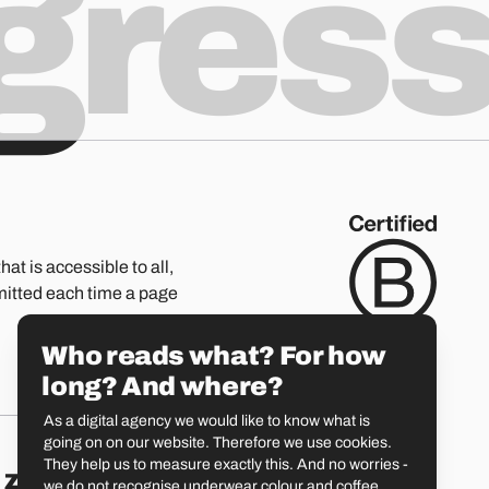
ogres
hat is accessible to all,
mitted each time a page
Who reads what? For how
long? And where?
As a digital agency we would like to know what is
going on on our website. Therefore we use cookies.
They help us to measure exactly this. And no worries -
Zürich
St. Gallen
we do not recognise underwear colour and coffee