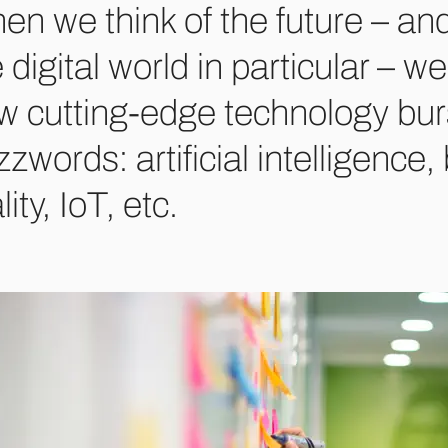
n we think of the future – and
 digital world in particular – 
w cutting-edge technology bur
zwords: artificial intelligence,
lity, IoT, etc.