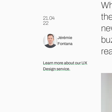
Whe
the
21.04
.
22
ne
buz
Jérémie
Fontana
rea
Learn more about our UX
Design service.