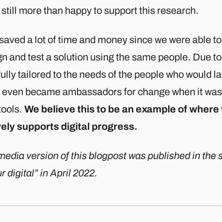
still more than happy to support this research.
 saved a lot of time and money since we were able t
n and test a solution using the same people. Due to 
ully tailored to the needs of the people who would lat
 even became ambassadors for change when it was 
tools.
We believe this to be an example of where
vely supports digital progress.
edia version of this blogpost was published in the s
r digital” in April 2022.