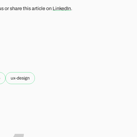
 or share this article on
LinkedIn
.
p
ux-design