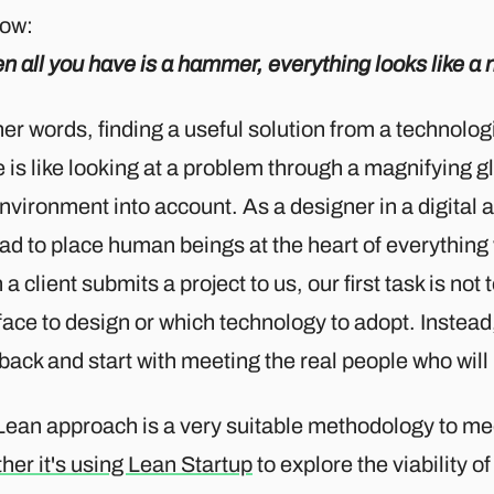
ow:
 all you have is a hammer, everything looks like a n
her words, finding a useful solution from a technolo
 is like looking at a problem through a magnifying g
nvironment into account. As a designer in a digital a
ad to place human beings at the heart of everything
a client submits a project to us, our first task is not
face to design or which technology to adopt. Instead,
back and start with meeting the real people who will
Lean approach is a very suitable methodology to mee
her it's using Lean Startup
to explore the viability 