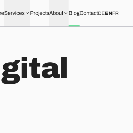
me
Services
Projects
About
Blog
Contact
DE
EN
FR
igital