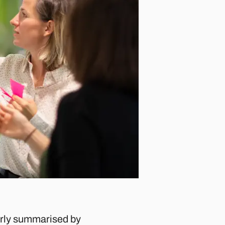
everly summarised by