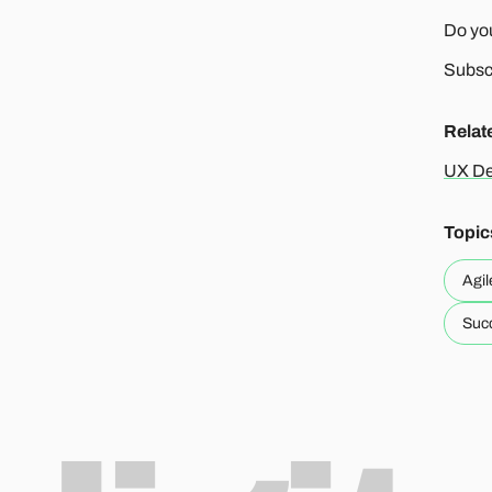
Do you
Subscr
Relat
UX De
Topic
Agil
Succ