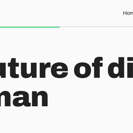
Ho
ture of d
man