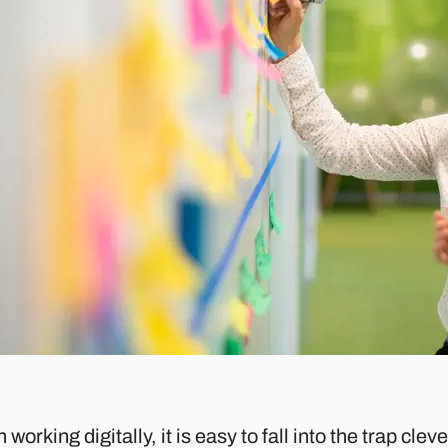
working digitally, it is easy to fall into the trap cl