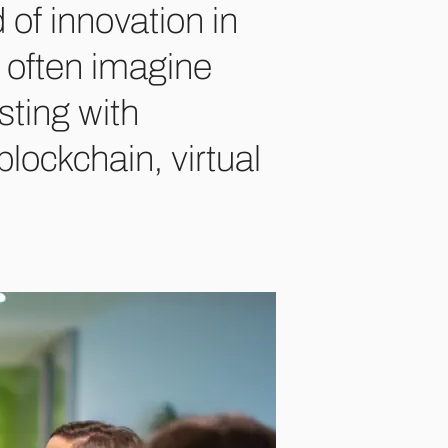
 of innovation in
we often imagine
sting with
 blockchain, virtual