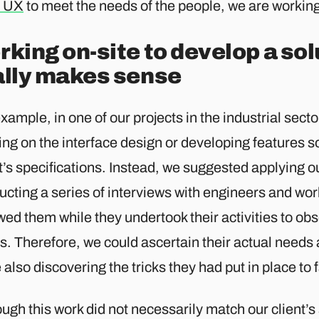
 UX
to meet the needs of the people, we are working
king on-site to develop a sol
ally makes sense
xample, in one of our projects in the industrial sector
ng on the interface design or developing features s
nt’s specifications. Instead, we suggested applying
cting a series of interviews with engineers and wor
wed them while they undertook their activities to obs
s. Therefore, we could ascertain their actual needs 
 also discovering the tricks they had put in place to f
ugh this work did not necessarily match our client’s 