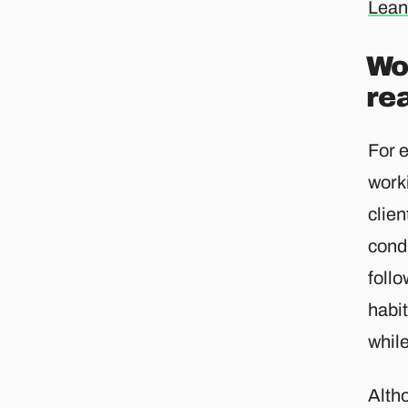
Lean
Wor
re
For e
worki
clie
condu
follo
habit
while
Altho