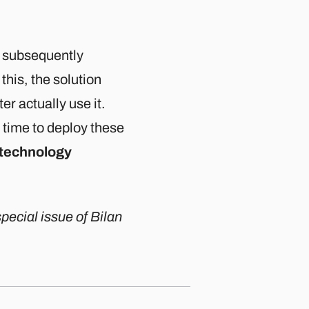
o subsequently
this, the solution
er actually use it.
time to deploy these
 technology
pecial issue of Bilan