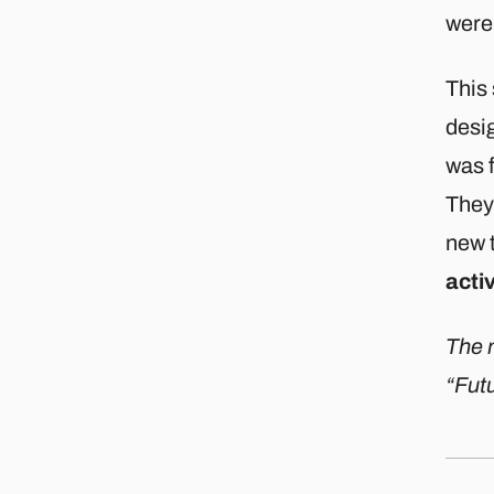
were 
This
desig
was f
They
new 
acti
The m
“Futu