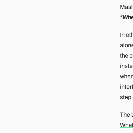
Masl
“When
In ot
alone
the e
inste
when 
inter
step 
The 
Whet