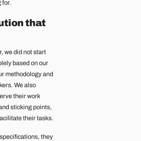
 for.
ution that
, we did not start
olely based on our
 our methodology and
kers. We also
erve their work
and sticking points,
acilitate their tasks.
specifications, they