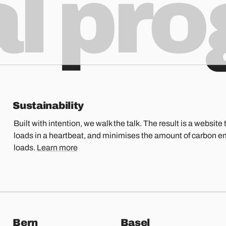
al pr
Sustainability
Built with intention, we walk the talk. The result is a website t
loads in a heartbeat, and minimises the amount of carbon e
loads.
Learn more
Bern
Basel