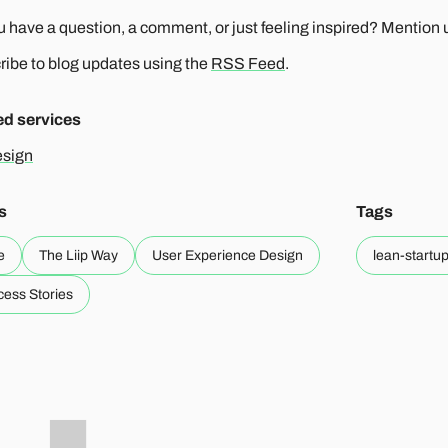
 have a question, a comment, or just feeling inspired? Mention us
ibe to blog updates using the
RSS Feed
.
ed services
sign
s
Tags
e
The Liip Way
User Experience Design
lean-startu
ess Stories