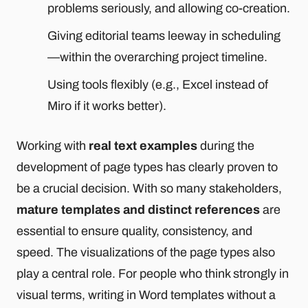
problems seriously, and allowing co-creation.
Giving editorial teams leeway in scheduling
—within the overarching project timeline.
Using tools flexibly (e.g., Excel instead of
Miro if it works better).
Working with
real text examples
during the
development of page types has clearly proven to
be a crucial decision. With so many stakeholders,
mature templates and distinct references
are
essential to ensure quality, consistency, and
speed. The visualizations of the page types also
play a central role. For people who think strongly in
visual terms, writing in Word templates without a