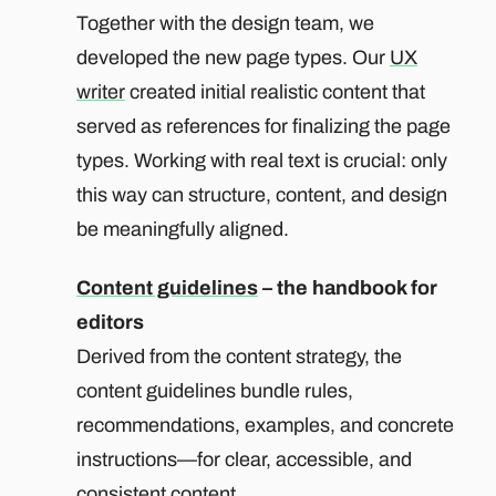
Together with the design team, we
developed the new page types. Our
UX
writer
created initial realistic content that
served as references for finalizing the page
types. Working with real text is crucial: only
this way can structure, content, and design
be meaningfully aligned.
Content guidelines
– the handbook for
editors
Derived from the content strategy, the
content guidelines bundle rules,
recommendations, examples, and concrete
instructions—for clear, accessible, and
consistent content.