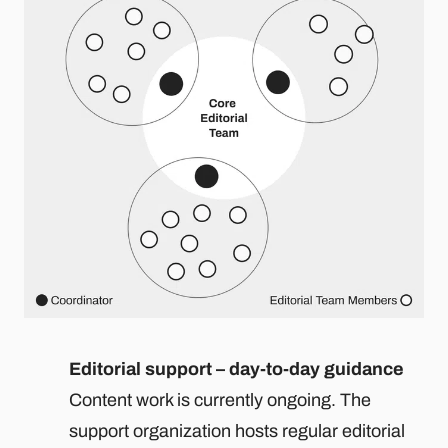
Editorial support – day-to-day guidance
Content work is currently ongoing. The
support organization hosts regular editorial