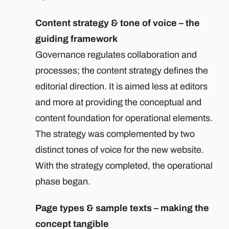
Content strategy & tone of voice – the
guiding framework
Governance regulates collaboration and
processes; the content strategy defines the
editorial direction. It is aimed less at editors
and more at providing the conceptual and
content foundation for operational elements.
The strategy was complemented by two
distinct tones of voice for the new website.
With the strategy completed, the operational
phase began.
Page types & sample texts – making the
concept tangible