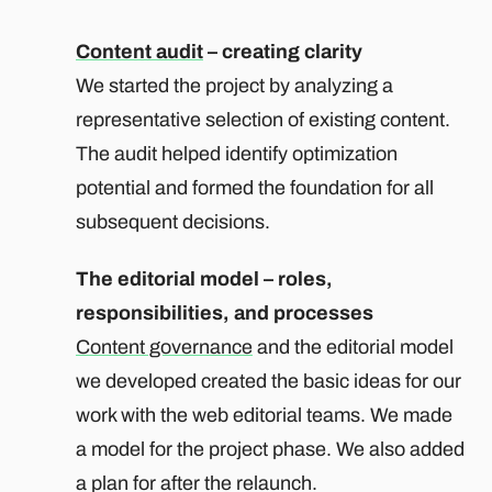
Content audit
– creating clarity
We started the project by analyzing a
representative selection of existing content.
The audit helped identify optimization
potential and formed the foundation for all
subsequent decisions.
The editorial model – roles,
responsibilities, and processes
Content governance
and the editorial model
we developed created the basic ideas for our
work with the web editorial teams. We made
a model for the project phase. We also added
a plan for after the relaunch.