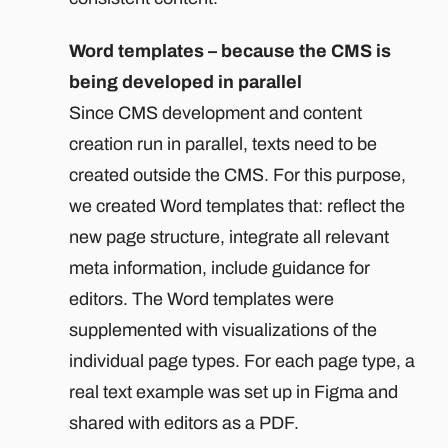
Word templates – because the CMS is
being developed in parallel
Since CMS development and content
creation run in parallel, texts need to be
created outside the CMS. For this purpose,
we created Word templates that: reflect the
new page structure, integrate all relevant
meta information, include guidance for
editors. The Word templates were
supplemented with visualizations of the
individual page types. For each page type, a
real text example was set up in Figma and
shared with editors as a PDF.