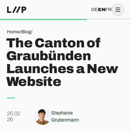
DE
EN
FR
The Canton of Graubünden Launches a New Website
Home
/
Blog
/
The Canton of
Graubünden
Launches a New
Website
Stephanie
25.02
.
26
Grubenmann