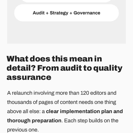
What does this mean in
detail? From audit to quality
assurance
A relaunch involving more than 120 editors and
thousands of pages of content needs one thing
above all else: a
clear implementation plan and
thorough preparation
. Each step builds on the
previous one.