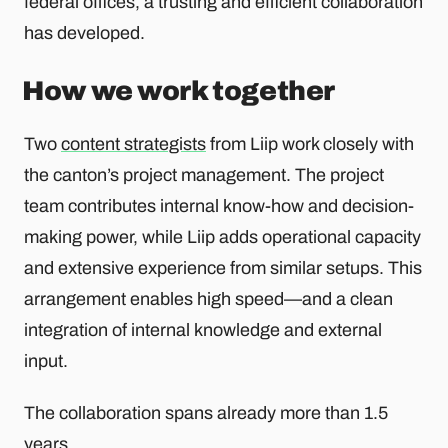
federal offices, a trusting and efficient collaboration
has developed.
How we work together
Two
content strategists
from Liip work closely with
the canton’s project management. The project
team contributes internal know-how and decision-
making power, while Liip adds operational capacity
and extensive experience from similar setups. This
arrangement enables high speed—and a clean
integration of internal knowledge and external
input.
The collaboration spans already more than 1.5
years.