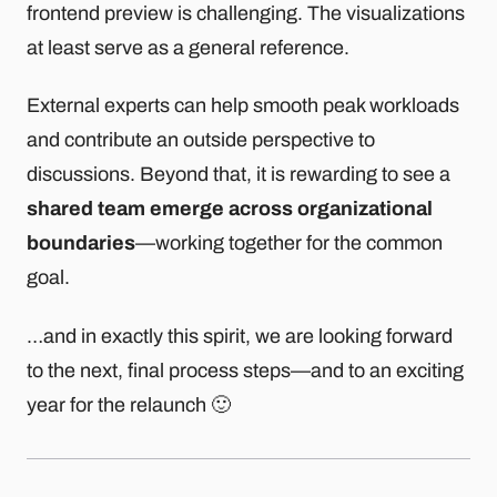
frontend preview is challenging. The visualizations
at least serve as a general reference.
External experts can help smooth peak workloads
and contribute an outside perspective to
discussions. Beyond that, it is rewarding to see a
shared team emerge across organizational
boundaries
—working together for the common
goal.
…and in exactly this spirit, we are looking forward
to the next, final process steps—and to an exciting
year for the relaunch 🙂