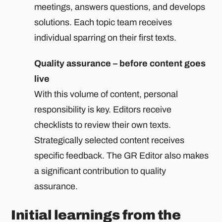
meetings, answers questions, and develops
solutions. Each topic team receives
individual sparring on their first texts.
Quality assurance – before content goes
live
With this volume of content, personal
responsibility is key. Editors receive
checklists to review their own texts.
Strategically selected content receives
specific feedback. The GR Editor also makes
a significant contribution to quality
assurance.
Initial learnings from the