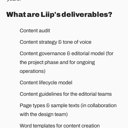
What are Liip's deliverables?
Content audit
Content strategy & tone of voice
Content governance & editorial model (for
the project phase and for ongoing
operations)
Content lifecycle model
Content guidelines for the editorial teams
Page types & sample texts (in collaboration
with the design team)
Word templates for content creation