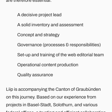
are therefore essential:
A decisive project lead
A solid inventory and assessment
Concept and strategy
Governance (processes & responsibilities)
Set-up and training of the web editorial team
Operational content production
Quality assurance
Liip is accompanying the Canton of Graubünden
on this journey. Based on our experience from
projects in Basel-Stadt, Solothurn, and various