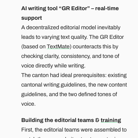
AI writing tool “GR Editor” – real-time
support
A decentralized editorial model inevitably
leads to varying text quality. The GR Editor
(based on
TextMate
) counteracts this by
checking clarity, consistency, and tone of
voice directly while writing.
The canton had ideal prerequisites: existing
cantonal writing guidelines, the new content
guidelines, and the two defined tones of
voice.
Building the editorial teams &
training
First, the editorial teams were assembled to