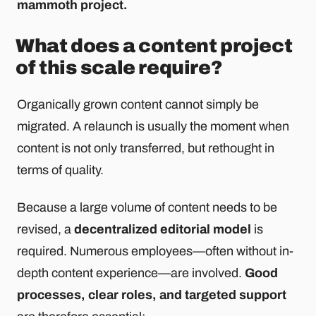
mammoth project.
What does a content project
of this scale require?
Organically grown content cannot simply be
migrated. A relaunch is usually the moment when
content is not only transferred, but rethought in
terms of quality.
Because a large volume of content needs to be
revised, a
decentralized editorial model
is
required. Numerous employees—often without in-
depth content experience—are involved.
Good
processes, clear roles, and targeted support