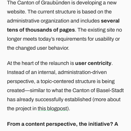
The Canton of Graubünden is developing a new
website. The current structure is based on the
administrative organization and includes
several
tens of thousands of pages
. The existing site no
longer meets today’s requirements for usability or
the changed user behavior.
At the heart of the relaunch is
user centricity
.
Instead of an internal, administration-driven
perspective, a topic-centered structure is being
created—similar to what the Canton of Basel-Stadt
has already successfully established (more about
the project in
this blogpost
).
From a content perspective, the initiative? A