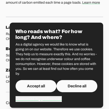
amount of carbon emitted each time a page loads.
Learn more
Our locations
Lausanne
Fribourg
Who reads what? For how
Rue Etraz 4
Rue de la Banque 1
long? And where?
CH-1003 Lausanne
CH-1700 Fribourg
As a digital agency we would like to know what is
Bern
Basel
going on on our website. Therefore we use cookies.
They help us to measure exactly this. And no worries -
Schmiedenplatz 5
Sattelgasse 4
we do not recognise underwear colour and coffee
CH-3011 Bern
CH-4051 Basel
consumption. However, these cookies are stored with
you. So we can at least find out how often you come
Zürich
St. Gallen
by.
Limmatstrasse 183
Vadianstrasse 25A
CH-8005 Zürich
CH-9000 St. Gallen
Accept all
Decline all
Customize my preferences
Other pages
Liip on 
Contact
Jobs
Press
Privacy Policy
GitHub
LinkedIn