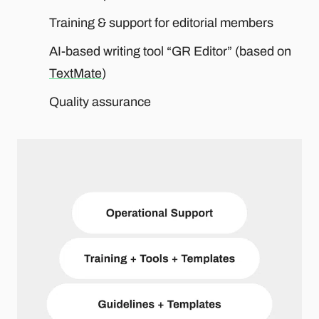
Training & support for editorial members
AI-based writing tool “GR Editor” (based on
TextMate
)
Quality assurance