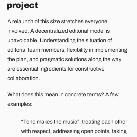
project
A relaunch of this size stretches everyone
involved. A decentralized editorial model is
unavoidable. Understanding the situation of
editorial team members, flexibility in implementing
the plan, and pragmatic solutions along the way
are essential ingredients for constructive
collaboration.
What does this mean in concrete terms? A few
examples:
“Tone makes the music”: treating each other
with respect, addressing open points, taking