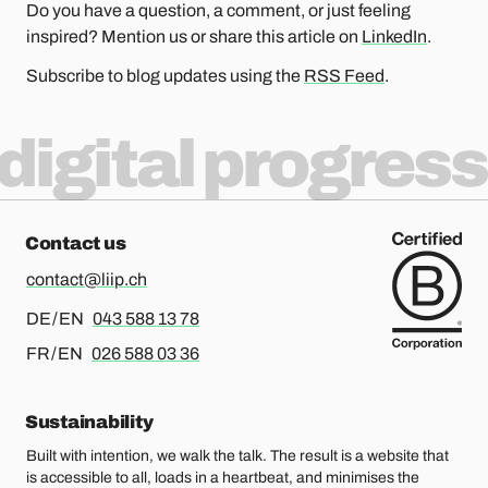
Do you have a question, a comment, or just feeling
inspired? Mention us or share this article on
LinkedIn
.
Subscribe to blog updates using the
RSS Feed
.
digital progress
Contact us
contact@liip.ch
For german or english, please call
DE / EN
043 588 13 78
For french or english, please call
FR / EN
026 588 03 36
Sustainability
Built with intention, we walk the talk. The result is a website that
is accessible to all, loads in a heartbeat, and minimises the