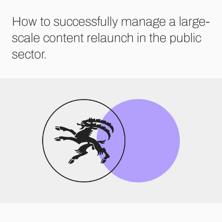
How to successfully manage a large-
scale content relaunch in the public
sector.