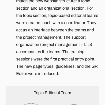
match the new website structure: a topic
section and an organizational section. For
the topic section, topic-based editorial teams
were created, each with a coordinator. They
act as an interface between the teams and
the project management. The support
organization (project management + Liip)
accompanies the teams. The training
sessions were the first practical entry point.
The new page types, guidelines, and the GR
Editor were introduced.