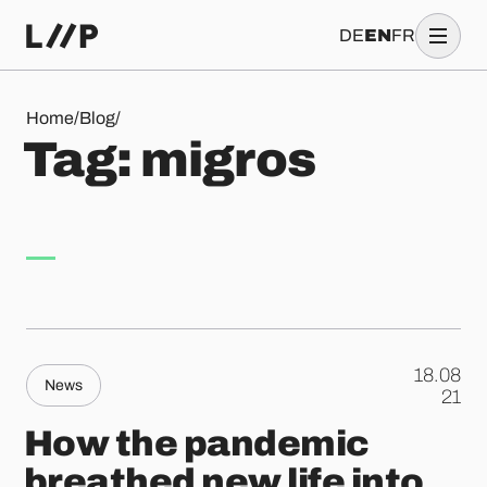
DE
EN
FR
Tag: migros
Home
/
Blog
/
T
a
g
:
m
i
g
r
o
s
18.08
News
.
21
How the pandemic
breathed new life into