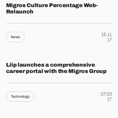
Migros Culture Percentage Web-
Relaunch
15.11
News
.
17
Liip launches a comprehensive
career portal with the Migros Group
07.03
Technology
.
17