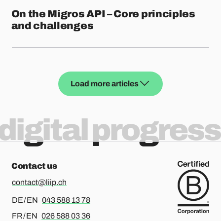
On the Migros API – Core principles
and challenges
Load more articles
digital progress
Contact us
contact@liip.ch
For german or english, please call
DE / EN
043 588 13 78
For french or english, please call
FR / EN
026 588 03 36