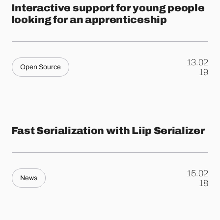
Interactive support for young people
looking for an apprenticeship
13.02
Open Source
.
19
Fast Serialization with Liip Serializer
15.02
News
.
18