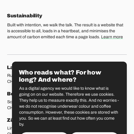
Sustainability
Built with intention, we walk the talk. The result is a website that
is accessible to all, loads in a heartbeat, and minimises the
amount of carbon emitted each time a page loads.
Learn more
Our locations
Lausanne
Fribourg
Who reads what? For how
Rue Etraz 4
Rue de la Banque 1
long? And where?
CH-1003 Lausanne
CH-1700 Fribourg
As a digital agency we would like to know what is
Bern
Basel
going on on our website. Therefore we use cookies.
They help us to measure exactly this. And no worries -
Schmiedenplatz 5
Sattelgasse 4
we do not recognise underwear colour and coffee
CH-3011 Bern
CH-4051 Basel
consumption. However, these cookies are stored with
you. So we can at least find out how often you come
Zürich
St. Gallen
by.
Limmatstrasse 183
Vadianstrasse 25A