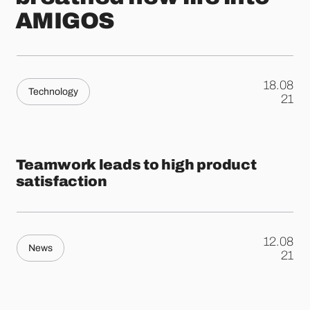
AMIGOS
18.08
Technology
.
21
Teamwork leads to high product
satisfaction
12.08
News
.
21