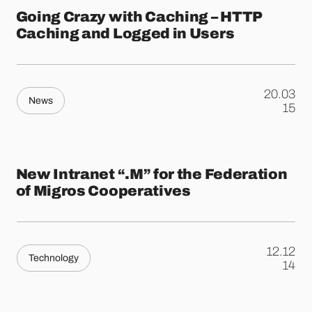
Going Crazy with Caching – HTTP
Caching and Logged in Users
20.03
News
.
15
New Intranet “.M” for the Federation
of Migros Cooperatives
12.12
Technology
.
14