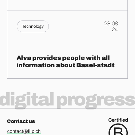
28.08
Technology
.
24
Alva provides people with all
information about Basel-stadt
digital progress
Contact us
contact@liip.ch