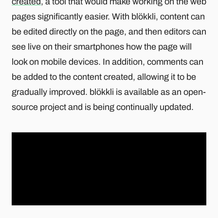
created
, a tool that would make working on the web
pages significantly easier. With blökkli, content can
be edited directly on the page, and then editors can
see live on their smartphones how the page will
look on mobile devices. In addition, comments can
be added to the content created, allowing it to be
gradually improved. blökkli is available as an open-
source project and is being continually updated.