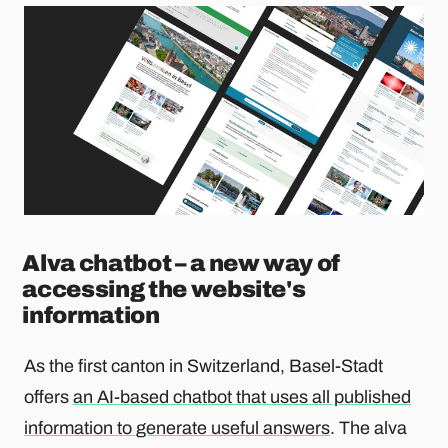
Alva chatbot – a new way of
accessing the website's
information
As the first canton in Switzerland, Basel-Stadt
offers
an AI-based chatbot that uses all published
information to generate useful answers
. The alva