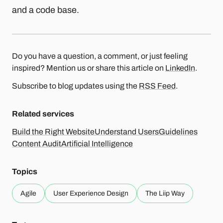
and a code base.
Do you have a question, a comment, or just feeling
inspired? Mention us or share this article on
LinkedIn
.
Subscribe to blog updates using the
RSS Feed
.
Related services
Build the Right Website
Understand Users
Guidelines
Content Audit
Artificial Intelligence
Topics
Agile
User Experience Design
The Liip Way