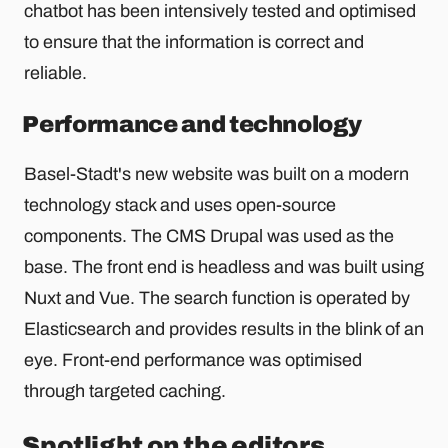
chatbot has been intensively tested and optimised
to ensure that the information is correct and
reliable.
Performance and technology
Basel-Stadt's new website was built on a modern
technology stack and uses open-source
components. The CMS Drupal was used as the
base. The front end is headless and was built using
Nuxt and Vue. The search function is operated by
Elasticsearch and provides results in the blink of an
eye. Front-end performance was optimised
through targeted caching.
Spotlight on the editors