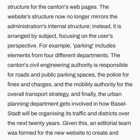
structure for the canton's web pages. The
website's structure now no longer mirrors the
administration's internal structure; instead, it is
arranged by subject, focusing on the user's
perspective. For example, 'parking' includes
elements from four different departments. The
canton's civil engineering authority is responsible
for roads and public parking spaces, the police for
fines and charges, and the mobility authority for the
overall transport strategy, and finally, the urban
planning department gets involved in how Basel-
Stadt will be organising its traffic and districts over
the next twenty years. Given this, an editorial team
was formed for the new website to create and