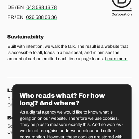
For german or english, please call
DE / EN
043 588 13 78
For french or english, please call
FR / EN
026 588 03 36
Sustainability
Built with intention, we walk the talk. The result is a website that
is accessible to all, loads in a heartbeat, and minimises the
amount of carbon emitted each time a page loads.
Learn more
Our locations
Lausanne
Fribourg
Who reads what? For how
Rue Etraz 4
Rue de la Banque 1
long? And where?
CH-1003 Lausanne
CH-1700 Fribourg
As a digital agency we would like to know what is
Bern
Basel
going on on our website. Therefore we use cookies.
They help us to measure exactly this. And no worries -
Schmiedenplatz 5
Sattelgasse 4
we do not recognise underwear colour and coffee
CH-3011 Bern
CH-4051 Basel
consumption. However, these cookies are stored with