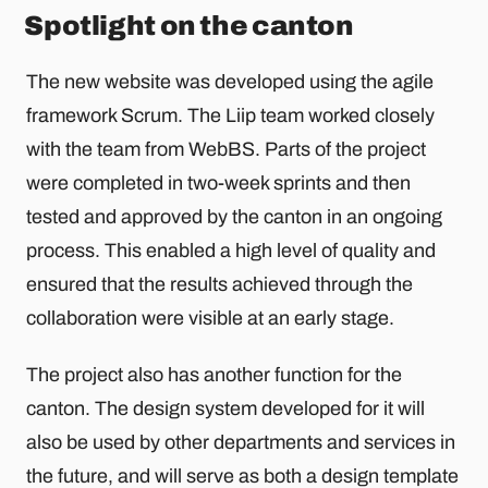
Spotlight on the canton
The new website was developed using the agile
framework Scrum. The Liip team worked closely
with the team from WebBS. Parts of the project
were completed in two-week sprints and then
tested and approved by the canton in an ongoing
process. This enabled a high level of quality and
ensured that the results achieved through the
collaboration were visible at an early stage.
The project also has another function for the
canton. The design system developed for it will
also be used by other departments and services in
the future, and will serve as both a design template