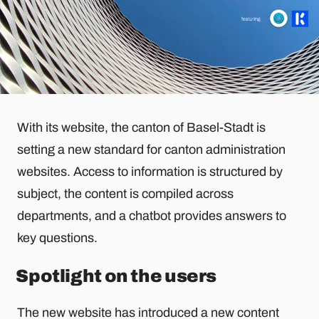
With its website, the canton of Basel-Stadt is
setting a new standard for canton administration
websites. Access to information is structured by
subject, the content is compiled across
departments, and a chatbot provides answers to
key questions.
Spotlight on the users
The new website has introduced a new content