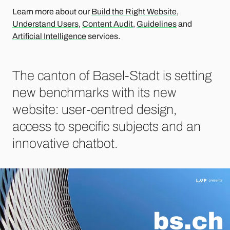
Learn more about our
Build the Right Website
,
Understand Users
,
Content Audit
,
Guidelines
and
Artificial Intelligence
services.
The canton of Basel-Stadt is setting
new benchmarks with its new
website: user-centred design,
access to specific subjects and an
innovative chatbot.