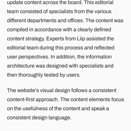
update content across the board. This editorial
team consisted of specialists from the various
different departments and offices. The content was
compiled in accordance with a clearly defined
content strategy. Experts from Liip assisted the
editorial team during this process and reflected
user perspectives. In addition, the information
architecture was designed with specialists and
then thoroughly tested by users.
The website's visual design follows a consistent
content-first approach. The content elements focus
on the usefulness of the content and speak a
consistent design language.