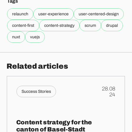
Tags
relaunch
user-experience
user-centered-design
content-first
content-strategy
scrum
drupal
nuxt
vuejs
Related articles
28.08
Success Stories
.
24
Content strategy for the
canton of Basel-Stadt