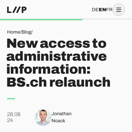
DE
EN
FR
New access to administrative information: BS.ch relaunch
Home
/
Blog
/
New access to
administrative
information:
BS.ch relaunch
Jonathan
28.08
.
24
Noack