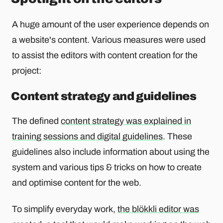
A huge amount of the user experience depends on
a website's content. Various measures were used
to assist the editors with content creation for the
project:
Content strategy and guidelines
The defined
content strategy was explained in
training sessions and digital guidelines
. These
guidelines also include information about using the
system and various tips & tricks on how to create
and optimise content for the web.
To simplify everyday work,
the blökkli editor was