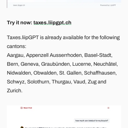
Try it now:
taxes.liipgpt.ch
Taxes.liipGPT is already available for the following
cantons:
Aargau, Appenzell Ausserrhoden, Basel-Stadt,
Bern, Geneva, Graubünden, Lucerne, Neuchâtel,
Nidwalden, Obwalden, St. Gallen, Schaffhausen,
Schwyz, Solothurn, Thurgau, Vaud, Zug and
Zurich.