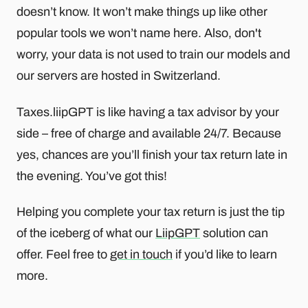
doesn’t know. It won’t make things up like other
popular tools we won’t name here. Also, don't
worry, your data is not used to train our models and
our servers are hosted in Switzerland.
Taxes.liipGPT is like having a tax advisor by your
side – free of charge and available 24/7. Because
yes, chances are you’ll finish your tax return late in
the evening. You’ve got this!
Helping you complete your tax return is just the tip
of the iceberg of what our
LiipGPT
solution can
offer. Feel free to
get in touch
if you’d like to learn
more.