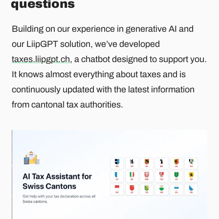
questions
Building on our experience in generative AI and
our LiipGPT solution, we’ve developed
taxes.liipgpt.ch
, a chatbot designed to support you.
It knows almost everything about taxes and is
continuously updated with the latest information
from cantonal tax authorities.