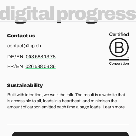
digital progress
Contact us
contact@liip.ch
For german or english, please call
DE / EN
043 588 13 78
For french or english, please call
FR / EN
026 588 03 36
Sustainability
Built with intention, we walk the talk. The result is a website that
is accessible to all, loads in a heartbeat, and minimises the
amount of carbon emitted each time a page loads.
Learn more