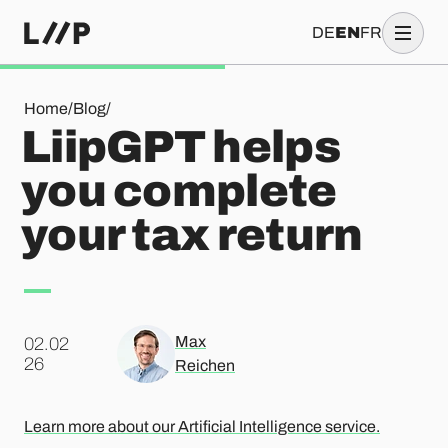
DE
EN
FR
LiipGPT helps you complete your tax return
Home
/
Blog
/
LiipGPT helps
you complete
your tax return
Max
02.02
.
26
Reichen
Learn more about our Artificial Intelligence service.