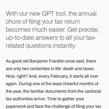
With our new GPT tool, the annual
chore of filing your tax return
becomes much easier. Get precise,
up-to-date answers to all your tax-
related questions instantly.
As good old Benjamin Franklin once said, there
are only two certainties in life: death and taxes.
Nice, right? And, every February, it starts all over
again. During one of the least cheerful months of
the year, the familiar documents from the cantonal
tax authorities arrive. Time to gather your
paperwork and face the challenge of filing your tax