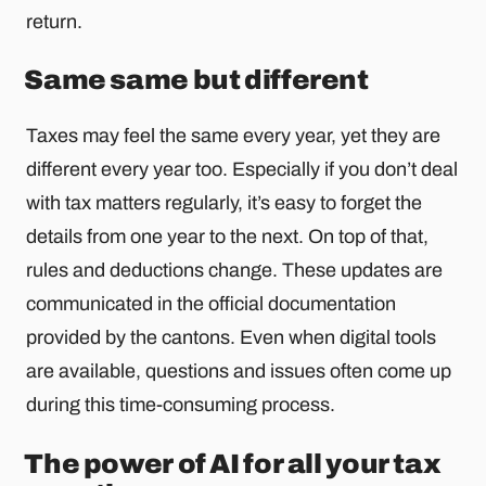
return.
Same same but different
Taxes may feel the same every year, yet they are
different every year too. Especially if you don’t deal
with tax matters regularly, it’s easy to forget the
details from one year to the next. On top of that,
rules and deductions change. These updates are
communicated in the official documentation
provided by the cantons. Even when digital tools
are available, questions and issues often come up
during this time-consuming process.
The power of AI for all your tax