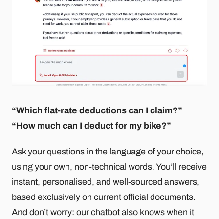
“Which flat-rate deductions can I claim?”
“How much can I deduct for my bike?”
Ask your questions in the language of your choice,
using your own, non-technical words. You’ll receive
instant, personalised, and well-sourced answers,
based exclusively on current official documents.
And don’t worry: our chatbot also knows when it