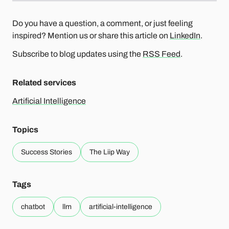
Do you have a question, a comment, or just feeling
inspired? Mention us or share this article on
LinkedIn
.
Subscribe to blog updates using the
RSS Feed
.
Related services
Artificial Intelligence
Topics
Success Stories
The Liip Way
Tags
chatbot
llm
artificial-intelligence