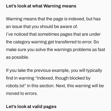
Let’s look at what Warning means
Warning means that the page is indexed, but has
an issue that you should be aware of.
I’ve noticed that sometimes pages that are under
the category warning get transferred to error. So
make sure you solve the warnings problems as fast
as possible.
If you take the previous example, you will typically
find in warning “Indexed, though blocked by
robots.txt” in this section. Next, this warning will be
moved to errors.
Let’s look at valid pages