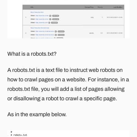
What is a robots.txt?
A robots.txt is a text file to instruct web robots on
how to crawl pages on a website. For instance, in a
robots.txt file, you will add a list of pages allowing
or disallowing a robot to crawl a specific page.
As in the example below.