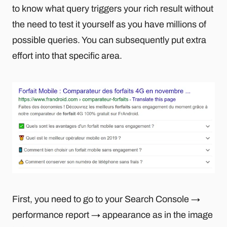
to know what query triggers your rich result without
the need to test it yourself as you have millions of
possible queries. You can subsequently put extra
effort into that specific area.
First, you need to go to your Search Console →
performance report → appearance as in the image