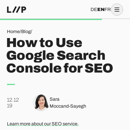
DE
EN
FR
How to Use Google Search Console for SEO
Home
/
Blog
/
How to Use
Google Search
Console for SEO
Sara
12.12
.
19
Moccand-Sayegh
Learn more about our SEO service.