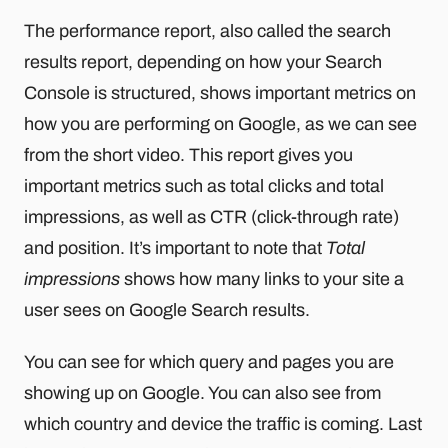
The performance report, also called the search
results report, depending on how your Search
Console is structured, shows important metrics on
how you are performing on Google, as we can see
from the short video. This report gives you
important metrics such as total clicks and total
impressions, as well as CTR (click-through rate)
and position. It’s important to note that
Total
impressions
shows how many links to your site a
user sees on Google Search results.
You can see for which query and pages you are
showing up on Google. You can also see from
which country and device the traffic is coming. Last