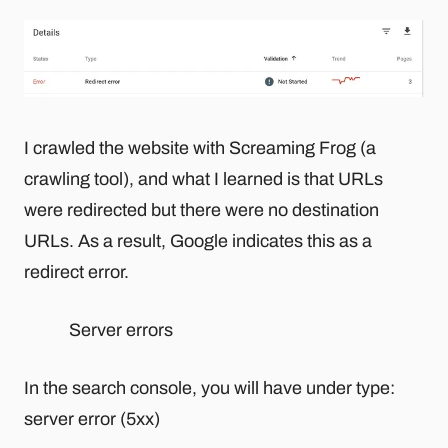
I crawled the website with Screaming Frog (a
crawling tool), and what I learned is that URLs
were redirected but there were no destination
URLs. As a result, Google indicates this as a
redirect error.
Server errors
In the search console, you will have under type:
server error (5xx)