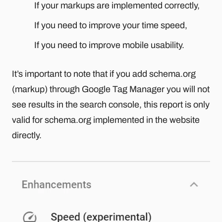
If your markups are implemented correctly,
If you need to improve your time speed,
If you need to improve mobile usability.
It’s important to note that if you add schema.org
(markup) through Google Tag Manager you will not
see results in the search console, this report is only
valid for schema.org implemented in the website
directly.