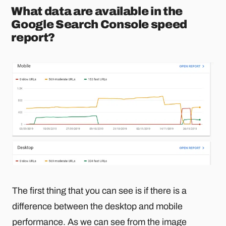
What data are available in the
Google Search Console speed
report?
The first thing that you can see is if there is a
difference between the desktop and mobile
performance. As we can see from the image