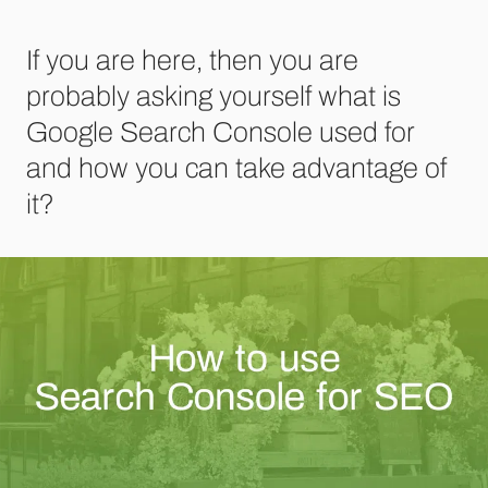
If you are here, then you are
probably asking yourself what is
Google Search Console used for
and how you can take advantage of
it?