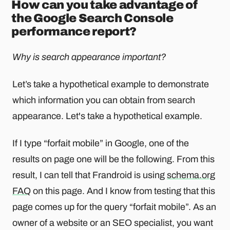
How can you take advantage of
the Google Search Console
performance report?
Why is search appearance important?
Let’s take a hypothetical example to demonstrate
which information you can obtain from search
appearance. Let's take a hypothetical example.
If I type “forfait mobile” in Google, one of the
results on page one will be the following. From this
result, I can tell that Frandroid is using
schema.org
FAQ
on this page. And I know from testing that this
page comes up for the query “forfait mobile”. As an
owner of a website or an SEO specialist, you want