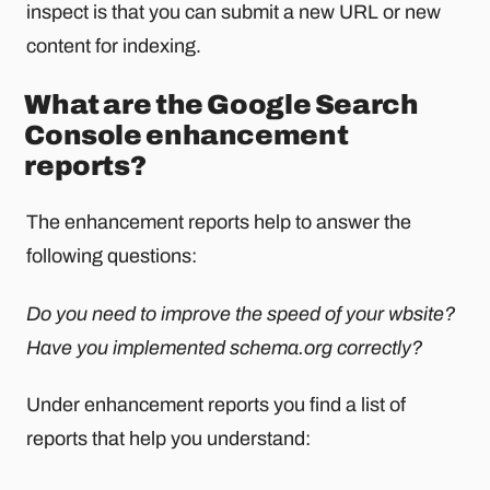
inspect is that you can submit a new URL or new
content for indexing.
What are the Google Search
Console enhancement
reports?
The enhancement reports help to answer the
following questions:
Do you need to improve the speed of your wbsite?
Have you implemented schema.org correctly?
Under enhancement reports you find a list of
reports that help you understand: