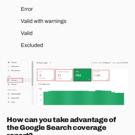
Error
Valid with warnings
Valid
Excluded
How can you take advantage of
the Google Search coverage