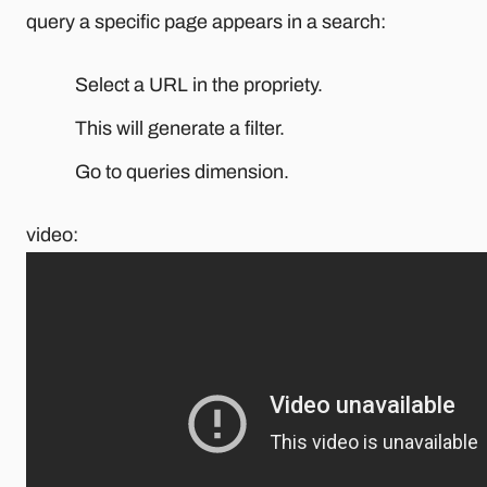
query a specific page appears in a search:
Select a URL in the propriety.
This will generate a filter.
Go to queries dimension.
video: