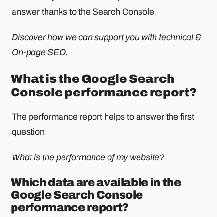
answer thanks to the Search Console.
Discover how we can support you with
technical &
On-page SEO
.
What is the Google Search
Console performance report?
The performance report helps to answer the first
question:
What is the performance of my website?
Which data are available in the
Google Search Console
performance report?