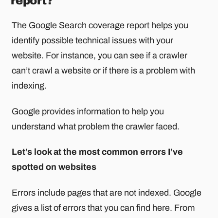
report?
The Google Search coverage report helps you
identify possible technical issues with your
website. For instance, you can see if a crawler
can’t crawl a website or if there is a problem with
indexing.
Google provides information to help you
understand what problem the crawler faced.
Let’s look at the most common errors I’ve
spotted on websites
Errors include pages that are not indexed. Google
gives a list of errors that you can find here. From