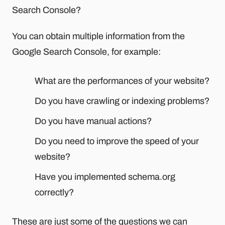
Search Console?
You can obtain multiple information from the
Google Search Console, for example:
What are the performances of your website?
Do you have crawling or indexing problems?
Do you have manual actions?
Do you need to improve the speed of your
website?
Have you implemented schema.org
correctly?
These are just some of the questions we can