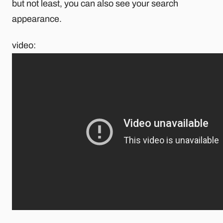
but not least, you can also see your search
appearance.
video: