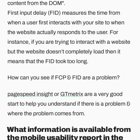
content from the DOM".
First input delay (FID) measures the time from
when a user first interacts with your site to when
the website actually responds to the user. For
instance, if you are trying to interact with a website
but the website doesn’t completely load then it
means that the FID took too long.
How can you see if FCP & FID are a problem?
pagespeed insight
or
GTmetrix
are a very good
start to help you understand if there is a problem &
where the problem comes from.
What information is available from
the mobile usability report in the