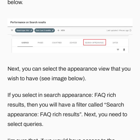
below.
Next, you can select the appearance view that you
wish to have (see image below).
If you select in search appearance: FAQ rich
results, then you will have a filter called “Search
appearance: FAQ rich results”. Next, you need to
select queries.