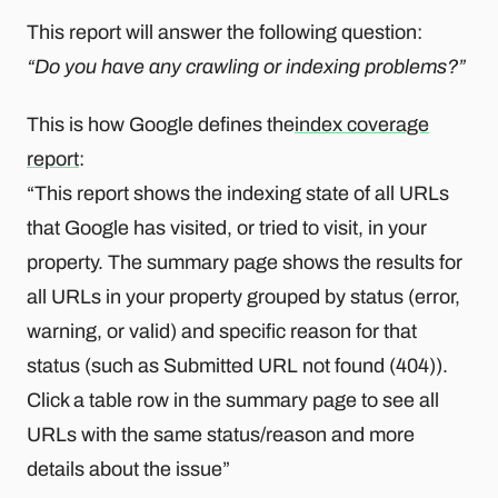
This report will answer the following question:
“Do you have any crawling or indexing problems?”
This is how Google defines the
index coverage
report
:
“This report shows the indexing state of all URLs
that Google has visited, or tried to visit, in your
property. The summary page shows the results for
all URLs in your property grouped by status (error,
warning, or valid) and specific reason for that
status (such as Submitted URL not found (404)).
Click a table row in the summary page to see all
URLs with the same status/reason and more
details about the issue”