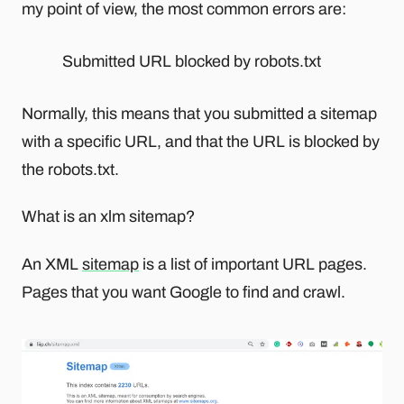
my point of view, the most common errors are:
Submitted URL blocked by robots.txt
Normally, this means that you submitted a sitemap
with a specific URL, and that the URL is blocked by
the robots.txt.
What is an xlm sitemap?
An XML
sitemap
is a list of important URL pages.
Pages that you want Google to find and crawl.