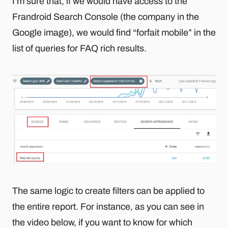
I’m sure that, if we would have access to the
Frandroid Search Console (the company in the
Google image), we would find “forfait mobile” in the
list of queries for FAQ rich results.
The same logic to create filters can be applied to
the entire report. For instance, as you can see in
the video below, if you want to know for which