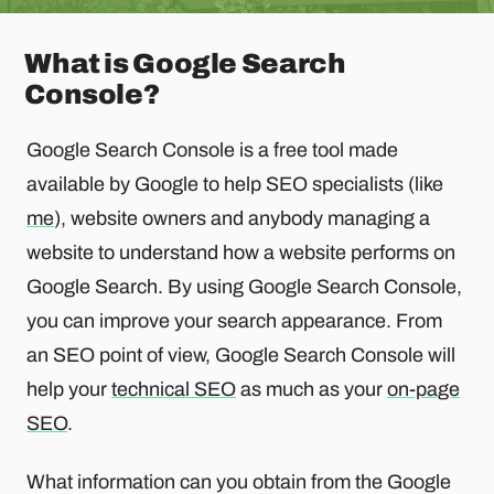
What is Google Search
Console?
Google Search Console is a free tool made
available by Google to help SEO specialists (like
me
), website owners and anybody managing a
website to understand how a website performs on
Google Search. By using Google Search Console,
you can improve your search appearance. From
an SEO point of view, Google Search Console will
help your
technical SEO
as much as your
on-page
SEO
.
What information can you obtain from the Google