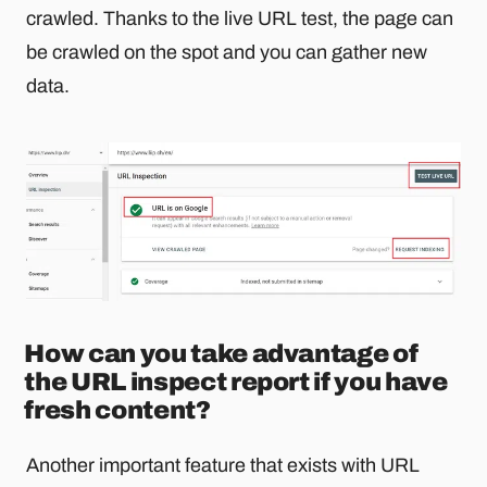
crawled. Thanks to the live URL test, the page can
be crawled on the spot and you can gather new
data.
How can you take advantage of
the URL inspect report if you have
fresh content?
Another important feature that exists with URL