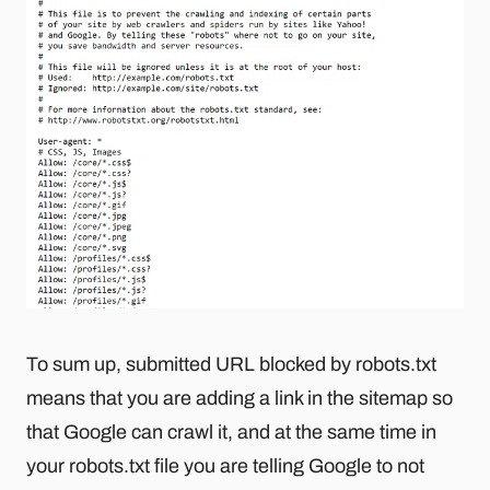
To sum up, submitted URL blocked by robots.txt
means that you are adding a link in the sitemap so
that Google can crawl it, and at the same time in
your robots.txt file you are telling Google to not