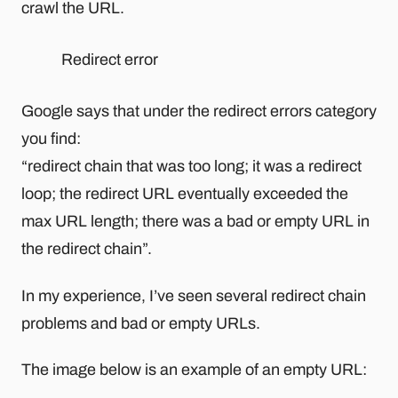
crawl the URL.
Redirect error
Google says that under the redirect errors category
you find:
“redirect chain that was too long; it was a redirect
loop; the redirect URL eventually exceeded the
max URL length; there was a bad or empty URL in
the redirect chain”.
In my experience, I’ve seen several redirect chain
problems and bad or empty URLs.
The image below is an example of an empty URL: