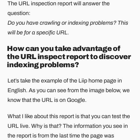
The URL inspection report will answer the
question:
Do you have crawling or indexing problems? This
will be for a specific URL.
How can you take advantage of
the URL inspect report to discover
indexing problems?
Let’s take the example of the Liip home page in
English. As you can see from the image below, we
know that the URL is on Google.
What I like about this report is that you can test the
URL live. Why is that? The information you see in
the report is from the last time the page was