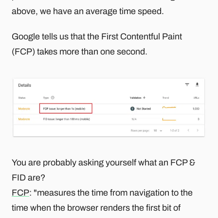
above, we have an average time speed.
Google tells us that the First Contentful Paint
(FCP) takes more than one second.
You are probably asking yourself what an FCP &
FID are?
FCP
: "measures the time from navigation to the
time when the browser renders the first bit of