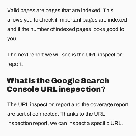
Valid pages are pages that are indexed. This
allows you to check if important pages are indexed
and if the number of indexed pages looks good to
you.
The next report we will see is the URL inspection
report.
What is the Google Search
Console URL inspection?
The URL inspection report and the coverage report
are sort of connected. Thanks to the URL
inspection report, we can inspect a specific URL.