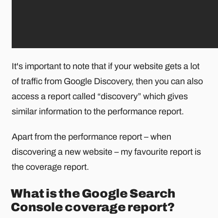
It's important to note that if your website gets a lot
of traffic from Google Discovery, then you can also
access a report called “discovery” which gives
similar information to the performance report.
Apart from the performance report – when
discovering a new website – my favourite report is
the coverage report.
What is the Google Search
Console coverage report?