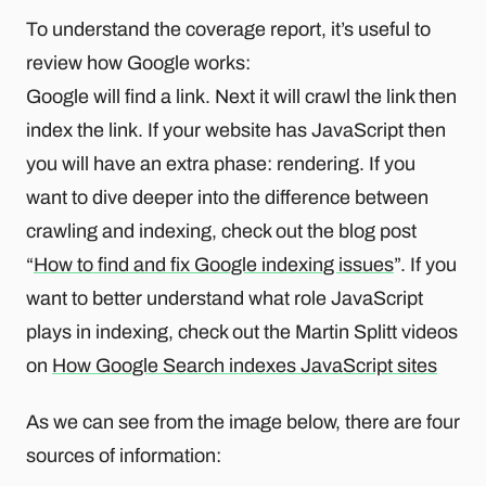
To understand the coverage report, it’s useful to
review how Google works:
Google will find a link. Next it will crawl the link then
index the link. If your website has JavaScript then
you will have an extra phase: rendering. If you
want to dive deeper into the difference between
crawling and indexing, check out the blog post
“
How to find and fix Google indexing issues
”. If you
want to better understand what role JavaScript
plays in indexing, check out the Martin Splitt videos
on
How Google Search indexes JavaScript sites
As we can see from the image below, there are four
sources of information: