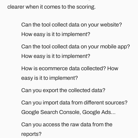
clearer when it comes to the scoring.
Can the tool collect data on your website?
How easy is it to implement?
Can the tool collect data on your mobile app?
How easy is it to implement?
How is ecommerce data collected? How
easy is it to implement?
Can you export the collected data?
Can you import data from different sources?
Google Search Console, Google Ads…
Can you access the raw data from the
reports?