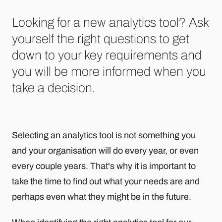
Looking for a new analytics tool? Ask
yourself the right questions to get
down to your key requirements and
you will be more informed when you
take a decision.
Selecting an analytics tool is not something you
and your organisation will do every year, or even
every couple years. That's why it is important to
take the time to find out what your needs are and
perhaps even what they might be in the future.