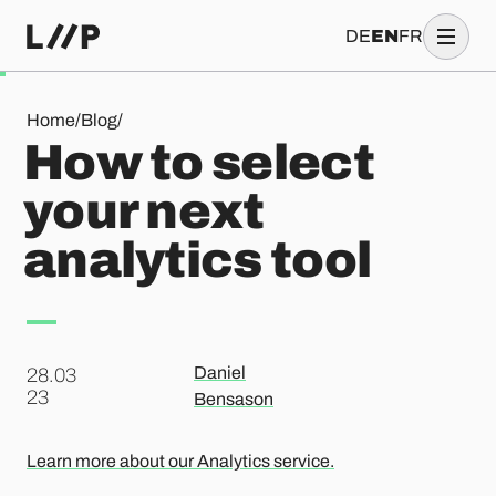
DE
EN
FR
How to select your next analytics tool
Home
/
Blog
/
How to select
your next
analytics tool
Daniel
28.03
.
23
Bensason
Learn more about our Analytics service.