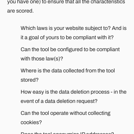
you have one) to ensure that all the characteristics
are scored.
Which laws is your website subject to? And is
it a goal of yours to be compliant with it?
Can the tool be configured to be compliant
with those law(s)?
Where is the data collected from the tool
stored?
How easy is the data deletion process - in the
event of a data deletion request?
Can the tool operate without collecting
cookies?