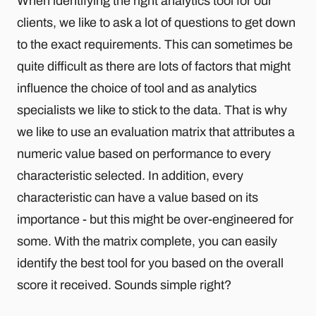
When identifying the right analytics tool for our
clients, we like to ask a lot of questions to get down
to the exact requirements. This can sometimes be
quite difficult as there are lots of factors that might
influence the choice of tool and as analytics
specialists we like to stick to the data. That is why
we like to use an evaluation matrix that attributes a
numeric value based on performance to every
characteristic selected. In addition, every
characteristic can have a value based on its
importance - but this might be over-engineered for
some. With the matrix complete, you can easily
identify the best tool for you based on the overall
score it received. Sounds simple right?