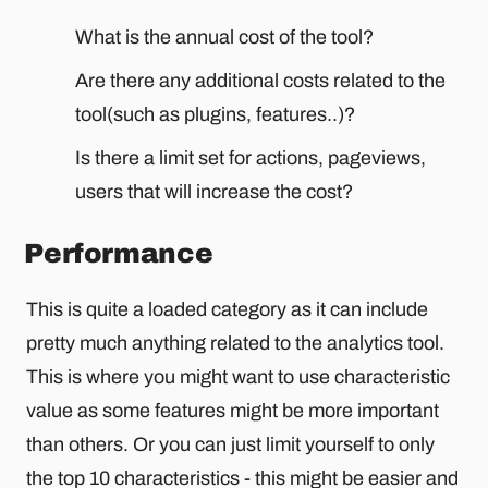
What is the annual cost of the tool?
Are there any additional costs related to the
tool(such as plugins, features..)?
Is there a limit set for actions, pageviews,
users that will increase the cost?
Performance
This is quite a loaded category as it can include
pretty much anything related to the analytics tool.
This is where you might want to use characteristic
value as some features might be more important
than others. Or you can just limit yourself to only
the top 10 characteristics - this might be easier and