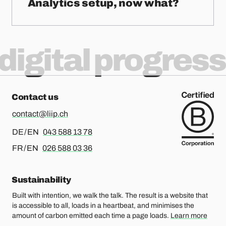
Analytics setup, now what?
digital progress
Contact us
contact@liip.ch
For german or english, please call
DE / EN
043 588 13 78
For french or english, please call
FR / EN
026 588 03 36
Sustainability
Built with intention, we walk the talk. The result is a website that
is accessible to all, loads in a heartbeat, and minimises the
amount of carbon emitted each time a page loads.
Learn more