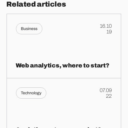
Related articles
16.10
Business
.
19
Web analytics, where to start?
07.09
Technology
.
22