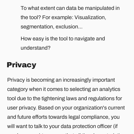
To what extent can data be manipulated in
the tool? For example: Visualization,
segmentation, exclusion…
How easy is the tool to navigate and
understand?
Privacy
Privacy is becoming an increasingly important
category when it comes to selecting an analytics
tool due to the tightening laws and regulations for
user privacy. Based on your organization's current
and future efforts towards legal compliance, you
will want to talk to your data protection officer (if