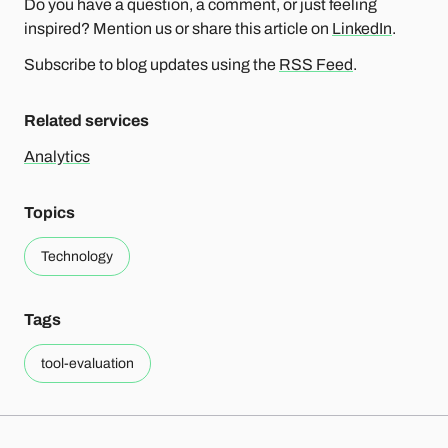
Do you have a question, a comment, or just feeling
inspired? Mention us or share this article on
LinkedIn
.
Subscribe to blog updates using the
RSS Feed
.
Related services
Analytics
Topics
Technology
Tags
tool-evaluation