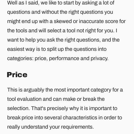
Well as I said, we like to start by asking a lot of
questions and without the right questions you
might end up with a skewed or inaccurate score for
the tools and will select a tool not right for you. I
want to help you ask the right questions, and the
easiest way is to split up the questions into
categories: price, performance and privacy.
Price
This is arguably the most important category for a
tool evaluation and can make or break the
selection. That's precisely why it is important to
break price into several characteristics in order to
really understand your requirements.