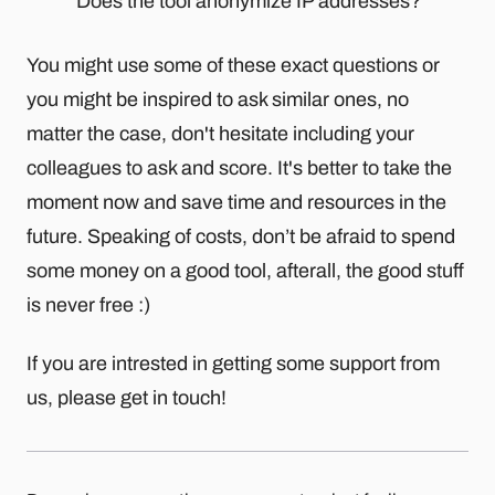
Does the tool anonymize IP addresses?
You might use some of these exact questions or
you might be inspired to ask similar ones, no
matter the case, don't hesitate including your
colleagues to ask and score. It's better to take the
moment now and save time and resources in the
future. Speaking of costs, don’t be afraid to spend
some money on a good tool, afterall, the good stuff
is never free :)
If you are intrested in getting some support from
us, please get in touch!