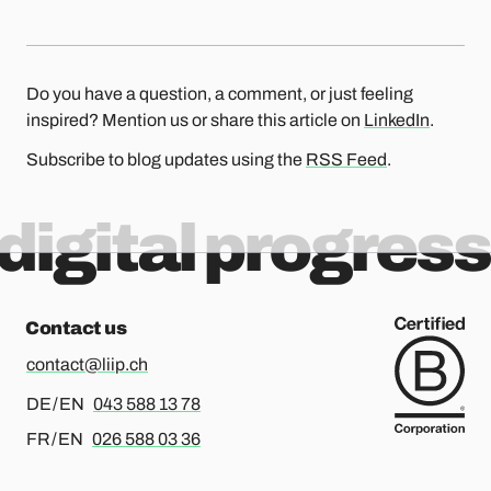
Do you have a question, a comment, or just feeling
inspired? Mention us or share this article on
LinkedIn
.
Subscribe to blog updates using the
RSS Feed
.
digital progress
Contact us
contact@liip.ch
For german or english, please call
DE / EN
043 588 13 78
For french or english, please call
FR / EN
026 588 03 36