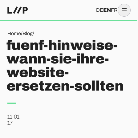
DE
EN
FR
fuenf-hinweise-wann-sie-ihre-website-ersetzen-sollten
Home
/
Blog
/
fuenf-hinweise-
wann-sie-ihre-
website-
ersetzen-sollten
11.01
.
17