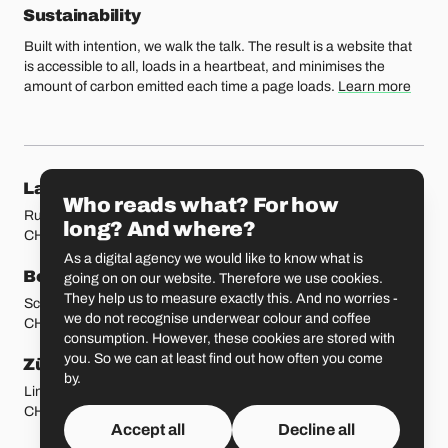
Sustainability
Built with intention, we walk the talk. The result is a website that
is accessible to all, loads in a heartbeat, and minimises the
amount of carbon emitted each time a page loads.
Learn more
Our locations
Lausanne
Fribourg
Who reads what? For how
Rue Etraz 4
Rue de la Banque 1
long? And where?
CH-1003 Lausanne
CH-1700 Fribourg
As a digital agency we would like to know what is
Bern
Basel
going on on our website. Therefore we use cookies.
They help us to measure exactly this. And no worries -
Schmiedenplatz 5
Sattelgasse 4
we do not recognise underwear colour and coffee
CH-3011 Bern
CH-4051 Basel
consumption. However, these cookies are stored with
you. So we can at least find out how often you come
Zürich
St. Gallen
by.
Limmatstrasse 183
Vadianstrasse 25A
CH-8005 Zürich
CH-9000 St. Gallen
Accept all
Decline all