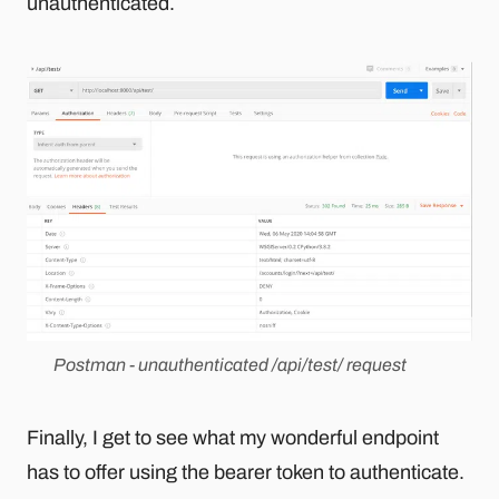
unauthenticated.
Postman - unauthenticated /api/test/ request
Finally, I get to see what my wonderful endpoint
has to offer using the bearer token to authenticate.