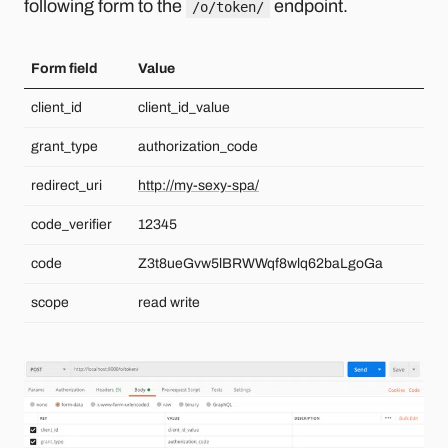
following form to the
endpoint.
/o/token/
Form field
Value
client_id
client_id_value
grant_type
authorization_code
redirect_uri
http://my-sexy-spa/
code_verifier
12345
code
Z3t8ueGvw5lBRWWqf8wlq62baLgoGa
scope
read write