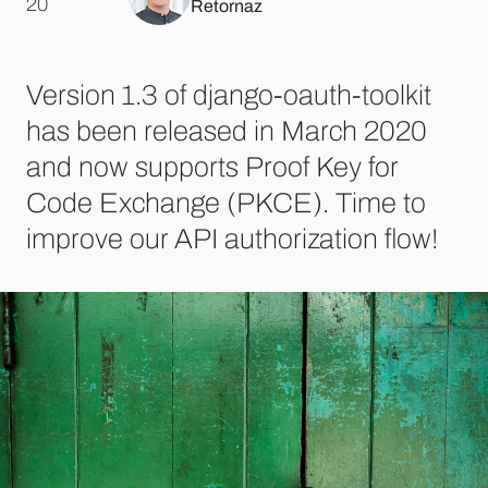
.
20
Retornaz
Version 1.3 of django-oauth-toolkit
has been released in March 2020
and now supports Proof Key for
Code Exchange (PKCE). Time to
improve our API authorization flow!