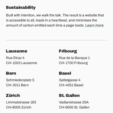
Sustainability
Built with intention, we walk the talk. The result is a website that
is accessible to all, loads in a heartbeat, and minimises the
amount of carbon emitted each time a page loads.
Learn more
Our locations
Lausanne
Fribourg
Rue Etraz 4
Rue de la Banque 1
CH-1003 Lausanne
CH-1700 Fribourg
Bern
Basel
Schmiedenplatz 5
Sattelgasse 4
CH-3011 Bern
CH-4051 Basel
Zürich
St. Gallen
Limmatstrasse 183
Vadianstrasse 25A
CH-8005 Zürich
CH-9000 St. Gallen