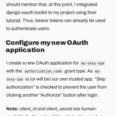
should mention that, at this point, I integrated
django-oauth-toolkit to my project using their
tutorial
. Thus, bearer tokens can already be used
to authenticate users.
Configure my new OAuth
application
I create a new OAuth application for
my-sexy-spa
with the
grant type. As
authorization_code
my-
is (or will be) our own trusted app, “Skip
sexy-spa
authorization” is checked to prevent the user from
clicking another “Authorize” button after login.
Note:
client_id and client_secret are human-