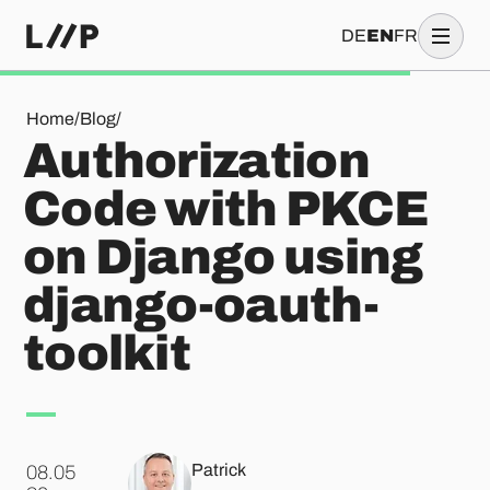
DE
EN
FR
Authorization Code with PKCE on Django using django-oauth
Home
/
Blog
/
Authorization
Code with PKCE
on Django using
django-oauth-
toolkit
Patrick
08.05