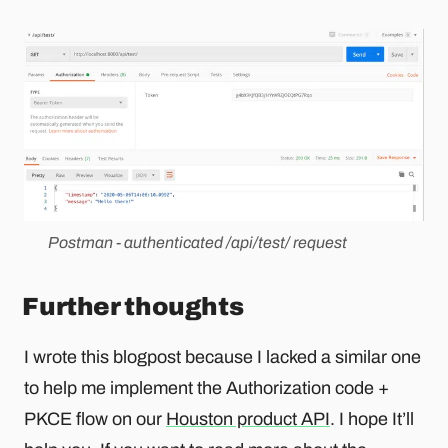
Postman - authenticated /api/test/ request
Further thoughts
I wrote this blogpost because I lacked a similar one
to help me implement the Authorization code +
PKCE flow on our
Houston product API
. I hope It’ll