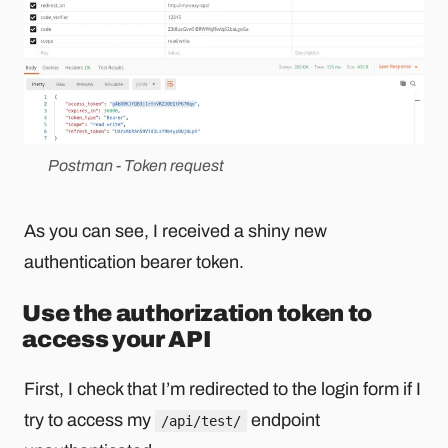
Postman - Token request
As you can see, I received a shiny new
authentication bearer token.
Use the authorization token to
access your API
First, I check that I’m redirected to the login form if I
try to access my
endpoint
/api/test/