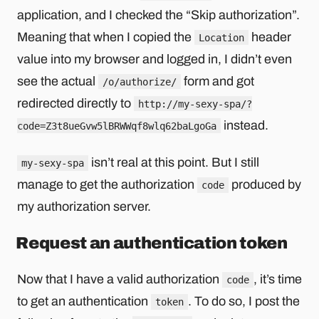
application, and I checked the “Skip authorization”.
Meaning that when I copied the
header
Location
value into my browser and logged in, I didn’t even
see the actual
form and got
/o/authorize/
redirected directly to
http://my-sexy-spa/?
instead.
code=Z3t8ueGvw5lBRWWqf8wlq62baLgoGa
isn’t real at this point. But I still
my-sexy-spa
manage to get the authorization
produced by
code
my authorization server.
Request an authentication token
Now that I have a valid authorization
, it’s time
code
to get an authentication
. To do so, I post the
token