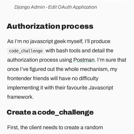
Django Admin - Edit OAuth Application
Authorization process
As I’m no javascript geek myself, I’ll produce
with bash tools and detail the
code_challenge
authorization process using
Postman
. I’m sure that
once I’ve figured out the whole mechanism, my
frontender friends will have no difficulty
implementing it with their favourite Javascript
framework.
Create a code_challenge
First, the client needs to create a random