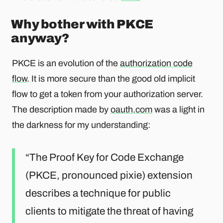
Why bother with PKCE
anyway?
PKCE is an evolution of the
authorization code
flow
. It is more secure than the good old implicit
flow to get a token from your authorization server.
The description made by
oauth.com
was a light in
the darkness for my understanding:
The Proof Key for Code Exchange
(PKCE, pronounced pixie) extension
describes a technique for public
clients to mitigate the threat of having