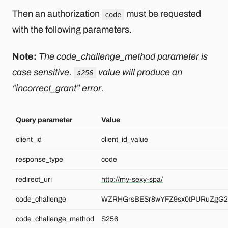
Then an authorization
must be requested
code
with the following parameters.
Note:
The code_challenge_method parameter is
case sensitive.
value will produce an
s256
“incorrect_grant” error.
Query parameter
Value
client_id
client_id_value
response_type
code
redirect_uri
http://my-sexy-spa/
code_challenge
WZRHGrsBESr8wYFZ9sx0tPURuZgG2
code_challenge_method
S256