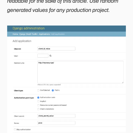
readable for the sake of this article. Use random
generated values for any production project.