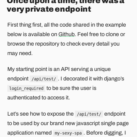
Once upon a time, there was a
very private endpoint
First thing first, all the code shared in the example
below is available on
Github
. Feel free to clone or
browse the repository to check every detail you
may need.
My starting point is an API serving a unique
endpoint
. I decorated it with django’s
/api/test/
to be sure the user is
login_required
authenticated to access it.
Let’s see how to expose the
endpoint
/api/test/
to be used by our brand new javascript single page
application named
. Before digging, I
my-sexy-spa