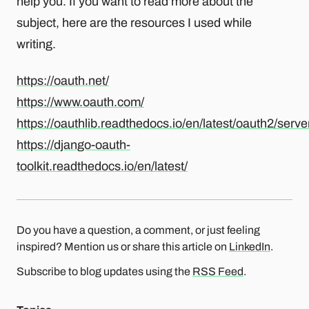
help you. If you want to read more about the
subject, here are the resources I used while
writing.
https://oauth.net/
https://www.oauth.com/
https://oauthlib.readthedocs.io/en/latest/oauth2/serve
https://django-oauth-
toolkit.readthedocs.io/en/latest/
Do you have a question, a comment, or just feeling
inspired? Mention us or share this article on
LinkedIn
.
Subscribe to blog updates using the
RSS Feed
.