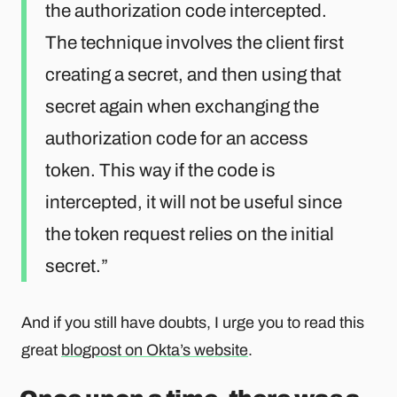
the authorization code intercepted.
The technique involves the client first
creating a secret, and then using that
secret again when exchanging the
authorization code for an access
token. This way if the code is
intercepted, it will not be useful since
the token request relies on the initial
secret.
And if you still have doubts, I urge you to read this
great
blogpost on Okta’s website
.