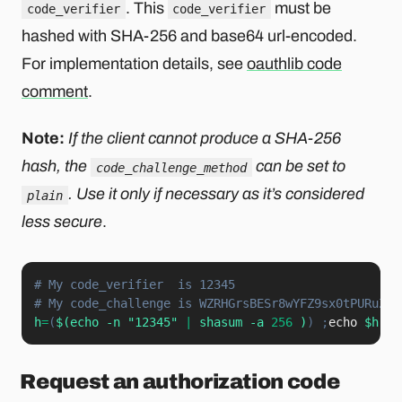
. This
must be
code_verifier
code_verifier
hashed with SHA-256 and base64 url-encoded.
For implementation details, see
oauthlib code
comment
.
Note:
If the client cannot produce a SHA-256
hash, the
can be set to
code_challenge_method
. Use it only if necessary as it’s considered
plain
less secure
.
# My code_verifier  is 12345
# My code_challenge is WZRHGrsBESr8wYFZ9sx0tPURuZgG
h
=
(
$(
echo
-n
"12345"
|
 shasum 
-a
256
)
)
;
echo
$h
|
xx
Request an authorization code