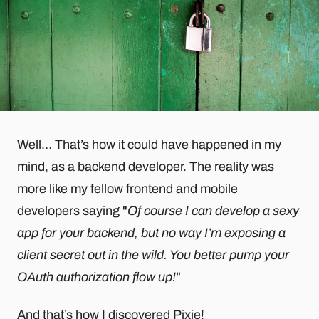
Well… That’s how it could have happened in my
mind, as a backend developer. The reality was
more like my fellow frontend and mobile
developers saying "
Of course I can develop a sexy
app for your backend, but no way I’m exposing a
client secret out in the wild. You better pump your
OAuth authorization flow up!
”
And that’s how I discovered
Pixie
!