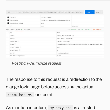
Postman - Authorize request
The response to this request is a redirection to the
django login page before accessing the actual
endpoint.
/o/authorize/
As mentioned before,
is a trusted
my-sexy-spa