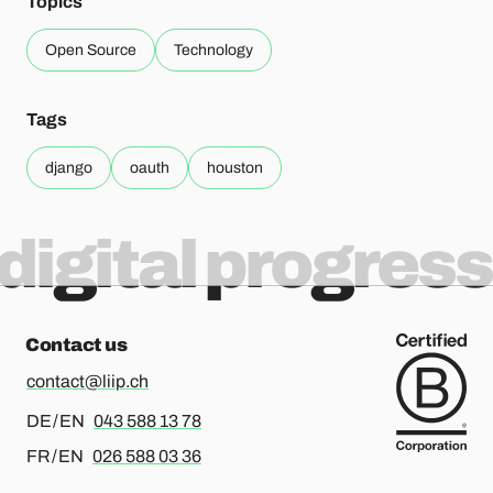
Topics
Open Source
Technology
Tags
django
oauth
houston
digital progress
Contact us
contact@liip.ch
For german or english, please call
DE / EN
043 588 13 78
For french or english, please call
FR / EN
026 588 03 36