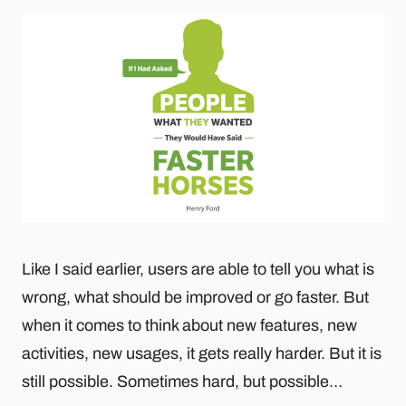
Like I said earlier, users are able to tell you what is
wrong, what should be improved or go faster. But
when it comes to think about new features, new
activities, new usages, it gets really harder. But it is
still possible. Sometimes hard, but possible…