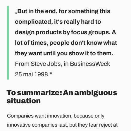
But in the end, for something this
complicated, it's really hard to
design products by focus groups. A
lot of times, people don't know what
they want until you show it to them.
From Steve Jobs, in BusinessWeek
25 mai 1998.
To summarize: An ambiguous
situation
Companies want innovation, because only
innovative companies last, but they fear reject at