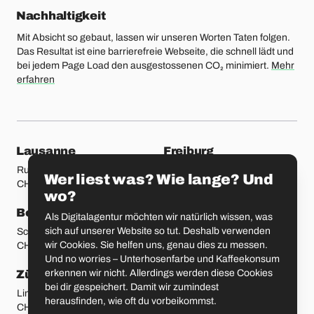
Nachhaltigkeit
Mit Absicht so gebaut, lassen wir unseren Worten Taten folgen.
Das Resultat ist eine barrierefreie Webseite, die schnell lädt und
bei jedem Page Load den ausgestossenen CO₂ minimiert.
Mehr
erfahren
unsere Standorte
Lausanne
Freiburg
Rue Etraz 4
Rue de la Banque 1
Wer liest was? Wie lange? Und
CH-1003 Lausanne
CH-1700 Freiburg
wo?
Bern
Basel
Als Digitalagentur möchten wir natürlich wissen, was
sich auf unserer Website so tut. Deshalb verwenden
Schmiedenplatz 5
Sattelgasse 4
wir Cookies. Sie helfen uns, genau dies zu messen.
CH-3011 Bern
CH-4051 Basel
Und no worries – Unterhosenfarbe und Kaffeekonsum
erkennen wir nicht. Allerdings werden diese Cookies
Zürich
St. Gallen
bei dir gespeichert. Damit wir zumindest
Limmatstrasse 183
Vadianstrasse 25A
herausfinden, wie oft du vorbeikommst.
CH-8005 Zürich
CH-9000 St. Gallen