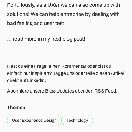
Fortuitously, as a UXer we can also come up with
solutions! We can help entreprise by dealing with
bad feeling and user test
… read more in my next blog post!
Hast du eine Frage, einen Kommentar oder bist du
einfach nur inspiriert? Tagge uns oder teile diesen Artikel
direkt auf
LinkedIn
.
Abonniere unsere Blog-Updates über den
RSS Feed
.
Themen
User Experience Design
Technology