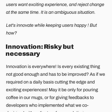
users want exciting experience, and reject change
at the same time. It is an ambiguous situation.
Let's innovate while keeping users happy ! But
how?
Innovation: Risky but
necessary
Innovation is everywhere! Is every existing thing
not good enough and has to be improved? As if we
required on a daily basis cutting the edge and
exciting experiences! May it be only for pouring
coffee in our mugs, or for giving feedbacks to
developers who implemented what we co-