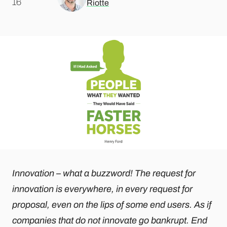
.
16
Riotte
Innovation – what a buzzword! The request for
innovation is everywhere, in every request for
proposal, even on the lips of some end users. As if
companies that do not innovate go bankrupt. End