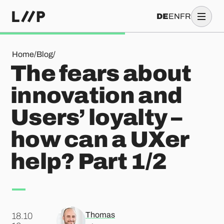
DE
EN
FR
The fears about innovation and Users’ loyalty – how can a UX
Home
/
Blog
/
The fears about
innovation and
Users’ loyalty –
how can a UXer
help? Part 1/2
Thomas
18.10