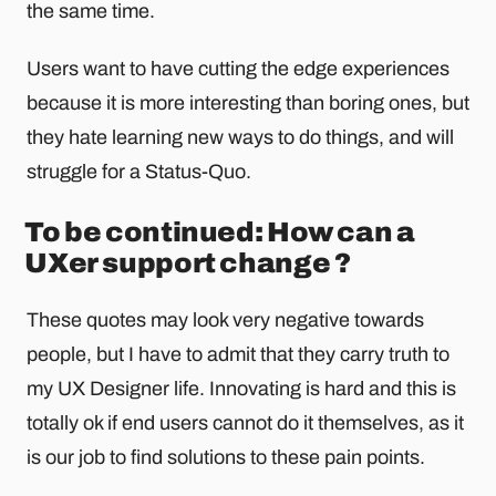
the same time.
Users want to have cutting the edge experiences
because it is more interesting than boring ones, but
they hate learning new ways to do things, and will
struggle for a Status-Quo.
To be continued: How can a
UXer support change ?
These quotes may look very negative towards
people, but I have to admit that they carry truth to
my UX Designer life. Innovating is hard and this is
totally ok if end users cannot do it themselves, as it
is our job to find solutions to these pain points.