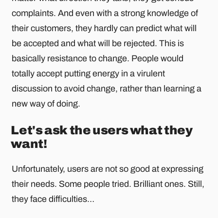
complaints. And even with a strong knowledge of
their customers, they hardly can predict what will
be accepted and what will be rejected. This is
basically resistance to change. People would
totally accept putting energy in a virulent
discussion to avoid change, rather than learning a
new way of doing.
Let's ask the users what they
want!
Unfortunately, users are not so good at expressing
their needs. Some people tried. Brilliant ones. Still,
they face difficulties…