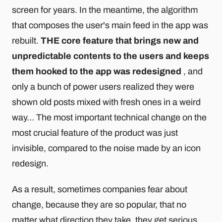
screen for years. In the meantime, the algorithm
that composes the user's main feed in the app was
rebuilt.
THE core feature that brings new and
unpredictable contents to the users and keeps
them hooked to the app was redesigned
, and
only a bunch of power users realized they were
shown old posts mixed with fresh ones in a weird
way… The most important technical change on the
most crucial feature of the product was just
invisible, compared to the noise made by an icon
redesign.
As a result, sometimes companies fear about
change, because they are so popular, that no
matter what direction they take, they get serious