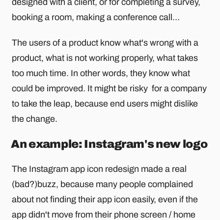
designed with a client, or for completing a survey,
booking a room, making a conference call…
The users of a product know what's wrong with a
product, what is not working properly, what takes
too much time. In other words, they know what
could be improved. It might be risky for a company
to take the leap, because end users might dislike
the change.
An example: Instagram's new logo
The Instagram app icon redesign made a real
(bad?)buzz, because many people complained
about not finding their app icon easily, even if the
app didn't move from their phone screen / home