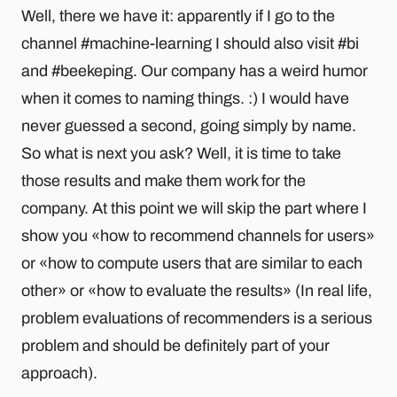
Well, there we have it: apparently if I go to the
channel #machine-learning I should also visit #bi
and #beekeping. Our company has a weird humor
when it comes to naming things. :) I would have
never guessed a second, going simply by name.
So what is next you ask? Well, it is time to take
those results and make them work for the
company. At this point we will skip the part where I
show you «how to recommend channels for users»
or «how to compute users that are similar to each
other» or «how to evaluate the results» (In real life,
problem evaluations of recommenders is a serious
problem and should be definitely part of your
approach).