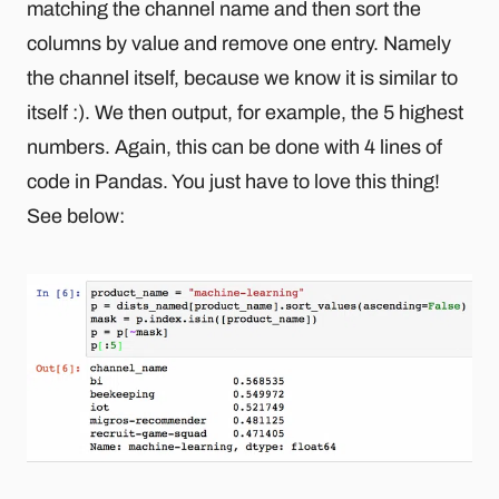
matching the channel name and then sort the
columns by value and remove one entry. Namely
the channel itself, because we know it is similar to
itself :). We then output, for example, the 5 highest
numbers. Again, this can be done with 4 lines of
code in Pandas. You just have to love this thing!
See below: