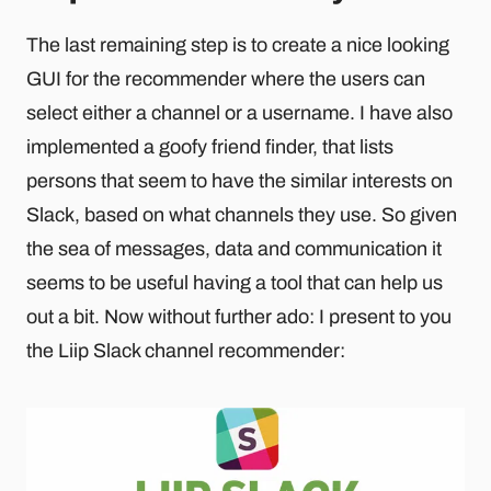
The last remaining step is to create a nice looking
GUI for the recommender where the users can
select either a channel or a username. I have also
implemented a goofy friend finder, that lists
persons that seem to have the similar interests on
Slack, based on what channels they use. So given
the sea of messages, data and communication it
seems to be useful having a tool that can help us
out a bit. Now without further ado: I present to you
the Liip Slack channel recommender: