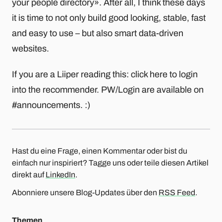
your people directory». After all, I think these days
it is time to not only build good looking, stable, fast
and easy to use – but also smart data-driven
websites.
If you are a Liiper reading this: click here to login
into the recommender. PW/Login are available on
#announcements. :)
Hast du eine Frage, einen Kommentar oder bist du
einfach nur inspiriert? Tagge uns oder teile diesen Artikel
direkt auf
LinkedIn
.
Abonniere unsere Blog-Updates über den
RSS Feed
.
Themen