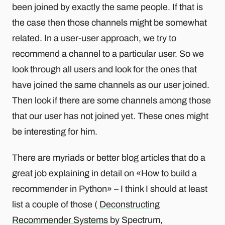
been joined by exactly the same people. If that is
the case then those channels might be somewhat
related. In a user-user approach, we try to
recommend a channel to a particular user. So we
look through all users and look for the ones that
have joined the same channels as our user joined.
Then look if there are some channels among those
that our user has not joined yet. These ones might
be interesting for him.
There are myriads or better blog articles that do a
great job explaining in detail on «How to build a
recommender in Python» – I think I should at least
list a couple of those (
Deconstructing
Recommender Systems
by Spectrum,