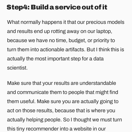
Step4: Build a service out of it
What normally happens it that our precious models
and results end up rotting away on our laptop,
because we have no time, budget, or priority to
turn them into actionable artifacts. But I think this is
actually the most important step for a data
scientist.
Make sure that your results are understandable
and communicate them to people that might find
them useful. Make sure you are actually going to
act on those results, because that is where you
actually helping people. So I thought we must turn
this tiny recommender into a website in our