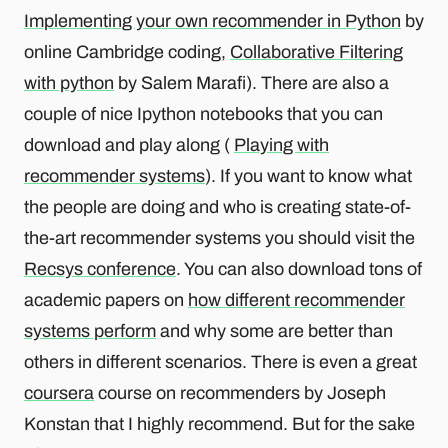
Implementing your own recommender in Python
by
online Cambridge coding,
Collaborative Filtering
with python
by Salem Marafi). There are also a
couple of nice Ipython notebooks that you can
download and play along (
Playing with
recommender systems
). If you want to know what
the people are doing and who is creating state-of-
the-art recommender systems you should visit the
Recsys conference
. You can also download tons of
academic papers on
how different recommender
systems perform
and why some are better than
others in different scenarios. There is even a great
coursera
course on recommenders by Joseph
Konstan that I highly recommend. But for the sake