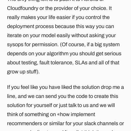
Cloudfoundry or the provider of your choice. It
really makes your life easier if you control the
deployment process because this way you can
iterate on your model easily without asking your
sysops for permission. (Of course, if a big system
depends on your algorithm you should get serious
about testing, fault tolerance, SLAs and all of that
grow up stuff).
If you feel like you have liked the solution drop me a
line, and we can send you the code to create this
solution for yourself or just talk to us and we will
think of something on «how implement
recommenders or similar for your slack channels or