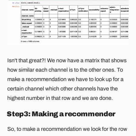
Isn't that great?! We now have a matrix that shows
how similar each channel is to the other ones. To
make a recommendation we have to look up for a
certain channel which other channels have the
highest number in that row and we are done.
Step3: Making a recommender
So, to make a recommendation we look for the row