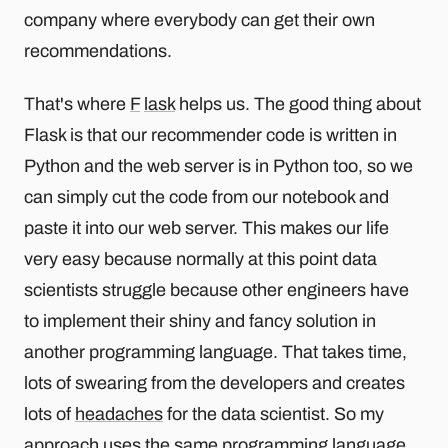
company where everybody can get their own
recommendations.
That's where
F
lask
helps us. The good thing about
Flask is that our recommender code is written in
Python and the web server is in Python too, so we
can simply cut the code from our notebook and
paste it into our web server. This makes our life
very easy because normally at this point data
scientists struggle because other engineers have
to implement their shiny and fancy solution in
another programming language. That takes time,
lots of swearing from the developers and creates
lots of
headaches
for the data scientist. So my
approach uses the same programming language