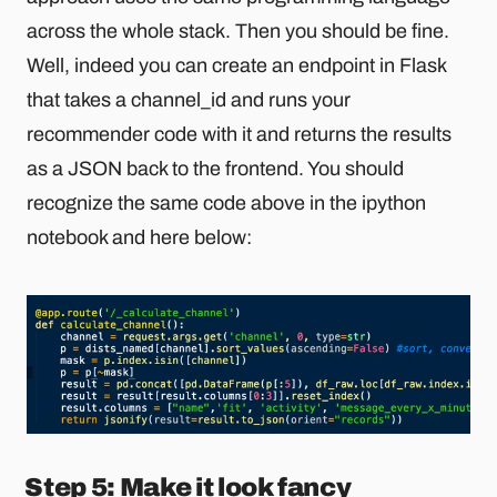
across the whole stack. Then you should be fine.
Well, indeed you can create an endpoint in Flask
that takes a channel_id and runs your
recommender code with it and returns the results
as a JSON back to the frontend. You should
recognize the same code above in the ipython
notebook and here below:
Step 5: Make it look fancy