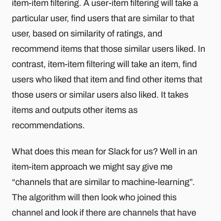
item-item filtering. A user-item filtering will take a
particular user, find users that are similar to that
user, based on similarity of ratings, and
recommend items that those similar users liked. In
contrast, item-item filtering will take an item, find
users who liked that item and find other items that
those users or similar users also liked. It takes
items and outputs other items as
recommendations.
What does this mean for Slack for us? Well in an
item-item approach we might say give me
“channels that are similar to machine-learning”.
The algorithm will then look who joined this
channel and look if there are channels that have