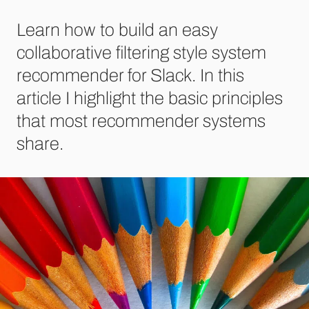
Learn how to build an easy
collaborative filtering style system
recommender for Slack. In this
article I highlight the basic principles
that most recommender systems
share.