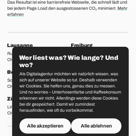
Das Resultat ist eine barrierefreie Webseite, die schnell lädt und
bei jedem Page Load den ausgestossenen CO₂ minimiert.
Mehr
erfahren
unsere Standorte
Lausanne
Freiburg
Rue Etraz 4
Rue de la Banque 1
Wer liest was? Wie lange? Und
CH-1003 Lausanne
CH-1700 Freiburg
wo?
Bern
Basel
Als Digitalagentur möchten wir natürlich wissen, was
sich auf unserer Website so tut. Deshalb verwenden
Schmiedenplatz 5
Sattelgasse 4
wir Cookies. Sie helfen uns, genau dies zu messen.
CH-3011 Bern
CH-4051 Basel
Und no worries – Unterhosenfarbe und Kaffeekonsum
erkennen wir nicht. Allerdings werden diese Cookies
Zürich
St. Gallen
bei dir gespeichert. Damit wir zumindest
Limmatstrasse 183
Vadianstrasse 25A
herausfinden, wie oft du vorbeikommst.
CH-8005 Zürich
CH-9000 St. Gallen
Alle akzeptieren
Alle ablehnen