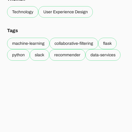
Technology
User Experience Design
Tags
machine-learning
collaborative-filtering
flask
python
slack
recommender
data-services
Mehr zum Thema