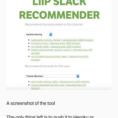
A screenshot of the tool
The only thing left is to push it to Heroku or