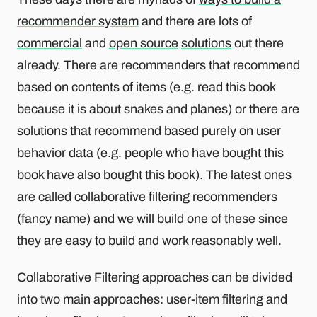
recommender system
and there are lots of
commercial
and
open source
solutions
out there
already. There are recommenders that recommend
based on contents of items (e.g. read this book
because it is about snakes and planes) or there are
solutions that recommend based purely on user
behavior data (e.g. people who have bought this
book have also bought this book). The latest ones
are called collaborative filtering recommenders
(fancy name) and we will build one of these since
they are easy to build and work reasonably well.
Collaborative Filtering approaches can be divided
into two main approaches: user-item filtering and