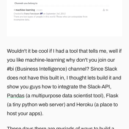
Wouldn't it be cool if I had a tool that tells me, well if
you like machine-learning why don't you join our
#bi (Business Intelligence) channel? Since Slack
does not have this built in, I thought lets build it and
show you guys how to integrate the Slack-API,
Pandas
(a multipurpose data scientist tool), Flask
(a tiny python web server) and Heroku (a place to
host your apps).
These days there are myriads of
ways to build a