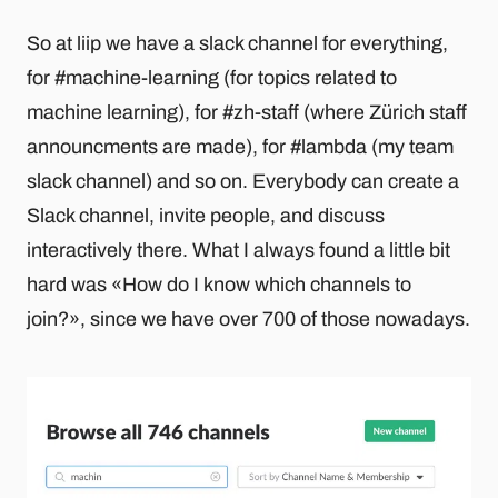
So at liip we have a slack channel for everything,
for #machine-learning (for topics related to
machine learning), for #zh-staff (where Zürich staff
announcments are made), for #lambda (my team
slack channel) and so on. Everybody can create a
Slack channel, invite people, and discuss
interactively there. What I always found a little bit
hard was «How do I know which channels to
join?», since we have over 700 of those nowadays.