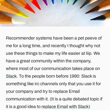
Recommender systems have been a pet peeve of
me for a long time, and recently I thought why not
use these things to make my life easier at liip. We
have a great community within the company,
where most of our communication takes place on
Slack
. To the people born before 1990: Slack is
something like irc channels only that you use it for
your company and try to replace Email
communication with it. (It is a quite debated topic if
it is a good idea to
replace Email with Slack
)