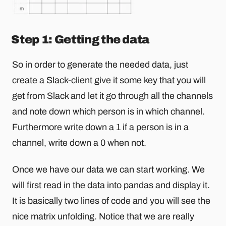
Step 1: Getting the data
So in order to generate the needed data, just
create a
Slack-client
give it some key that you will
get from Slack and let it go through all the channels
and note down which person is in which channel.
Furthermore write down a 1 if a person is in a
channel, write down a 0 when not.
Once we have our data we can start working. We
will first read in the data into pandas and display it.
It is basically two lines of code and you will see the
nice matrix unfolding. Notice that we are really