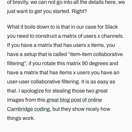
of brevity, we can not go into all the details here, we
just want to get you started. Right?
What it boils down to is that in our case for Slack
you need to construct a matrix of users x channels.
If you have a matrix that has users x items, you
have a setup that is called “item-item collaborative
filtering”, if you rotate this matrix 90 degrees and
have a matrix that has items x users you have an
user-user collaborative filtering. It is as easy as
that. I apologize for stealing those two great
images from this
great blog post of online
Cambridge coding
, but they show nicely how
things work.