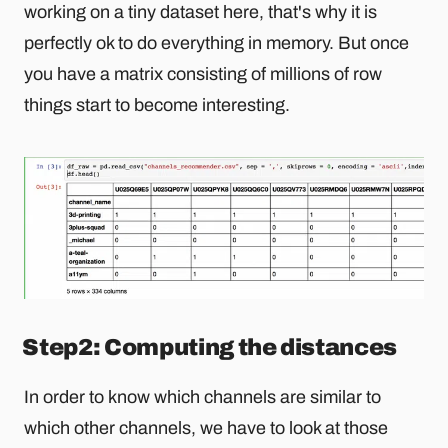
working on a tiny dataset here, that's why it is
perfectly ok to do everything in memory. But once
you have a matrix consisting of millions of row
things start to become interesting.
Step2: Computing the distances
In order to know which channels are similar to
which other channels, we have to look at those