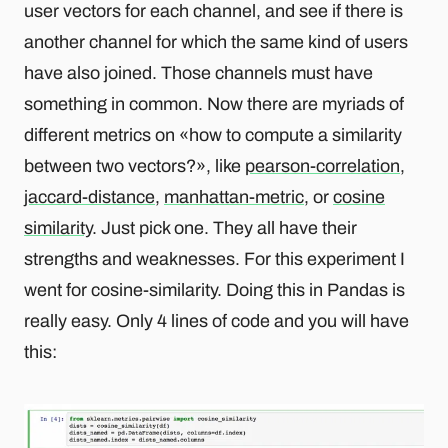
user vectors for each channel, and see if there is
another channel for which the same kind of users
have also joined. Those channels must have
something in common. Now there are myriads of
different metrics on «how to compute a similarity
between two vectors?», like
pearson-correlation
,
jaccard-distance
,
manhattan-metric
, or
cosine
similarity
. Just pick one. They all have their
strengths and weaknesses. For this experiment I
went for cosine-similarity. Doing this in Pandas is
really easy. Only 4 lines of code and you will have
this: