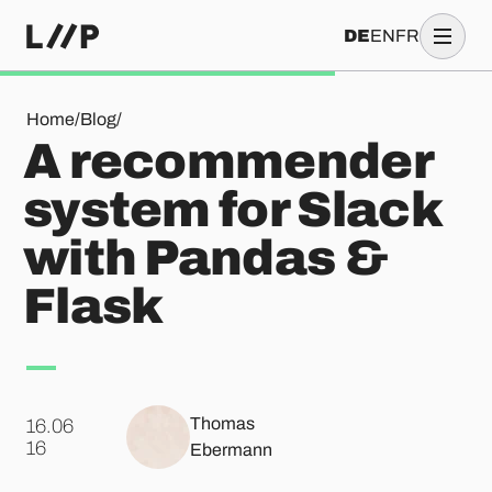
DE
EN
FR
A recommender system for Slack with Pandas & Flask
Home
/
Blog
/
A recommender
system for Slack
with Pandas &
Flask
Thomas
16.06
.
16
Ebermann