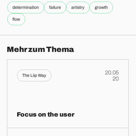
determination
failure
artistry
growth
flow
Mehr zum Thema
20.05
The Liip Way
.
20
Focus on the user