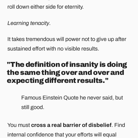
roll down either side for eternity.
Learning tenacity.
It takes tremendous will power not to give up after
sustained effort with no visible results.
"The definition of insanity is doing
the same thing over and over and
expecting different results."
Famous Einstein Quote he never said, but
still good.
You must
cross a real barrier of disbelief
. Find
internal confidence that your efforts will equal