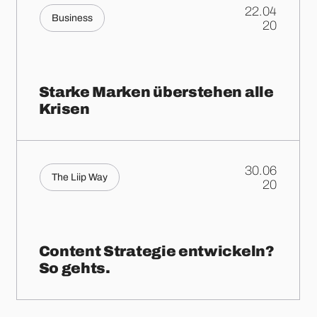
22.04
Business
.
20
Starke Marken überstehen alle
Krisen
30.06
The Liip Way
.
20
Content Strategie entwickeln?
So gehts.