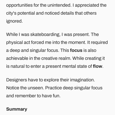
opportunities for the unintended. I appreciated the
city's potential and noticed details that others
ignored.
While I was skateboarding, I was present. The
physical act forced me into the moment. It required
a deep and singular focus. This
focus
is also
achievable in the creative realm. While creating it
is natural to enter a present mental state of
flow
.
Designers have to explore their imagination.
Notice the unseen. Practice deep singular focus
and remember to have fun.
Summary