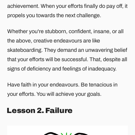
achievement. When your efforts finally do pay off, it
propels you towards the next challenge.
Whether you're stubborn, confident, insane, or all
the above, creative endeavours are like
skateboarding. They demand an unwavering belief
that your efforts will be successful. That, despite all
signs of deficiency and feelings of inadequacy.
Have faith in your endeavours. Be tenacious in
your efforts. You will achieve your goals.
Lesson 2. Failure