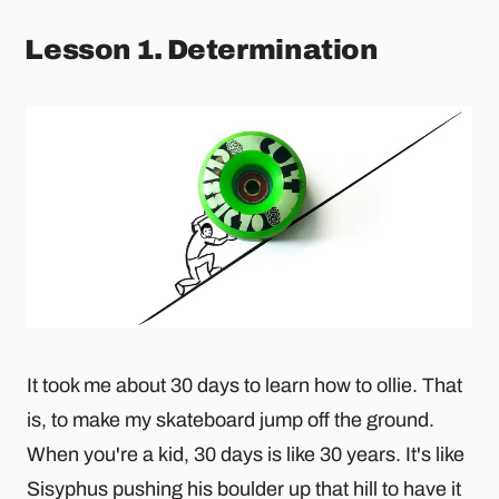
Lesson 1. Determination
It took me about 30 days to learn how to ollie. That
is, to make my skateboard jump off the ground.
When you're a kid, 30 days is like 30 years. It's like
Sisyphus pushing his boulder up that hill to have it