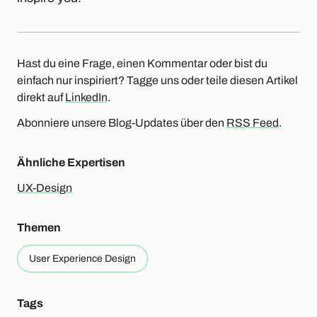
Hast du eine Frage, einen Kommentar oder bist du
einfach nur inspiriert? Tagge uns oder teile diesen Artikel
direkt auf
LinkedIn
.
Abonniere unsere Blog-Updates über den
RSS Feed
.
Ähnliche Expertisen
UX-Design
Themen
User Experience Design
Tags