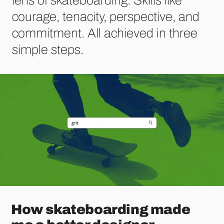
courage, tenacity, perspective, and
commitment. All achieved in three
simple steps.
How skateboarding made