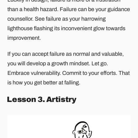
than a health hazard. Failure can be your guidance
counsellor. See failure as your harrowing
lighthouse flashing its inconvenient glow towards
improvement.
If you can accept failure as normal and valuable,
you will develop a growth mindset. Let go.
Embrace vulnerability. Commit to your efforts. That
is how you get better at falling.
Lesson 3. Artistry