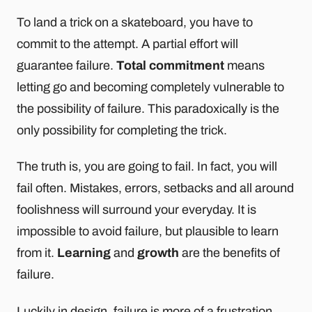
To land a trick on a skateboard, you have to
commit to the attempt. A partial effort will
guarantee failure.
Total commitment
means
letting go and becoming completely vulnerable to
the possibility of failure. This paradoxically is the
only possibility for completing the trick.
The truth is, you are going to fail. In fact, you will
fail often. Mistakes, errors, setbacks and all around
foolishness will surround your everyday. It is
impossible to avoid failure, but plausible to learn
from it.
Learning
and
growth
are the benefits of
failure.
Luckily in design, failure is more of a frustration