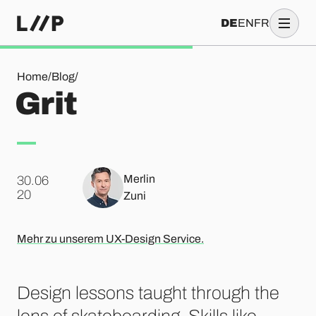
DE
EN
FR
Grit
Home
/
Blog
/
Grit
Merlin
30.06
.
20
Zuni
Mehr zu unserem UX-Design Service.
Design lessons taught through the
lens of skateboarding. Skills like