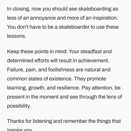
In closing, now you should see skateboarding as
less of an annoyance and more of an inspiration.
You don't have to be a skateboarder to use these
lessons.
Keep these points in mind. Your steadfast and
determined efforts will result in achievement.
Failure, pain, and foolishness are natural and
common states of existence. They promote
learning, growth, and resilience. Pay attention, be
present in the moment and see through the lens of
possibility.
Thanks for listening and remember the things that
inspire you.