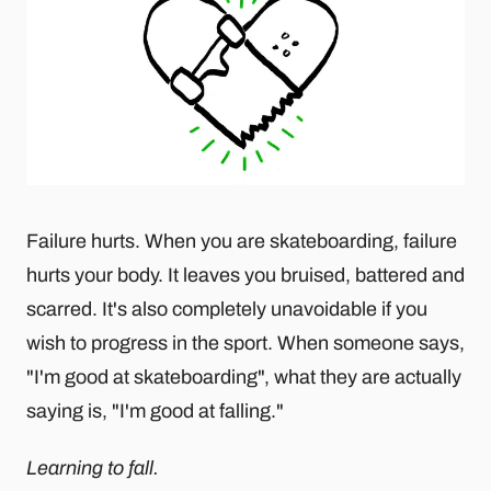
Failure hurts. When you are skateboarding, failure
hurts your body. It leaves you bruised, battered and
scarred. It's also completely unavoidable if you
wish to progress in the sport. When someone says,
"I'm good at skateboarding", what they are actually
saying is, "I'm good at falling."
Learning to fall.