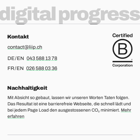
digital progress
Kontakt
contact@liip.ch
Für Deutsch oder Englisch, bitte anrufen
DE / EN
043 588 13 78
Für Französisch oder Englisch, bitte anrufen
FR / EN
026 588 03 36
Nachhaltigkeit
Mit Absicht so gebaut, lassen wir unseren Worten Taten folgen.
Das Resultat ist eine barrierefreie Webseite, die schnell lädt und
bei jedem Page Load den ausgestossenen CO₂ minimiert.
Mehr
erfahren