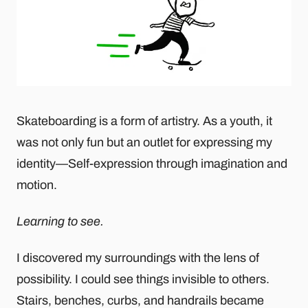
Skateboarding is a form of artistry. As a youth, it
was not only fun but an outlet for expressing my
identity—Self-expression through imagination and
motion.
Learning to see.
I discovered my surroundings with the lens of
possibility. I could see things invisible to others.
Stairs, benches, curbs, and handrails became