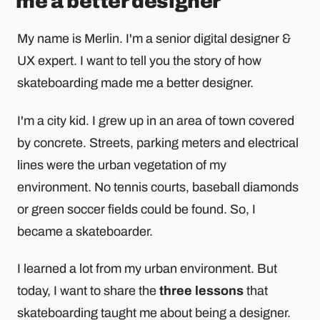
me a better designer
My name is Merlin. I'm a senior digital designer &
UX expert. I want to tell you the story of how
skateboarding made me a better designer.
I'm a city kid. I grew up in an area of town covered
by concrete. Streets, parking meters and electrical
lines were the urban vegetation of my
environment. No tennis courts, baseball diamonds
or green soccer fields could be found. So, I
became a skateboarder.
I learned a lot from my urban environment. But
today, I want to share the
three lessons
that
skateboarding taught me about being a designer.