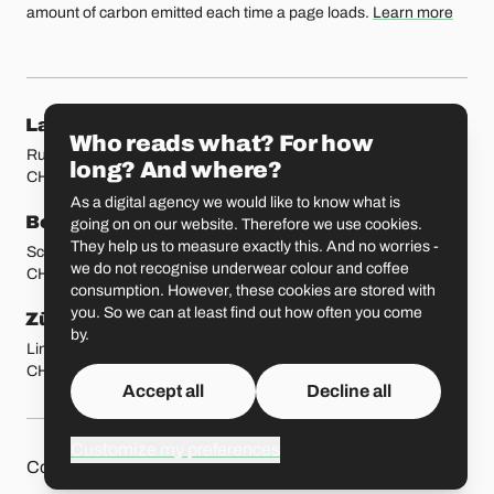
amount of carbon emitted each time a page loads.
Learn more
Our locations
Lausanne
Fribourg
Who reads what? For how
Rue Etraz 4
Rue de la Banque 1
long? And where?
CH-1003 Lausanne
CH-1700 Fribourg
As a digital agency we would like to know what is
Bern
Basel
going on on our website. Therefore we use cookies.
They help us to measure exactly this. And no worries -
Schmiedenplatz 5
Sattelgasse 4
we do not recognise underwear colour and coffee
CH-3011 Bern
CH-4051 Basel
consumption. However, these cookies are stored with
you. So we can at least find out how often you come
Zürich
St. Gallen
by.
Limmatstrasse 183
Vadianstrasse 25A
CH-8005 Zürich
CH-9000 St. Gallen
Accept all
Decline all
Customize my preferences
Other pages
Liip on 
Contact
Jobs
Press
Privacy Policy
GitHub
LinkedIn