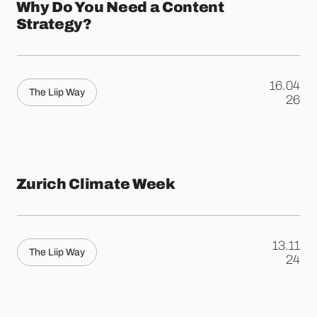
Why Do You Need a Content
Strategy?
16.04
The Liip Way
.
26
Zurich Climate Week
13.11
The Liip Way
.
24