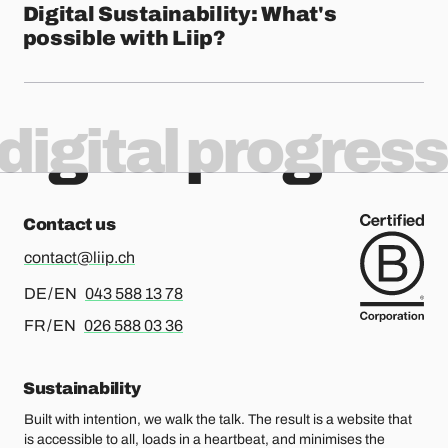
Digital Sustainability: What's
possible with Liip?
digital progress
Contact us
contact@liip.ch
For german or english, please call
DE / EN
043 588 13 78
For french or english, please call
FR / EN
026 588 03 36
Sustainability
Built with intention, we walk the talk. The result is a website that
is accessible to all, loads in a heartbeat, and minimises the