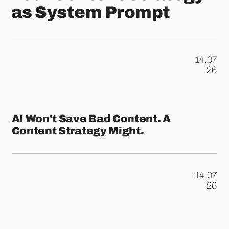
as System Prompt
14.07
.
26
AI Won't Save Bad Content. A
Content Strategy Might.
14.07
.
26