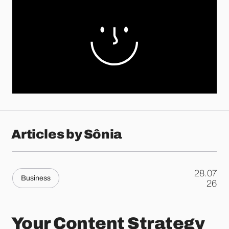
Articles by Sônia
28.07
Business
.
26
Your Content Strategy