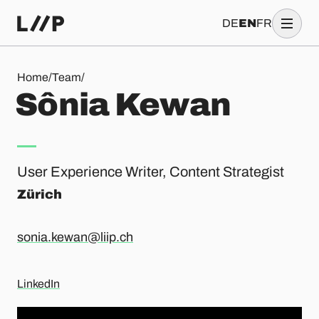
DE
EN
FR
Sônia Kewan
Home
/
Team
/
S
ô
n
i
a
K
e
w
a
n
User Experience Writer, Content Strategist
Zürich
sonia.kewan@liip.ch
LinkedIn