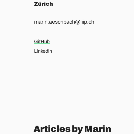
Zürich
marin.aeschbach@liip.ch
GitHub
LinkedIn
Articles by Marin