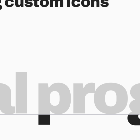
g custom icons
al pr