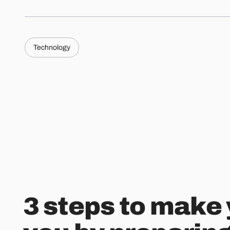
Technology
3 steps to make 