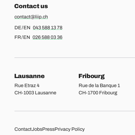
Contact us
contact@liip.ch
For german or english, please call
DE / EN
043 588 13 78
For french or english, please call
FR / EN
026 588 03 36
Our locations
Lausanne
Fribourg
Rue Etraz 4
Rue de la Banque 1
CH-1003 Lausanne
CH-1700 Fribourg
Other pages
Contact
Jobs
Press
Privacy Policy