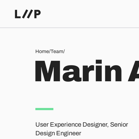
Marin Aeschbach
Home
/
Team
/
M
a
r
i
n
User Experience Designer, Senior
Design Engineer