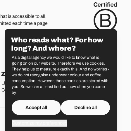
hat is accessible to all,
mitted each time a page
Who reads what? For how
long? And where?
As a digital agency we would like to know what is
going on on our website. Therefore we use cookies.
They help us to measure exactly this. And no worries -
Zürich
St. Gallen
we do not recognise underwear colour and coffee
consumption. However, these cookies are stored with
Limmatstrasse 183
Vadianstrasse 25A
you. So we can at least find out how often you come
CH-8005 Zürich
CH-9000 St. Gallen
by.
Accept all
Decline all
Customize my preferences
Liip o
GitHub
LinkedIn