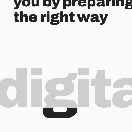
you by preparin
the right way
digit