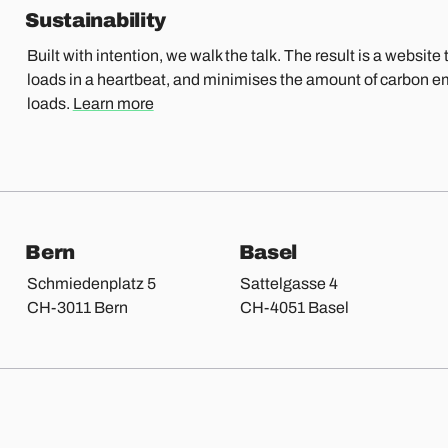
Sustainability
Built with intention, we walk the talk. The result is a website t
loads in a heartbeat, and minimises the amount of carbon e
loads.
Learn more
Bern
Basel
Schmiedenplatz 5
Sattelgasse 4
CH-3011 Bern
CH-4051 Basel