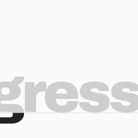
ogres