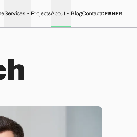
me
Services
Projects
About
Blog
Contact
DE
EN
FR
c
h