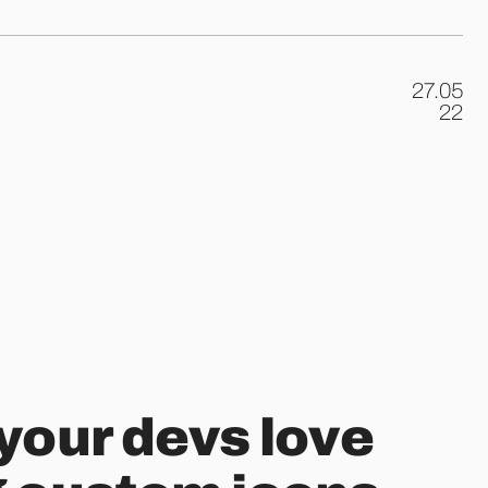
27.05
.
22
your devs love