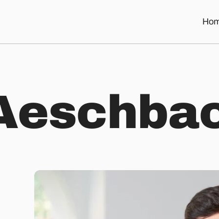
Ho
A
e
s
c
h
b
a