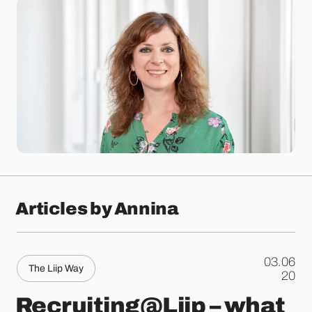
Articles by Annina
03.06
The Liip Way
.
20
Recruiting@Liip – what