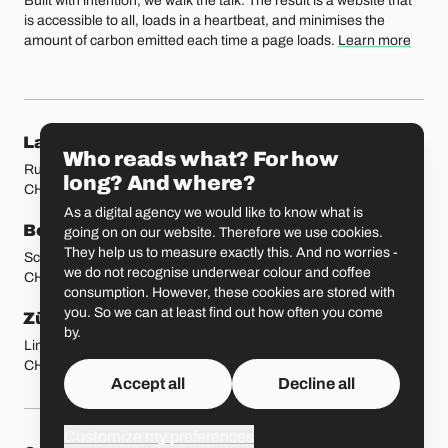
Built with intention, we walk the talk. The result is a website that
is accessible to all, loads in a heartbeat, and minimises the
amount of carbon emitted each time a page loads.
Learn more
Our locations
Lausanne
Fribourg
Who reads what? For how
Rue Etraz 4
Rue de la Banque 1
long? And where?
CH-1003 Lausanne
CH-1700 Fribourg
As a digital agency we would like to know what is
Bern
Basel
going on on our website. Therefore we use cookies.
They help us to measure exactly this. And no worries -
Schmiedenplatz 5
Sattelgasse 4
we do not recognise underwear colour and coffee
CH-3011 Bern
CH-4051 Basel
consumption. However, these cookies are stored with
you. So we can at least find out how often you come
Zürich
St. Gallen
by.
Limmatstrasse 183
Vadianstrasse 25A
CH-8005 Zürich
CH-9000 St. Gallen
Accept all
Decline all
Customize my preferences