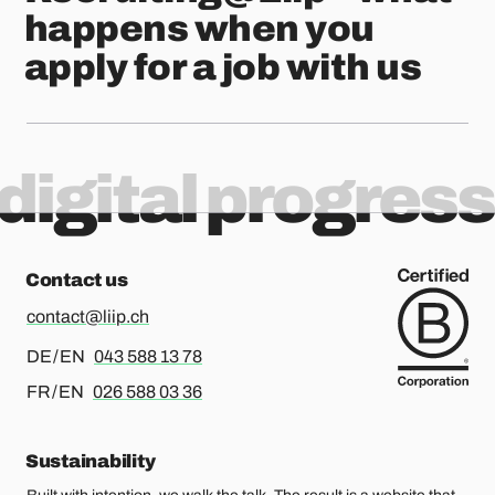
happens when you
apply for a job with us
digital progress
Contact us
contact@liip.ch
For german or english, please call
DE / EN
043 588 13 78
For french or english, please call
FR / EN
026 588 03 36
Sustainability