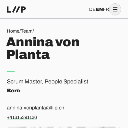
DE
EN
FR
Annina von Planta
Home
/
Team
/
A
n
n
i
n
a
v
o
n
P
l
a
n
t
a
Scrum Master, People Specialist
Bern
annina.vonplanta@liip.ch
+41315391126