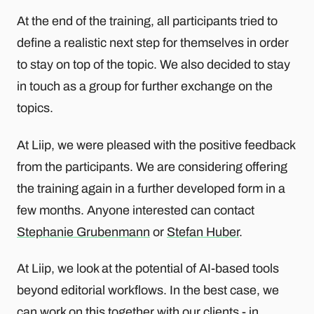
At the end of the training, all participants tried to
define a realistic next step for themselves in order
to stay on top of the topic. We also decided to stay
in touch as a group for further exchange on the
topics.
At Liip, we were pleased with the positive feedback
from the participants. We are considering offering
the training again in a further developed form in a
few months. Anyone interested can contact
Stephanie Grubenmann
or
Stefan Huber
.
At Liip, we look at the potential of AI-based tools
beyond editorial workflows. In the best case, we
can work on this together with our clients - in