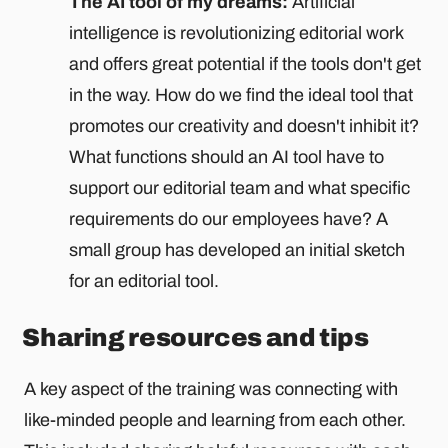
The AI ​​tool of my dreams:
Artificial
intelligence is revolutionizing editorial work
and offers great potential if the tools don't get
in the way. How do we find the ideal tool that
promotes our creativity and doesn't inhibit it?
What functions should an AI tool have to
support our editorial team and what specific
requirements do our employees have? A
small group has developed an initial sketch
for an editorial tool.
Sharing resources and tips
A key aspect of the training was connecting with
like-minded people and learning from each other.