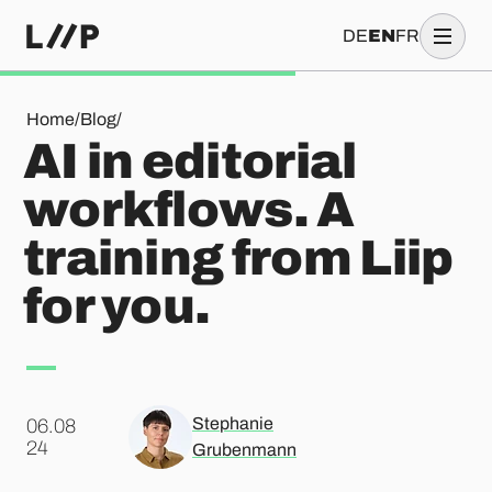
DE
EN
FR
AI in editorial workflows. A training from Liip for you.
Home
/
Blog
/
AI in editorial
workflows. A
training from Liip
for you.
Stephanie
06.08
.
24
Grubenmann