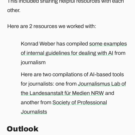
This included sharing helpful resources with each
other.
Here are 2 resources we worked with:
Konrad Weber has compiled
some examples
of internal guidelines for dealing with AI
from
journalism
Here are two compilations of AI-based tools
for journalists: one from
Journalismus Lab of
the Landesanstalt für Medien NRW
and
another from
Society of Professional
Journalists
Outlook