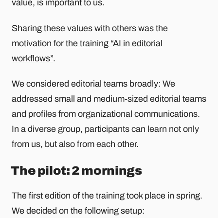
value, is important to us.
Sharing these values ​​with others was the
motivation for
the training “AI in editorial
workflows”
.
We considered editorial teams broadly: We
addressed small and medium-sized editorial teams
and profiles from organizational communications.
In a diverse group, participants can learn not only
from us, but also from each other.
The pilot: 2 mornings
The first edition of the training took place in spring.
We decided on the following setup: