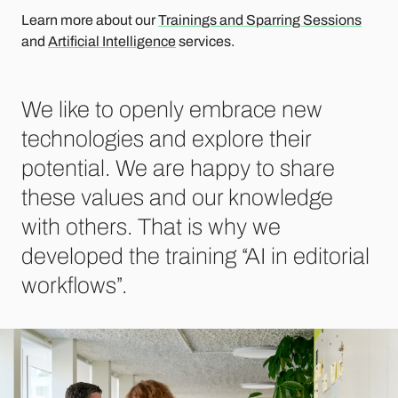
Learn more about our
Trainings and Sparring Sessions
and
Artificial Intelligence
services.
We like to openly embrace new
technologies and explore their
potential. We are happy to share
these values ​​and our knowledge
with others. That is why we
developed the training “AI in editorial
workflows”.