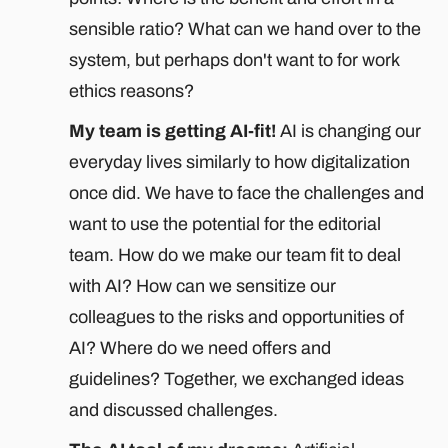
sensible ratio? What can we hand over to the
system, but perhaps don't want to for work
ethics reasons?
My team is getting AI-fit!
AI is changing our
everyday lives similarly to how digitalization
once did. We have to face the challenges and
want to use the potential for the editorial
team. How do we make our team fit to deal
with AI? How can we sensitize our
colleagues to the risks and opportunities of
AI? Where do we need offers and
guidelines? Together, we exchanged ideas
and discussed challenges.