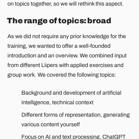
on topics together, so we will rethink this aspect.
The range of topics: broad
As we did not require any prior knowledge for the
training, we wanted to offer a well-founded
introduction and an overview. We combined input
from different Liipers with applied exercises and
group work. We covered the following topics:
Background and development of artificial
intelligence, technical context
Different forms of representation, generating
various content yourself
Focus on AI and text processing, ChatGPT