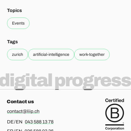
Topics
Events
Tags
zurich
artificial-intelligence
work-together
digital progress
Contact us
contact@liip.ch
For german or english, please call
DE / EN
043 588 13 78
For french or english, please call