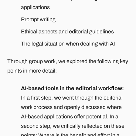
applications
Prompt writing
Ethical aspects and editorial guidelines
The legal situation when dealing with AI
Through group work, we explored the following key
points in more detail:
AI-based tools in the editorial workflow:
In a first step, we went through the editorial
work process and openly discussed where
AI-based applications offer potential. In a
second step, we critically reflected on these
points: Where is the benefit and effort in a