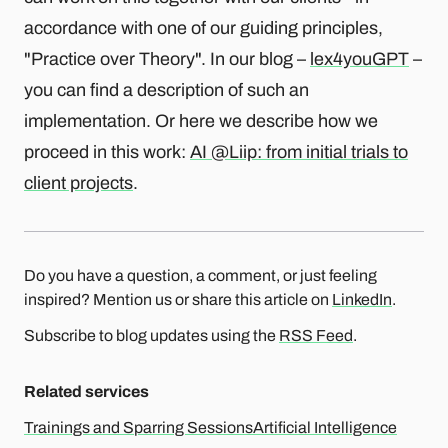
accordance with one of our guiding principles,
"Practice over Theory". In our blog –
lex4youGPT
–
you can find a description of such an
implementation. Or here we describe how we
proceed in this work:
AI @Liip: from initial trials to
client projects
.
Do you have a question, a comment, or just feeling
inspired? Mention us or share this article on
LinkedIn
.
Subscribe to blog updates using the
RSS Feed
.
Related services
Trainings and Sparring Sessions
Artificial Intelligence