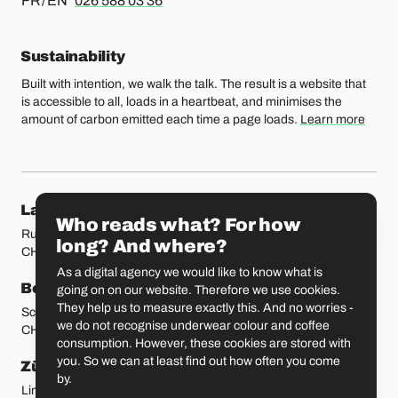
FR / EN
026 588 03 36
Sustainability
Built with intention, we walk the talk. The result is a website that
is accessible to all, loads in a heartbeat, and minimises the
amount of carbon emitted each time a page loads.
Learn more
Our locations
Lausanne
Fribourg
Who reads what? For how
Rue Etraz 4
Rue de la Banque 1
long? And where?
CH-1003 Lausanne
CH-1700 Fribourg
As a digital agency we would like to know what is
Bern
Basel
going on on our website. Therefore we use cookies.
They help us to measure exactly this. And no worries -
Schmiedenplatz 5
Sattelgasse 4
we do not recognise underwear colour and coffee
CH-3011 Bern
CH-4051 Basel
consumption. However, these cookies are stored with
you. So we can at least find out how often you come
Zürich
St. Gallen
by.
Limmatstrasse 183
Vadianstrasse 25A