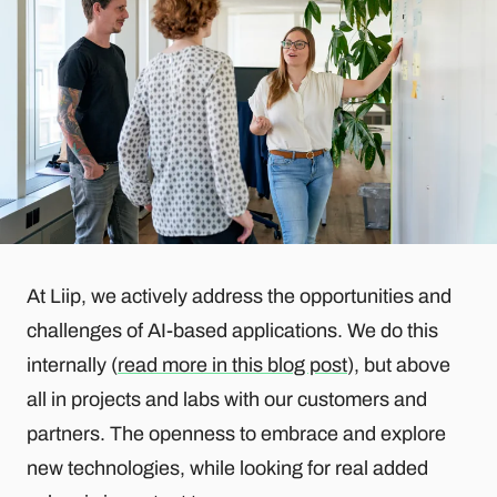
At Liip, we actively address the opportunities and
challenges of AI-based applications. We do this
internally (
read more in this blog post
), but above
all in projects and labs with our customers and
partners. The openness to embrace and explore
new technologies, while looking for real added