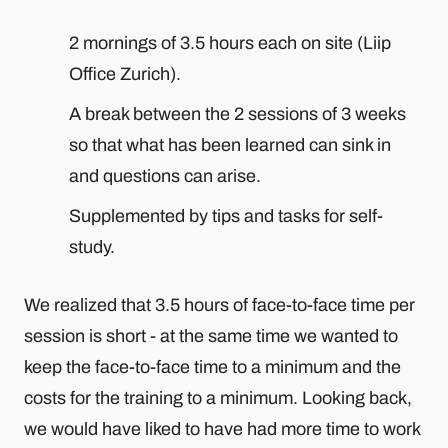
2 mornings of 3.5 hours each on site (Liip
Office Zurich).
A break between the 2 sessions of 3 weeks
so that what has been learned can sink in
and questions can arise.
Supplemented by tips and tasks for self-
study.
We realized that 3.5 hours of face-to-face time per
session is short - at the same time we wanted to
keep the face-to-face time to a minimum and the
costs for the training to a minimum. Looking back,
we would have liked to have had more time to work