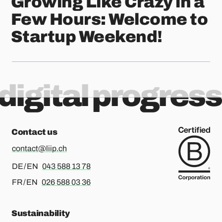
Growing Like Crazy in a
Few Hours: Welcome to
Startup Weekend!
digital progress
Contact us
contact@liip.ch
For german or english, please call
DE / EN
043 588 13 78
For french or english, please call
FR / EN
026 588 03 36
Sustainability