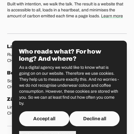
Built with intention, we walk the talk. The result is a website that
is accessible to all, loads in a heartbeat, and minimises the
amount of carbon emitted each time a page loads.
Learn more
Our locations
Lausanne
Fribourg
Who reads what? For how
Rue Etraz 4
Rue de la Banque 1
long? And where?
CH-1003 Lausanne
CH-1700 Fribourg
As a digital agency we would like to know what is
Bern
Basel
going on on our website. Therefore we use cookies.
They help us to measure exactly this. And no worries -
Schmiedenplatz 5
Sattelgasse 4
we do not recognise underwear colour and coffee
CH-3011 Bern
CH-4051 Basel
consumption. However, these cookies are stored with
you. So we can at least find out how often you come
Zürich
St. Gallen
by.
Limmatstrasse 183
Vadianstrasse 25A
CH-8005 Zürich
CH-9000 St. Gallen
Accept all
Decline all