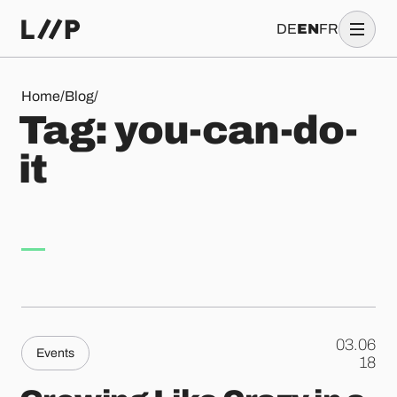
DE
EN
FR
Tag: you-can-do-it
Home
/
Blog
/
T
a
g
:
y
o
u
-
c
a
n
-
d
o
-
i
t
03.06
Events
.
18