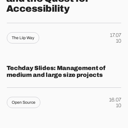
Accessibility
17.07
The Liip Way
.
10
Techday Slides: Management of
medium and large size projects
16.07
Open Source
.
10