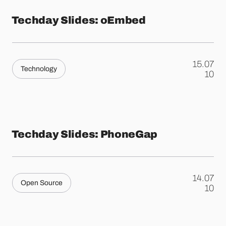
Techday Slides: oEmbed
15.07
Technology
.
10
Techday Slides: PhoneGap
14.07
Open Source
.
10