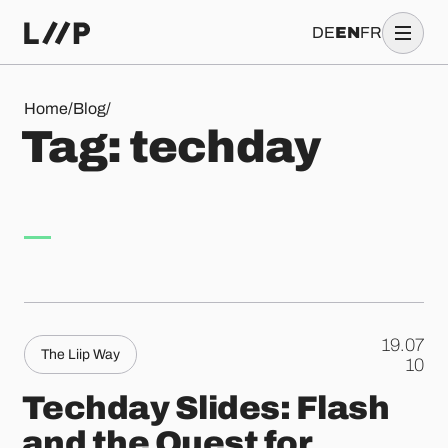
DE
EN
FR
Tag: techday
Home
/
Blog
/
T
a
g
:
t
e
c
h
d
a
y
19.07
The Liip Way
.
10
Techday Slides: Flash
and the Quest for