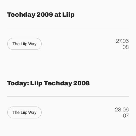
Techday 2009 at Liip
27.06
The Liip Way
.
08
Today: Liip Techday 2008
28.06
The Liip Way
.
07