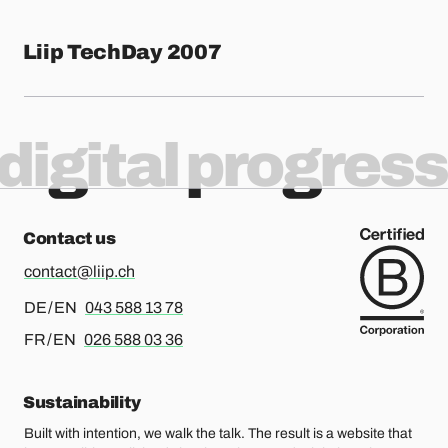
Liip TechDay 2007
digital progress
Contact us
contact@liip.ch
For german or english, please call
DE / EN
043 588 13 78
For french or english, please call
FR / EN
026 588 03 36
Sustainability
Built with intention, we walk the talk. The result is a website that