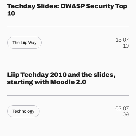
Techday Slides: OWASP Security Top
10
13.07
The Liip Way
.
10
Liip Techday 2010 and the slides,
starting with Moodle 2.0
02.07
Technology
.
09