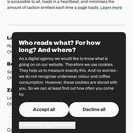
is accessible to all, loads in a heartbeat, and minimises the
amount of carbon emitted each time a page loads.
Learn more
Our locations
Lausanne
Fribourg
Who reads what? For how
Rue Etraz 4
Rue de la Banque 1
long? And where?
CH-1003 Lausanne
CH-1700 Fribourg
As a digital agency we would like to know what is
Bern
Basel
going on on our website. Therefore we use cookies.
They help us to measure exactly this. And no worries -
Schmiedenplatz 5
Sattelgasse 4
we do not recognise underwear colour and coffee
CH-3011 Bern
CH-4051 Basel
consumption. However, these cookies are stored with
you. So we can at least find out how often you come
Zürich
St. Gallen
by.
Limmatstrasse 183
Vadianstrasse 25A
CH-8005 Zürich
CH-9000 St. Gallen
Accept all
Decline all
Customize my preferences
Other pages
Liip on 
Contact
Jobs
Press
Privacy Policy
GitHub
LinkedIn