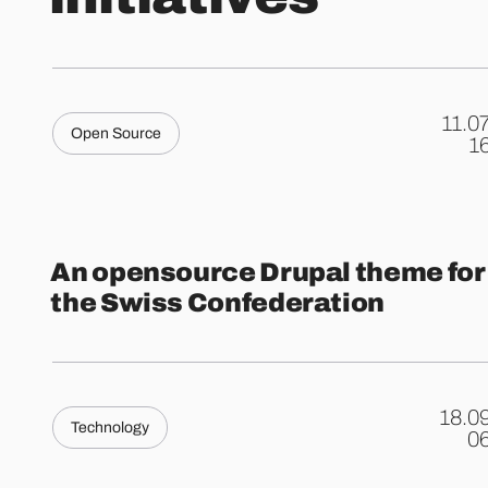
11.0
Open Source
.
1
An opensource Drupal theme for
the Swiss Confederation
18.0
Technology
.
0