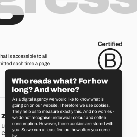
hat is accessible to all,
mitted each time a page
Who reads what? For how
long? And where?
As a digital agency we would like to know what is
going on on our website. Therefore we use cookies.
They help us to measure exactly this. And no worries -
Zürich
St. Gallen
we do not recognise underwear colour and coffee
consumption. However, these cookies are stored with
Limmatstrasse 183
Vadianstrasse 25A
you. So we can at least find out how often you come
CH-8005 Zürich
CH-9000 St. Gallen
by.