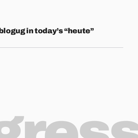
blogug in today’s “heute”
ogres