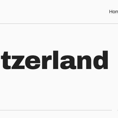
Ho
i
t
z
e
r
l
a
n
d