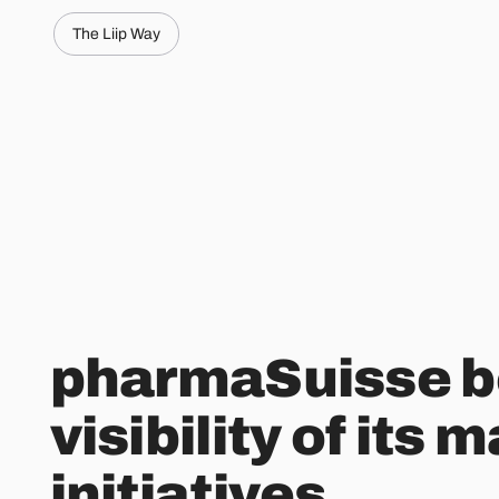
The Liip Way
pharmaSuisse b
visibility of its 
initiatives