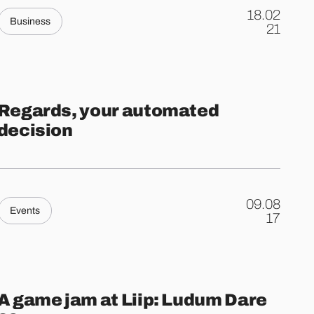
18.02
Business
.
21
Regards, your automated
decision
09.08
Events
.
17
A game jam at Liip: Ludum Dare