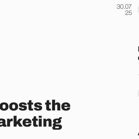
30.07
.
25
oosts the
marketing