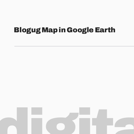
Blogug Map in Google Earth
digit