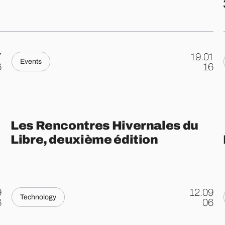
7
19.01
Events
.
6
16
Les Rencontres Hivernales du
Libre, deuxième édition
9
12.09
Technology
.
6
06