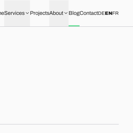
me
Services
Projects
About
Blog
Contact
DE
EN
FR