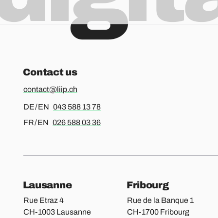
Contact us
contact@liip.ch
For german or english, please call
DE / EN
043 588 13 78
For french or english, please call
FR / EN
026 588 03 36
Our locations
Lausanne
Fribourg
Rue Etraz 4
Rue de la Banque 1
CH-1003 Lausanne
CH-1700 Fribourg