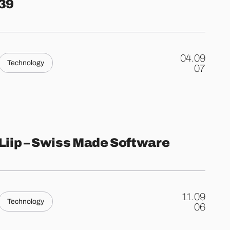
39
04.09
Technology
.
07
Liip – Swiss Made Software
11.09
Technology
.
06