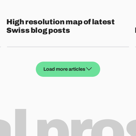
High resolution map of latest
Swiss blog posts
Load more articles
al pr