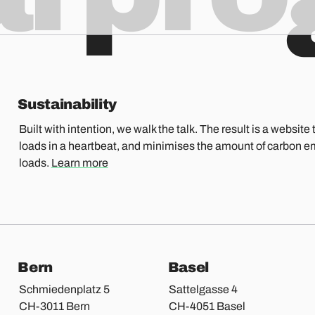
Sustainability
Built with intention, we walk the talk. The result is a website t
loads in a heartbeat, and minimises the amount of carbon e
loads.
Learn more
Bern
Basel
Schmiedenplatz 5
Sattelgasse 4
CH-3011 Bern
CH-4051 Basel