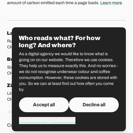
amount of carbon emitted each time a page loads.
Learn more
Our locations
Lausanne
Fribourg
Who reads what? For how
Rue Etraz 4
Rue de la Banque 1
long? And where?
CH-1003 Lausanne
CH-1700 Fribourg
As a digital agency we would like to know what is
Bern
Basel
going on on our website. Therefore we use cookies.
They help us to measure exactly this. And no worries -
Schmiedenplatz 5
Sattelgasse 4
we do not recognise underwear colour and coffee
CH-3011 Bern
CH-4051 Basel
consumption. However, these cookies are stored with
you. So we can at least find out how often you come
Zürich
St. Gallen
by.
Limmatstrasse 183
Vadianstrasse 25A
CH-8005 Zürich
CH-9000 St. Gallen
Accept all
Decline all
Customize my preferences
Other pages
Liip on 
Contact
Jobs
Press
Privacy Policy
GitHub
LinkedIn