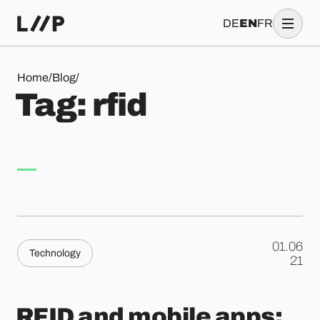
DE
EN
FR
Tag: rfid
Home
/
Blog
/
T
a
g
:
r
f
i
d
01.06
Technology
.
21
RFID and mobile apps: