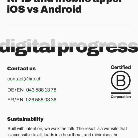
iOS vs Android
digital progress
Contact us
contact@liip.ch
For german or english, please call
DE / EN
043 588 13 78
For french or english, please call
FR / EN
026 588 03 36
Sustainability
Built with intention, we walk the talk. The result is a website that
is accessible to all, loads in a heartbeat, and minimises the