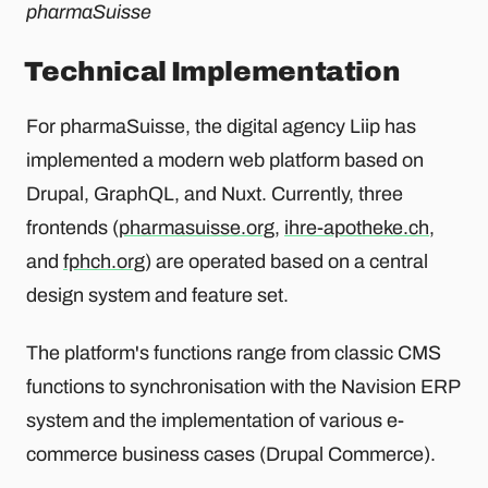
pharmaSuisse
Technical Implementation
For pharmaSuisse, the digital agency Liip has
implemented a modern web platform based on
Drupal, GraphQL, and Nuxt. Currently, three
frontends (
pharmasuisse.org
,
ihre-apotheke.ch
,
and
fphch.org
) are operated based on a central
design system and feature set.
The platform's functions range from classic CMS
functions to synchronisation with the Navision ERP
system and the implementation of various e-
commerce business cases (Drupal Commerce).