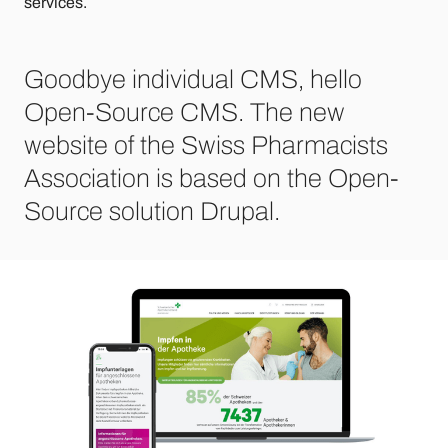
services.
Goodbye individual CMS, hello
Open-Source CMS. The new
website of the Swiss Pharmacists
Association is based on the Open-
Source solution Drupal.