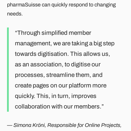
pharmaSuisse can quickly respond to changing
needs.
Through simplified member
management, we are taking a big step
towards digitisation. This allows us,
as an association, to digitise our
processes, streamline them, and
create pages on our platform more
quickly. This, in turn, improves
collaboration with our members.
—
Simona Kröni, Responsible for Online Projects,