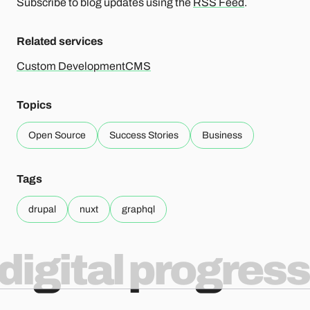
Subscribe to blog updates using the
RSS Feed
.
Related services
Custom Development
CMS
Topics
Open Source
Success Stories
Business
Tags
drupal
nuxt
graphql
digital progress