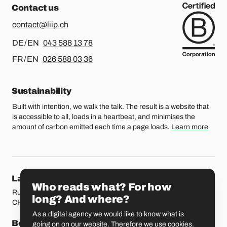
Contact us
contact@liip.ch
For german or english, please call
DE / EN
043 588 13 78
For french or english, please call
FR / EN
026 588 03 36
Sustainability
Built with intention, we walk the talk. The result is a website that
is accessible to all, loads in a heartbeat, and minimises the
amount of carbon emitted each time a page loads.
Learn more
Our locations
Lausanne
Fribourg
Who reads what? For how
Rue Etraz 4
Rue de la Banque 1
long? And where?
CH-1003 Lausanne
CH-1700 Fribourg
As a digital agency we would like to know what is
Bern
Basel
going on on our website. Therefore we use cookies.