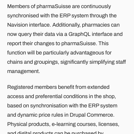
Members of pharmaSuisse are continuously
synchronised with the ERP system through the
Navision interface. Additionally, pharmacies can
now query their data via a GraphQL interface and
report their changes to pharmaSuisse. This
function will be particularly advantageous for
chains and groupings, significantly simplifying staff
management.
Registered members benefit from extended
access and preferential conditions in the shop,
based on synchronisation with the ERP system
and dynamic price rules in Drupal Commerce.
Physical products, e-learning courses, licenses,
and digital products can be purchased by