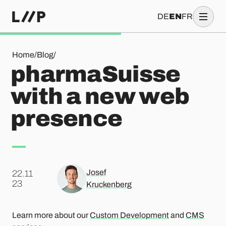
DE
EN
FR
pharmaSuisse with a new web presence
Home
/
Blog
/
pharmaSuisse
with a new web
presence
Josef
22.11
.
23
Kruckenberg
Learn more about our
Custom Development
and
CMS