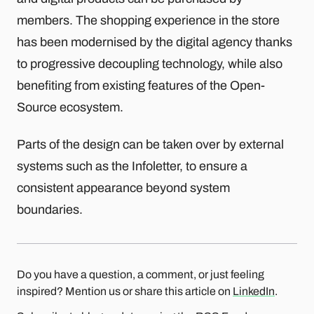
members. The shopping experience in the store
has been modernised by the digital agency thanks
to progressive decoupling technology, while also
benefiting from existing features of the Open-
Source ecosystem.
Parts of the design can be taken over by external
systems such as the Infoletter, to ensure a
consistent appearance beyond system
boundaries.
Do you have a question, a comment, or just feeling
inspired? Mention us or share this article on
LinkedIn
.