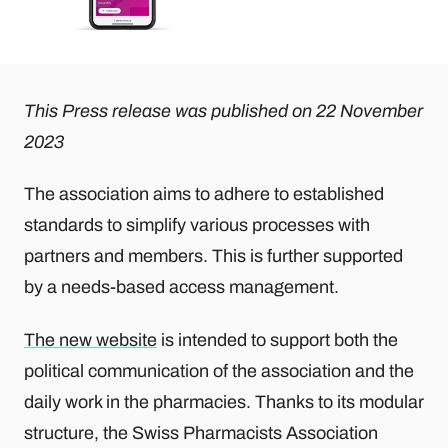
This Press release was published on 22 November
2023
The association aims to adhere to established
standards to simplify various processes with
partners and members. This is further supported
by a needs-based access management.
The new website
is intended to support both the
political communication of the association and the
daily work in the pharmacies. Thanks to its modular
structure, the Swiss Pharmacists Association