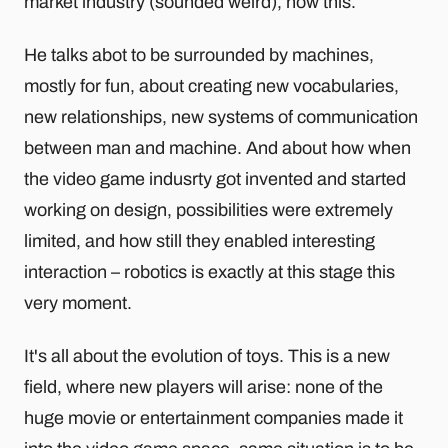
market industry (sounded weird), now this.
He talks abot to be surrounded by machines,
mostly for fun, about creating new vocabularies,
new relationships, new systems of communication
between man and machine. And about how when
the video game indusrty got invented and started
working on design, possibilities were extremely
limited, and how still they enabled interesting
interaction – robotics is exactly at this stage this
very moment.
It's all about the evolution of toys. This is a new
field, where new players will arise: none of the
huge movie or entertainment companies made it