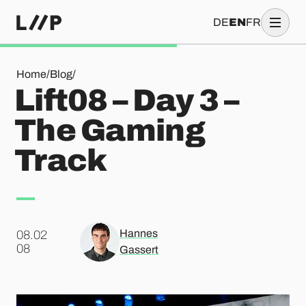
DE
EN
FR
Lift08 – Day 3 – The Gaming Track
Home
/
Blog
/
Lift08 – Day 3 –
The Gaming
Track
Hannes
08.02
.
08
Gassert