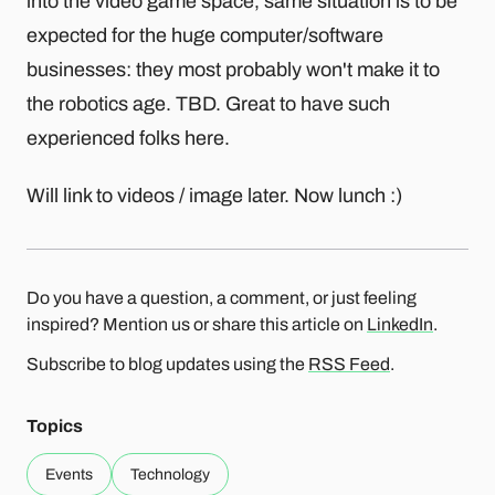
into the video game space, same situation is to be
expected for the huge computer/software
businesses: they most probably won't make it to
the robotics age. TBD. Great to have such
experienced folks here.
Will link to videos / image later. Now lunch :)
Do you have a question, a comment, or just feeling
inspired? Mention us or share this article on
LinkedIn
.
Subscribe to blog updates using the
RSS Feed
.
Topics
Events
Technology