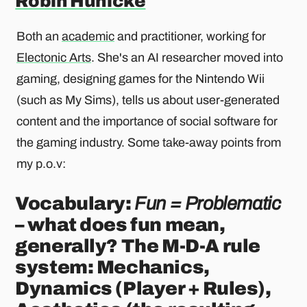
Robin Hunicke
Both an
academic
and practitioner, working for
Electonic Arts
. She's an AI researcher moved into
gaming, designing games for the Nintendo Wii
(such as My Sims), tells us about user-generated
content and the importance of social software for
the gaming industry. Some take-away points from
my p.o.v:
Vocabulary:
Fun = Problematic
– what does fun mean,
generally? The M-D-A rule
system: Mechanics,
Dynamics (Player + Rules),