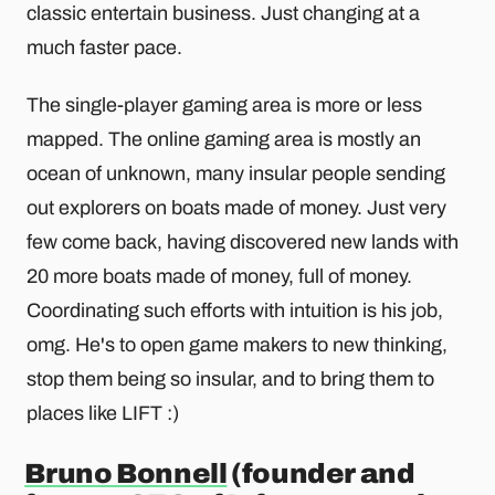
classic entertain business. Just changing at a
much faster pace.
The single-player gaming area is more or less
mapped. The online gaming area is mostly an
ocean of unknown, many insular people sending
out explorers on boats made of money. Just very
few come back, having discovered new lands with
20 more boats made of money, full of money.
Coordinating such efforts with intuition is his job,
omg. He's to open game makers to new thinking,
stop them being so insular, and to bring them to
places like LIFT :)
Bruno Bonnell
(founder and