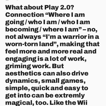
What about Play 2.0?
Connection “Where I am
going / who I am / who I am
becoming / where I am” – no,
not always “I'm a warrior in a
worn-torn land”, making that
feel more and more real and
engaging is a lot of work,
griming work. But
aesthetics can also drive
dynamics, small games,
simple, quick and easy to
get into can be extremly
magical, too. Like the Wii