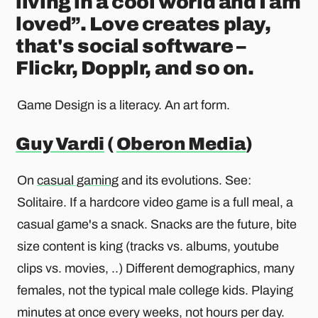
living in a cool world and I am
loved”. Love creates play,
that's social software –
Flickr, Dopplr, and so on.
Game Design is a literacy. An art form.
Guy Vardi
(
Oberon Media
)
On
casual gaming
and its evolutions. See:
Solitaire. If a hardcore video game is a full meal, a
casual game's a snack. Snacks are the future, bite
size content is king (tracks vs. albums, youtube
clips vs. movies, ..) Different demographics, many
females, not the typical male college kids. Playing
minutes at once every weeks, not hours per day.