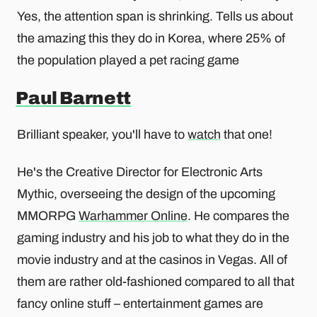
Yes, the attention span is shrinking. Tells us about
the amazing this they do in Korea, where 25% of
the population played a pet racing game
Paul Barnett
Brilliant speaker, you'll have to
watch
that one!
He's the Creative Director for Electronic Arts
Mythic, overseeing the design of the upcoming
MMORPG
Warhammer Online
. He compares the
gaming industry and his job to what they do in the
movie industry and at the casinos in Vegas. All of
them are rather old-fashioned compared to all that
fancy online stuff – entertainment games are