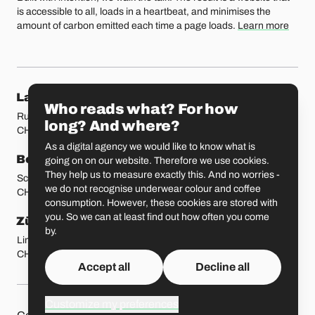
is accessible to all, loads in a heartbeat, and minimises the
amount of carbon emitted each time a page loads.
Learn more
Our locations
Lausanne
Fribourg
Who reads what? For how
Rue Etraz 4
Rue de la Banque 1
long? And where?
CH-1003 Lausanne
CH-1700 Fribourg
As a digital agency we would like to know what is
Bern
Basel
going on on our website. Therefore we use cookies.
They help us to measure exactly this. And no worries -
Schmiedenplatz 5
Sattelgasse 4
we do not recognise underwear colour and coffee
CH-3011 Bern
CH-4051 Basel
consumption. However, these cookies are stored with
you. So we can at least find out how often you come
Zürich
St. Gallen
by.
Limmatstrasse 183
Vadianstrasse 25A
CH-8005 Zürich
CH-9000 St. Gallen
Accept all
Decline all
Customize my preferences