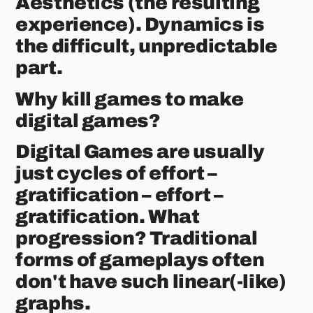
Aesthetics (the resulting
experience). Dynamics is
the difficult, unpredictable
part.
Why kill games to make
digital games?
Digital Games are usually
just cycles of effort –
gratification – effort –
gratification. What
progression? Traditional
forms of gameplays often
don't have such linear(-like)
graphs.