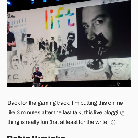
Back for the gaming track. I'm putting this online
like 3 minutes after the last talk, this live blogging
thing is really fun (ha, at least for the writer :))