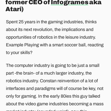
former CEO of
Infogrames
aka
Atari)
Spent 25 years in the gaming industries, thinks
about its next revolution, the implications and
opportunities of robotics in the leisure industry.
Example Playing with a smart soccer ball, reacting
to your skills?
The computer industry is going to be just a small
part -the brain- of a much larger industry, the
robotics industry. Constan reinvention of a lot of
interfaces and paradigms will of course be key, not
only for gaming. In the early 80ies this guy talked
about the video game industries becoming a mass