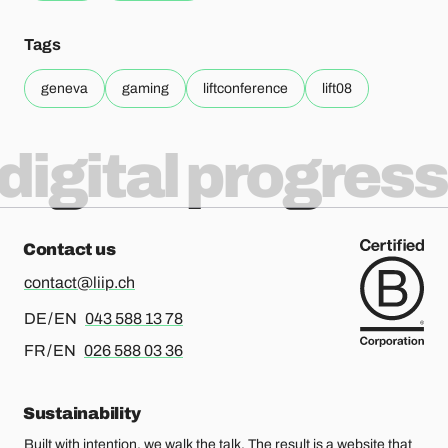
Tags
geneva
gaming
liftconference
lift08
digital progress
Contact us
contact@liip.ch
For german or english, please call
DE / EN
043 588 13 78
For french or english, please call
FR / EN
026 588 03 36
Sustainability
Built with intention, we walk the talk. The result is a website that