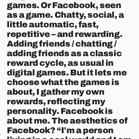
games. Or Facebook, seen
as a game. Chatty, social, a
little automatic, fast,
repetitive – and rewarding.
Adding friends / chatting /
adding friends as a classic
reward cycle, as usual in
digital games. But it lets me
choose what the games is
about, I gather my own
rewards, reflecting my
personality. Facebook is
about me. The aesthetics of
Facebook? “I'm a person