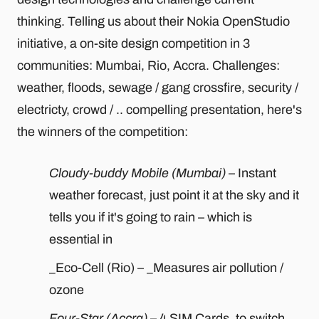
thinking. Telling us about their Nokia OpenStudio
initiative, a on-site design competition in 3
communities: Mumbai, Rio, Accra. Challenges:
weather, floods, sewage / gang crossfire, security /
electricty, crowd / .. compelling presentation, here's
the winners of the competition:
Cloudy-buddy Mobile (Mumbai)
– Instant
weather forecast, just point it at the sky and it
tells you if it's going to rain – which is
essential in
_Eco-Cell (Rio) – _Measures air pollution /
ozone
Four-Star (Accra)
– 4 SIM Cards, to switch