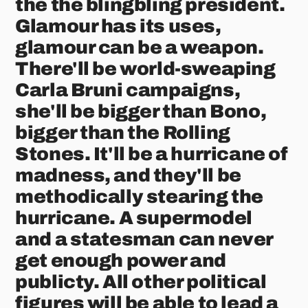
the the blingbling president.
Glamour has its uses,
glamour can be a weapon.
There'll be world-sweaping
Carla Bruni campaigns,
she'll be bigger than Bono,
bigger than the Rolling
Stones. It'll be a hurricane of
madness, and they'll be
methodically stearing the
hurricane. A supermodel
and a statesman can never
get enough power and
publicty. All other political
figures will be able to lead a