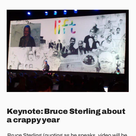
Keynote: Bruce Sterling about
a crappy year
Bruce Sterling
(quoting as he speaks, video will be