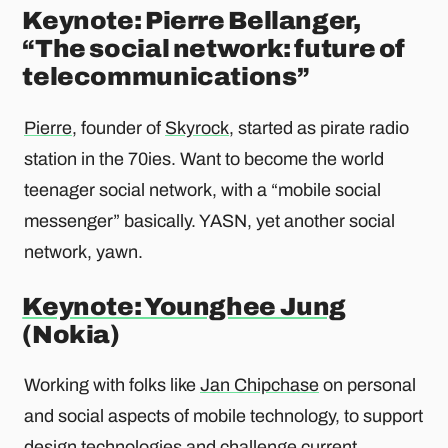
Keynote: Pierre Bellanger,
“The social network: future of
telecommunications”
Pierre
, founder of
Skyrock
, started as pirate radio
station in the 70ies. Want to become the world
teenager social network, with a “mobile social
messenger” basically. YASN, yet another social
network, yawn.
Keynote: Younghee Jung
(Nokia)
Working with folks like
Jan Chipchase
on personal
and social aspects of mobile technology, to support
design technologies and challenge current