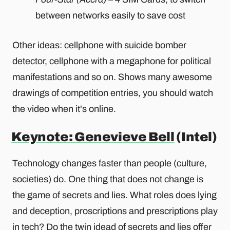
between networks easily to save cost
Other ideas: cellphone with suicide bomber
detector, cellphone with a megaphone for political
manifestations and so on. Shows many awesome
drawings of competition entries, you should watch
the video when it's online.
Keynote: Genevieve Bell
(Intel)
Technology changes faster than people (culture,
societies) do. One thing that does not change is
the game of secrets and lies. What roles does lying
and deception, proscriptions and prescriptions play
in tech? Do the twin idead of secrets and lies offer