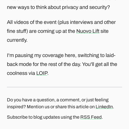
new ways to think about privacy and security?
All videos of the event (plus interviews and other
fine stuff) are coming up at the
Nuovo Lift
site
currently.
I'm pausing my coverage here, switching to laid-
back mode for the rest of the day. You'll get all the
coolness via
LOIP
.
Do you have a question, a comment, or just feeling
inspired? Mention us or share this article on
LinkedIn
.
Subscribe to blog updates using the
RSS Feed
.