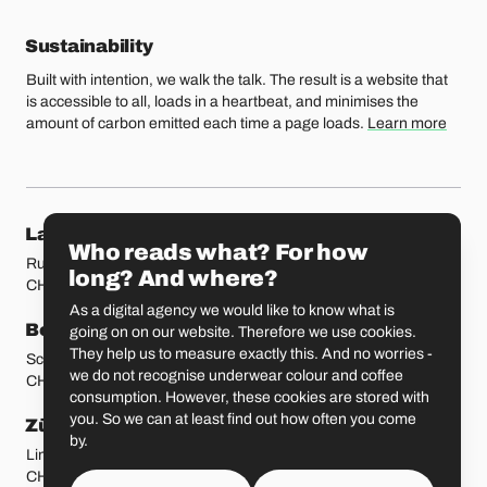
Sustainability
Built with intention, we walk the talk. The result is a website that
is accessible to all, loads in a heartbeat, and minimises the
amount of carbon emitted each time a page loads.
Learn more
Our locations
Lausanne
Fribourg
Who reads what? For how
Rue Etraz 4
Rue de la Banque 1
long? And where?
CH-1003 Lausanne
CH-1700 Fribourg
As a digital agency we would like to know what is
Bern
Basel
going on on our website. Therefore we use cookies.
They help us to measure exactly this. And no worries -
Schmiedenplatz 5
Sattelgasse 4
we do not recognise underwear colour and coffee
CH-3011 Bern
CH-4051 Basel
consumption. However, these cookies are stored with
you. So we can at least find out how often you come
Zürich
St. Gallen
by.
Limmatstrasse 183
Vadianstrasse 25A
CH-8005 Zürich
CH-9000 St. Gallen