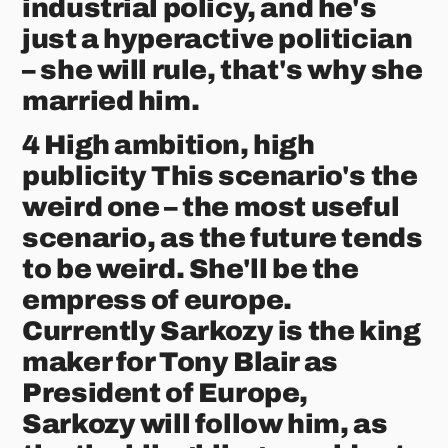
industrial policy, and he's
just a hyperactive politician
– she will rule, that's why she
married him.
4 High ambition, high
publicity This scenario's the
weird one – the most useful
scenario, as the future tends
to be weird. She'll be the
empress of europe.
Currently Sarkozy is the king
maker for Tony Blair as
President of Europe,
Sarkozy will follow him, as