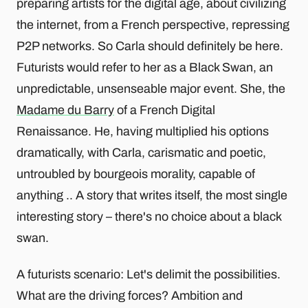
preparing artists for the digital age, about civilizing
the internet, from a French perspective, repressing
P2P networks. So Carla should definitely be here.
Futurists would refer to her as a Black Swan, an
unpredictable, unsenseable major event. She, the
Madame du Barry
of a French Digital
Renaissance. He, having multiplied his options
dramatically, with Carla, carismatic and poetic,
untroubled by bourgeois morality, capable of
anything .. A story that writes itself, the most single
interesting story – there's no choice about a black
swan.
A futurists scenario: Let's delimit the possibilities.
What are the driving forces? Ambition and