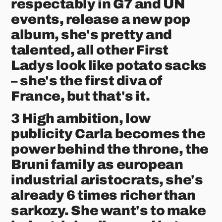
respectably in G7 and UN
events, release a new pop
album, she's pretty and
talented, all other First
Ladys look like potato sacks
– she's the first diva of
France, but that's it.
3 High ambition, low
publicity Carla becomes the
power behind the throne, the
Bruni family as european
industrial aristocrats, she's
already 6 times richer than
sarkozy. She want's to make