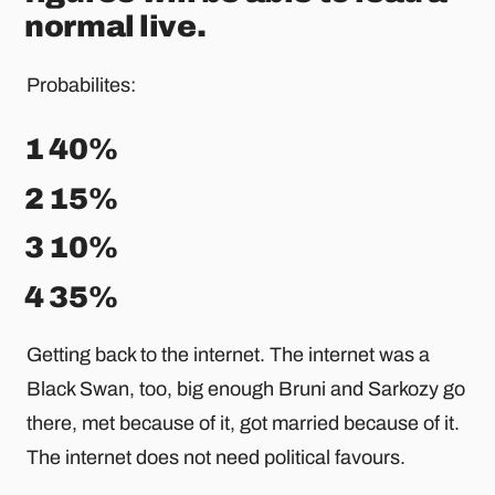
normal live.
Probabilites:
1 40%
2 15%
3 10%
4 35%
Getting back to the internet. The internet was a
Black Swan, too, big enough Bruni and Sarkozy go
there, met because of it, got married because of it.
The internet does not need political favours.