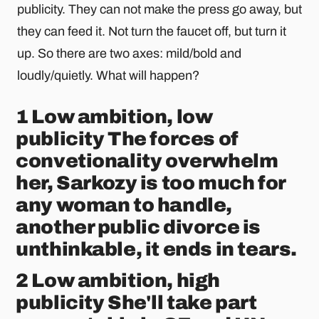
publicity. They can not make the press go away, but
they can feed it. Not turn the faucet off, but turn it
up. So there are two axes: mild/bold and
loudly/quietly. What will happen?
1 Low ambition, low
publicity The forces of
convetionality overwhelm
her, Sarkozy is too much for
any woman to handle,
another public divorce is
unthinkable, it ends in tears.
2 Low ambition, high
publicity She'll take part