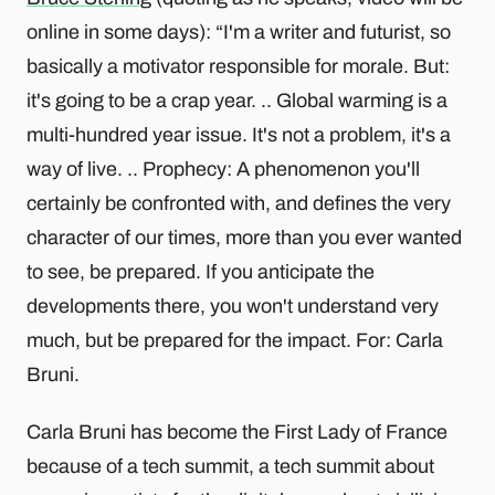
online in some days): “I'm a writer and futurist, so
basically a motivator responsible for morale. But:
it's going to be a crap year. .. Global warming is a
multi-hundred year issue. It's not a problem, it's a
way of live. .. Prophecy: A phenomenon you'll
certainly be confronted with, and defines the very
character of our times, more than you ever wanted
to see, be prepared. If you anticipate the
developments there, you won't understand very
much, but be prepared for the impact. For: Carla
Bruni.
Carla Bruni has become the First Lady of France
because of a tech summit, a tech summit about