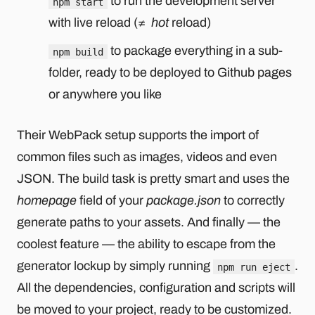
to run the development server
npm start
with live reload (≠
hot
reload)
to package everything in a sub-
npm build
folder, ready to be deployed to Github pages
or anywhere you like
Their WebPack setup supports the import of
common files such as images, videos and even
JSON. The build task is pretty smart and uses the
homepage
field of your
package.json
to correctly
generate paths to your assets. And finally — the
coolest feature — the ability to escape from the
generator lockup by simply running
.
npm run eject
All the dependencies, configuration and scripts will
be moved to your project, ready to be customized.