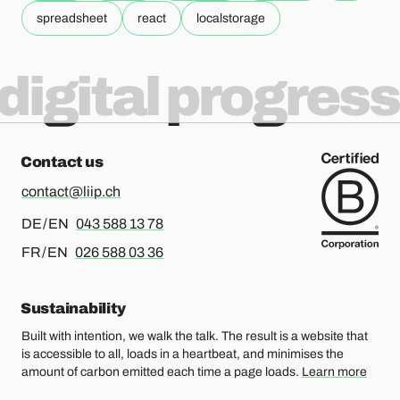
spreadsheet
react
localstorage
digital progress
Contact us
contact@liip.ch
For german or english, please call
DE / EN
043 588 13 78
For french or english, please call
FR / EN
026 588 03 36
Sustainability
Built with intention, we walk the talk. The result is a website that
is accessible to all, loads in a heartbeat, and minimises the
amount of carbon emitted each time a page loads.
Learn more