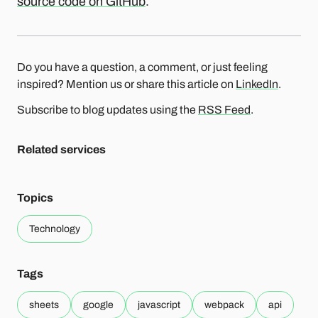
source code on GitHub
.
Do you have a question, a comment, or just feeling
inspired? Mention us or share this article on
LinkedIn
.
Subscribe to blog updates using the
RSS Feed
.
Related services
Topics
Technology
Tags
sheets
google
javascript
webpack
api