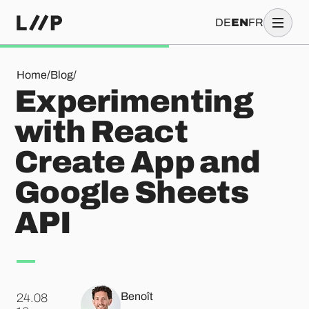
DE
EN
FR
Experimenting with React Create App and Google Sheets A
Home
/
Blog
/
Experimenting
with React
Create App and
Google Sheets
API
Benoît
24.08