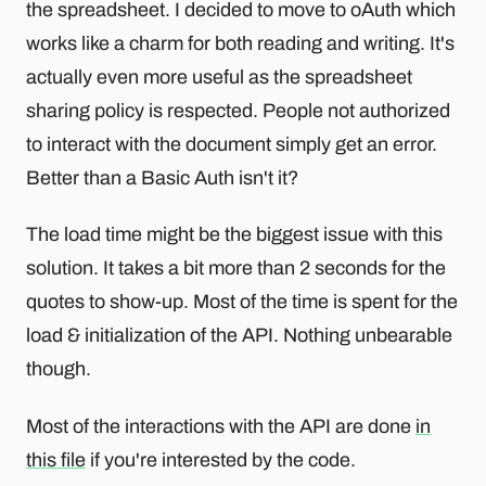
the spreadsheet. I decided to move to oAuth which
works like a charm for both reading and writing. It's
actually even more useful as the spreadsheet
sharing policy is respected. People not authorized
to interact with the document simply get an error.
Better than a Basic Auth isn't it?
The load time might be the biggest issue with this
solution. It takes a bit more than 2 seconds for the
quotes to show-up. Most of the time is spent for the
load & initialization of the API. Nothing unbearable
though.
Most of the interactions with the API are done
in
this file
if you're interested by the code.