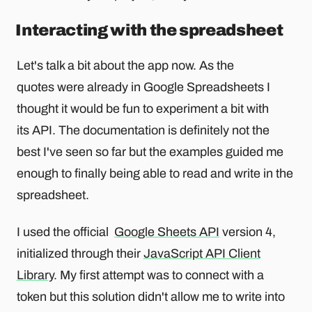
Interacting with the spreadsheet
Let's talk a bit about the app now. As the
quotes were already in Google Spreadsheets I
thought it would be fun to experiment a bit with
its API. The documentation is definitely not the
best I've seen so far but the examples guided me
enough to finally being able to read and write in the
spreadsheet.
I used the official
Google Sheets API
version 4,
initialized through their
JavaScript API Client
Library
. My first attempt was to connect with a
token but this solution didn't allow me to write into