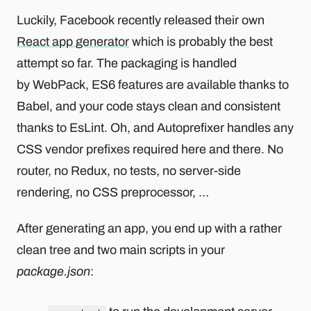
Luckily, Facebook recently released their own
React app generator
which is probably the best
attempt so far. The packaging is handled
by WebPack, ES6 features are available thanks to
Babel, and your code stays clean and consistent
thanks to EsLint. Oh, and Autoprefixer handles any
CSS vendor prefixes required here and there. No
router, no Redux, no tests, no server-side
rendering, no CSS preprocessor, …
After generating an app, you end up with a rather
clean tree and two main scripts in your
package.json
: