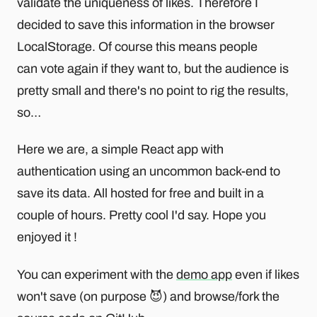
validate the uniqueness of likes. Therefore I
decided to save this information in the browser
LocalStorage. Of course this means people
can vote again if they want to, but the audience is
pretty small and there's no point to rig the results,
so…
Here we are, a simple React app with
authentication using an uncommon back-end to
save its data. All hosted for free and built in a
couple of hours. Pretty cool I'd say. Hope you
enjoyed it !
You can experiment with the
demo app
even if likes
won't save (on purpose 😈) and browse/fork the