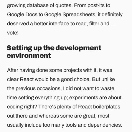
growing database of quotes. From post-its to
Google Docs to Google Spreadsheets, it definitely
deserved a better interface to read, filter and…
vote!
Setting up the development
environment
After having done some projects with it, it was
clear React would be a good choice. But unlike
the previous occasions, I did not want to waste
time setting everything up; experiments are about
coding right? There's plenty of React boilerplates
out there and whereas some are great, most
usually include too many tools and dependencies.