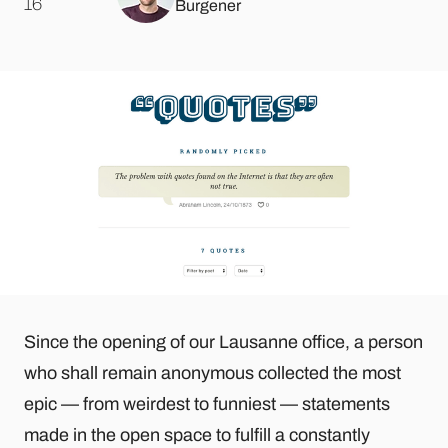
.
16
Burgener
Since the opening of our Lausanne office, a person
who shall remain anonymous collected the most
epic — from weirdest to funniest — statements
made in the open space to fulfill a constantly