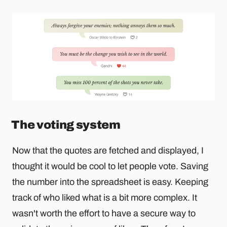
The voting system
Now that the quotes are fetched and displayed, I
thought it would be cool to let people vote. Saving
the number into the spreadsheet is easy. Keeping
track of who liked what is a bit more complex. It
wasn't worth the effort to have a secure way to