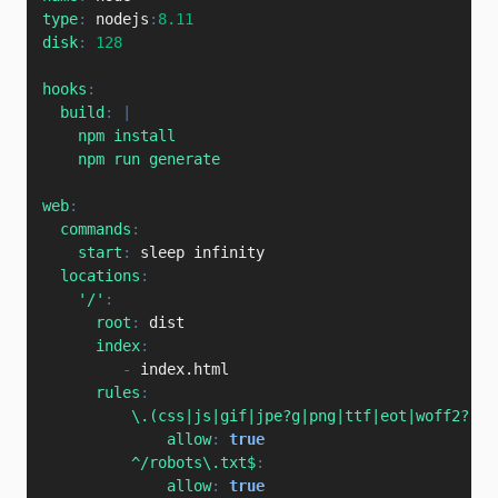
type
:
 nodejs
:
8.11
disk
:
128
hooks
:
build
:
|
    npm install

    npm run generate
web
:
commands
:
start
:
 sleep infinity

locations
:
'/'
:
root
:
 dist

index
:
-
 index.html

rules
:
\.(css|js|gif|jpe?g|png|ttf|eot|woff2?|ot
allow
:
true
^/robots\.txt$
:
allow
:
true