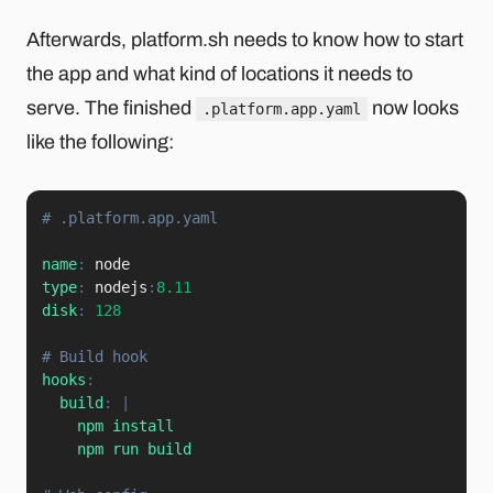
Afterwards, platform.sh needs to know how to start
the app and what kind of locations it needs to
serve. The finished
now looks
.platform.app.yaml
like the following:
# .platform.app.yaml
name
:
type
:
 nodejs
:
8.11
disk
:
128
# Build hook
hooks
:
build
:
|
    npm install

    npm run build