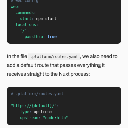
# Web config
web
:
commands
:
start
:
 npm start

locations
:
'/'
:
passthru
:
true
In the file
, we also need to
.platform/routes.yaml
add a default route that passes everything it
receives straight to the Nuxt process:
# .platform/routes.yaml
"https://{default}/"
:
type
:
 upstream

upstream
:
"node:http"