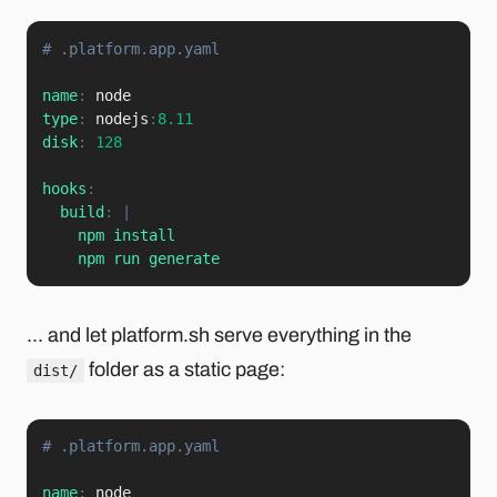
# .platform.app.yaml
name
:
type
:
 nodejs
:
8.11
disk
:
128
hooks
:
build
:
|
    npm install

    npm run generate
... and let platform.sh serve everything in the
folder as a static page:
dist/
# .platform.app.yaml
name
: