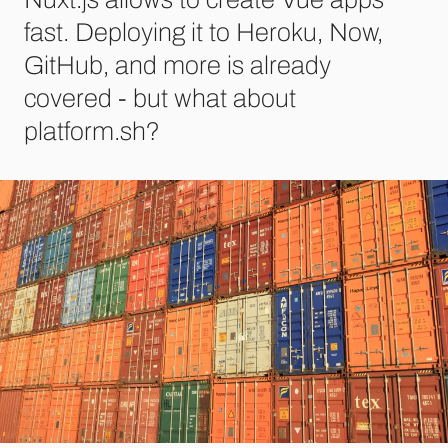
fast. Deploying it to Heroku, Now,
GitHub, and more is already
covered - but what about
platform.sh?