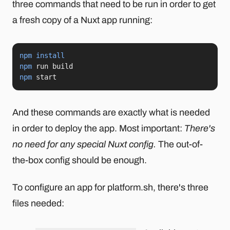
three commands that need to be run in order to get
a fresh copy of a Nuxt app running:
npm
install
npm
npm
 start
And these commands are exactly what is needed
in order to deploy the app. Most important:
There's
no need for any special Nuxt config.
The out-of-
the-box config should be enough.
To configure an app for platform.sh, there's three
files needed: