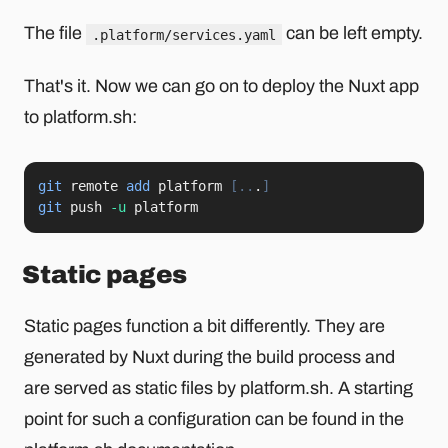
The file
can be left empty.
.platform/services.yaml
That's it. Now we can go on to deploy the Nuxt app
to platform.sh:
git
 remote 
add
 platform 
[
..
.
]
git
 push 
-u
 platform
Static pages
Static pages function a bit differently. They are
generated by Nuxt during the build process and
are served as static files by platform.sh. A starting
point for such a configuration can be found in the