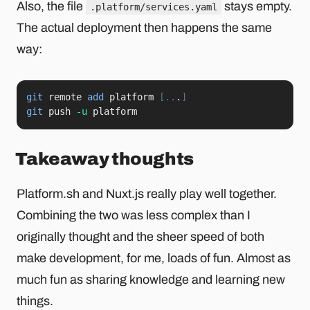
Also, the file
stays empty.
.platform/services.yaml
The actual deployment then happens the same
way:
git
 remote 
add
 platform 
[
..
.
]
git
 push 
-u
 platform
Takeaway thoughts
Platform.sh and Nuxt.js really play well together.
Combining the two was less complex than I
originally thought and the sheer speed of both
make development, for me, loads of fun. Almost as
much fun as sharing knowledge and learning new
things.