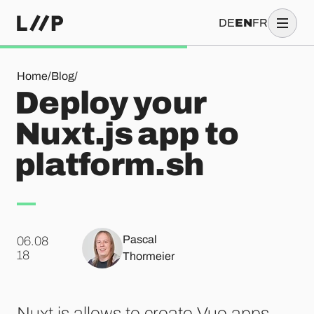
DE
EN
FR
Deploy your Nuxt.js app to platform.sh
Home
/
Blog
/
Deploy your
Nuxt.js app to
platform.sh
Pascal
06.08
.
18
Thormeier
Nuxt.js allows to create Vue apps