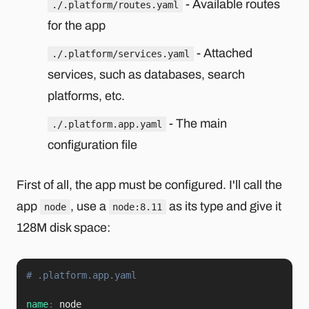
- Available routes
./.platform/routes.yaml
for the app
- Attached
./.platform/services.yaml
services, such as databases, search
platforms, etc.
- The main
./.platform.app.yaml
configuration file
First of all, the app must be configured. I'll call the
app
, use a
as its type and give it
node
node:8.11
128M disk space:
# .platform.app.yaml
name
: