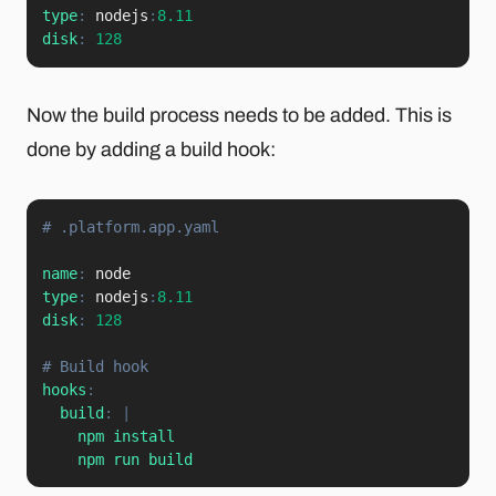
type
:
 nodejs
:
8.11
disk
:
128
Now the build process needs to be added. This is
done by adding a build hook:
# .platform.app.yaml
name
:
type
:
 nodejs
:
8.11
disk
:
128
# Build hook
hooks
:
build
:
|
    npm install

    npm run build