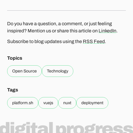
Do you have a question, a comment, or just feeling
inspired? Mention us or share this article on
LinkedIn
.
Subscribe to blog updates using the
RSS Feed
.
Topics
Open Source
Technology
Tags
platform.sh
vuejs
nuxt
deployment
digital progress