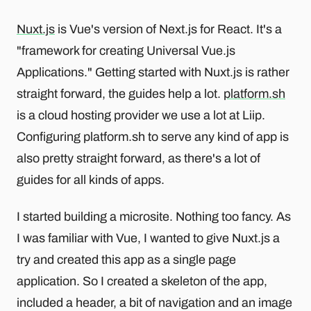
Nuxt.js
is Vue's version of Next.js for React. It's a
"framework for creating Universal Vue.js
Applications." Getting started with Nuxt.js is rather
straight forward, the guides help a lot.
platform.sh
is a cloud hosting provider we use a lot at Liip.
Configuring platform.sh to serve any kind of app is
also pretty straight forward, as there's a lot of
guides for all kinds of apps.
I started building a microsite. Nothing too fancy. As
I was familiar with Vue, I wanted to give Nuxt.js a
try and created this app as a single page
application. So I created a skeleton of the app,
included a header, a bit of navigation and an image