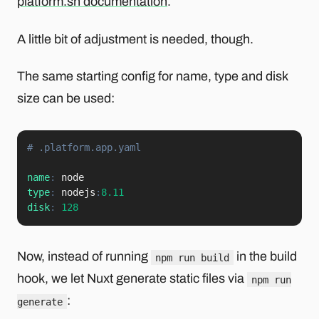
platform.sh documentation
.
A little bit of adjustment is needed, though.
The same starting config for name, type and disk
size can be used:
# .platform.app.yaml
name
:
type
:
 nodejs
:
8.11
disk
:
128
Now, instead of running
in the build
npm run build
hook, we let Nuxt generate static files via
npm run
:
generate