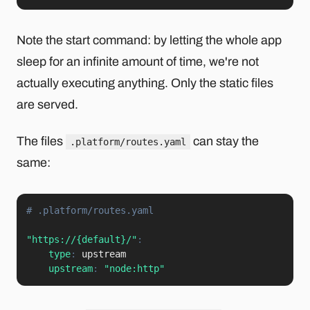
Note the start command: by letting the whole app
sleep for an infinite amount of time, we're not
actually executing anything. Only the static files
are served.
The files
can stay the
.platform/routes.yaml
same:
# .platform/routes.yaml
"https://{default}/"
:
type
:
 upstream

upstream
:
"node:http"