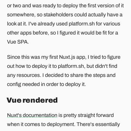
or two and was ready to deploy the first version of it
somewhere, so stakeholders could actually have a
look at it. I've already used platform.sh for various
other apps before, so I figured it would be fit for a
Vue SPA.
Since this was my first Nuxt.js app, I tried to figure
out how to deploy it to platform.sh, but didn't find
any resources. I decided to share the steps and
config needed in order to deploy it.
Vue rendered
Nuxt's documentation
is pretty straight forward
when it comes to deployment. There's essentially