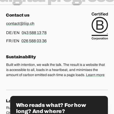
Contact us
contact@liip.ch
For german or english, please call
DE / EN
043 588 13 78
For french or english, please call
FR / EN
026 588 03 36
Sustainability
Built with intention, we walk the talk. The result is a website that
is accessible to all, loads in a heartbeat, and minimises the
amount of carbon emitted each time a page loads.
Learn more
Our locations
Lausanne
Fribourg
Who reads what? For how
Rue Etraz 4
Rue de la Banque 1
long? And where?
CH-1003 Lausanne
CH-1700 Fribourg