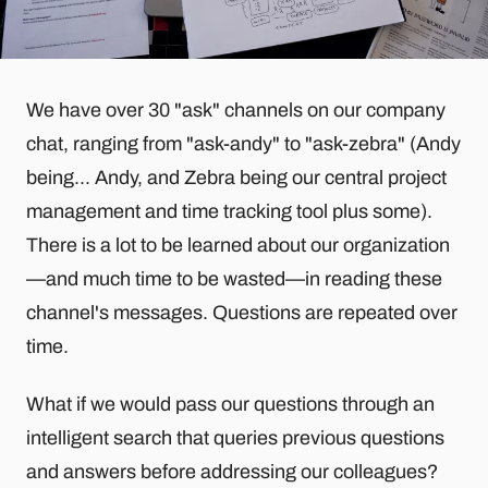
We have over 30 "ask" channels on our company
chat, ranging from "ask-andy" to "ask-zebra" (Andy
being... Andy, and Zebra being our central project
management and time tracking tool plus some).
There is a lot to be learned about our organization
—and much time to be wasted—in reading these
channel's messages. Questions are repeated over
time.
What if we would pass our questions through an
intelligent search that queries previous questions
and answers before addressing our colleagues?