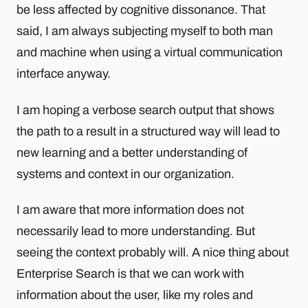
be less affected by cognitive dissonance. That
said, I am always subjecting myself to both man
and machine when using a virtual communication
interface anyway.
I am hoping a verbose search output that shows
the path to a result in a structured way will lead to
new learning and a better understanding of
systems and context in our organization.
I am aware that more information does not
necessarily lead to more understanding. But
seeing the context probably will. A nice thing about
Enterprise Search is that we can work with
information about the user, like my roles and