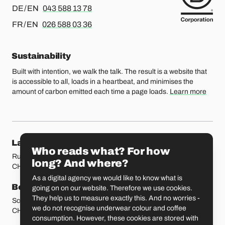
For german or english, please call
DE / EN
043 588 13 78
For french or english, please call
FR / EN
026 588 03 36
Sustainability
Built with intention, we walk the talk. The result is a website that
is accessible to all, loads in a heartbeat, and minimises the
amount of carbon emitted each time a page loads.
Learn more
Our locations
Lausanne
Fribourg
Who reads what? For how
Rue Etraz 4
Rue de la Banque 1
long? And where?
CH-1003 Lausanne
CH-1700 Fribourg
As a digital agency we would like to know what is
Bern
Basel
going on on our website. Therefore we use cookies.
They help us to measure exactly this. And no worries -
Schmiedenplatz 5
Sattelgasse 4
we do not recognise underwear colour and coffee
CH-3011 Bern
CH-4051 Basel
consumption. However, these cookies are stored with