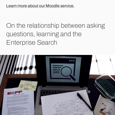
Learn more about our Moodle service.
On the relationship between asking
questions, learning and the
Enterprise Search