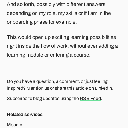
And so forth, possibly with different answers
depending on my role, my skills or if I am in the
onboarding phase for example.
This would open up exciting learning possibilities
right inside the flow of work, without ever adding a
learning module or entering a course.
Do you have a question, a comment, or just feeling
inspired? Mention us or share this article on
LinkedIn
.
Subscribe to blog updates using the
RSS Feed
.
Related services
Moodle