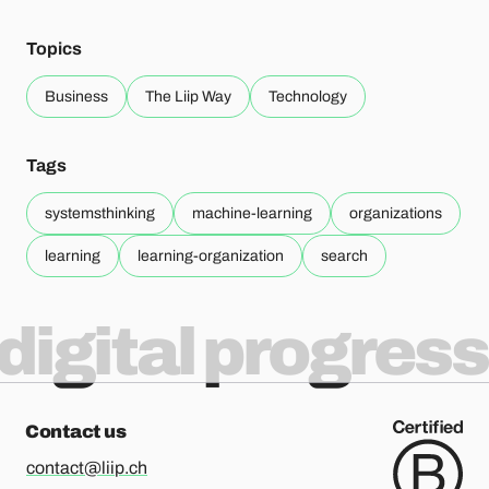
Topics
Business
The Liip Way
Technology
Tags
systemsthinking
machine-learning
organizations
learning
learning-organization
search
digital progress
Contact us
contact@liip.ch