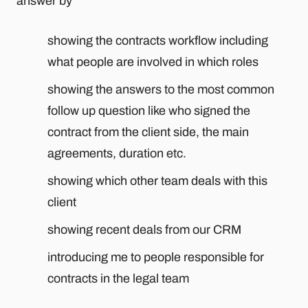
answer by
showing the contracts workflow including
what people are involved in which roles
showing the answers to the most common
follow up question like who signed the
contract from the client side, the main
agreements, duration etc.
showing which other team deals with this
client
showing recent deals from our CRM
introducing me to people responsible for
contracts in the legal team