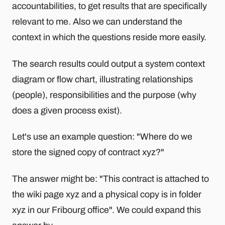
accountabilities, to get results that are specifically
relevant to me. Also we can understand the
context in which the questions reside more easily.
The search results could output a system context
diagram or flow chart, illustrating relationships
(people), responsibilities and the purpose (why
does a given process exist).
Let's use an example question: "Where do we
store the signed copy of contract xyz?"
The answer might be: "This contract is attached to
the wiki page xyz and a physical copy is in folder
xyz in our Fribourg office". We could expand this