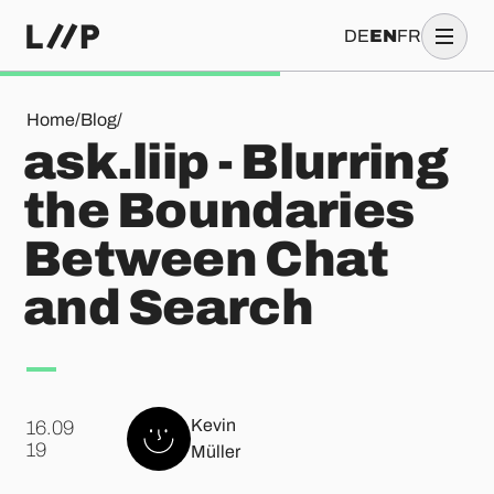
DE
EN
FR
ask.liip - Blurring the Boundaries Between Chat and Search
Home
/
Blog
/
ask.liip - Blurring
the Boundaries
Between Chat
and Search
Kevin
16.09
.
19
Müller