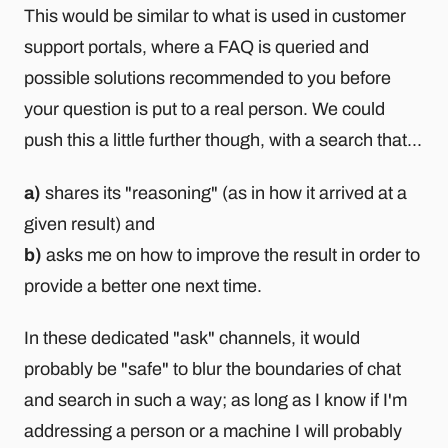
This would be similar to what is used in customer
support portals, where a FAQ is queried and
possible solutions recommended to you before
your question is put to a real person. We could
push this a little further though, with a search that...
a)
shares its "reasoning" (as in how it arrived at a
given result) and
b)
asks me on how to improve the result in order to
provide a better one next time.
In these dedicated "ask" channels, it would
probably be "safe" to blur the boundaries of chat
and search in such a way; as long as I know if I'm
addressing a person or a machine I will probably