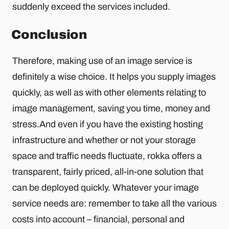
suddenly exceed the services included.
Conclusion
Therefore, making use of an image service is
definitely a wise choice. It helps you supply images
quickly, as well as with other elements relating to
image management, saving you time, money and
stress.And even if you have the existing hosting
infrastructure and whether or not your storage
space and traffic needs fluctuate, rokka offers a
transparent, fairly priced, all-in-one solution that
can be deployed quickly. Whatever your image
service needs are: remember to take all the various
costs into account – financial, personal and