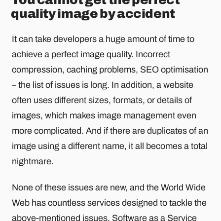
quality image by accident
It can take developers a huge amount of time to
achieve a perfect image quality. Incorrect
compression, caching problems, SEO optimisation
– the list of issues is long. In addition, a website
often uses different sizes, formats, or details of
images, which makes image management even
more complicated. And if there are duplicates of an
image using a different name, it all becomes a total
nightmare.
None of these issues are new, and the World Wide
Web has countless services designed to tackle the
above-mentioned issues.
Software as a Service