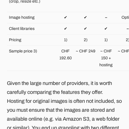
(crop, resize etc.)
Image hosting
✔
✔
–
Opt
Client libraries
✔
✔
✔
–
Pricing
1)
2)
1)
2
Sample price 3)
CHF
~ CHF 249
~ CHF
~ CHF
192.60
150 +
hosting
Given the large number of providers, it is worth
carefully comparing the features they offer.
Hosting for original images is often not included, so
you must ensure that the images are stored and
available online (e.g. via Amazon S3, a web folder
or similar). You end up grappling with two different