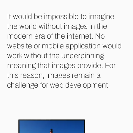
It would be impossible to imagine
the world without images in the
modern era of the internet. No
website or mobile application would
work without the underpinning
meaning that images provide. For
this reason, images remain a
challenge for web development.