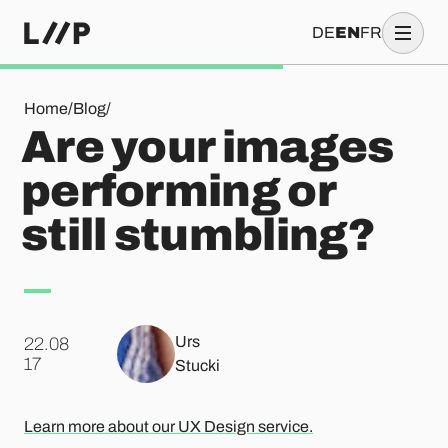
DE
EN
FR
Are your images performing or still stumbling?
Home
/
Blog
/
Are your images
performing or
still stumbling?
Urs
22.08
.
17
Stucki
Learn more about our UX Design service.