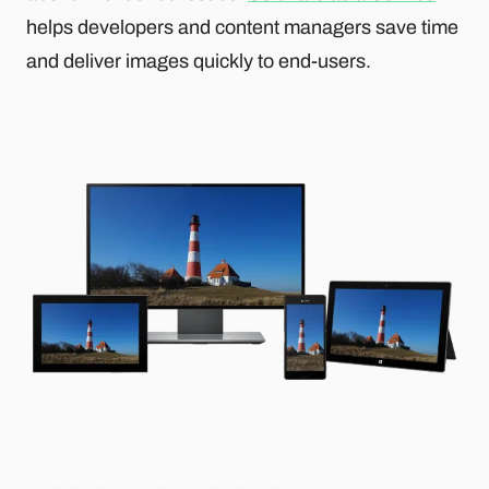
helps developers and content managers save time
and deliver images quickly to end-users.