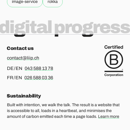
image-service
rokka
digital progress
Contact us
contact@liip.ch
For german or english, please call
DE / EN
043 588 13 78
For french or english, please call
FR / EN
026 588 03 36
Sustainability
Built with intention, we walk the talk. The result is a website that
is accessible to all, loads in a heartbeat, and minimises the
amount of carbon emitted each time a page loads.
Learn more