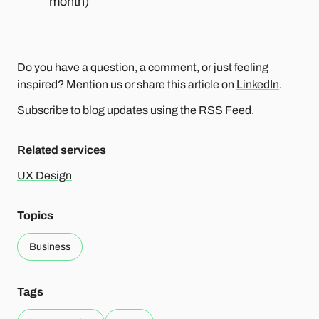
month)
Do you have a question, a comment, or just feeling
inspired? Mention us or share this article on
LinkedIn
.
Subscribe to blog updates using the
RSS Feed
.
Related services
UX Design
Topics
Business
Tags