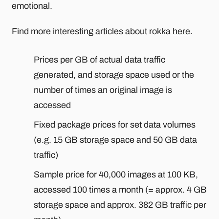
emotional.
Find more interesting articles about rokka
here
.
Prices per GB of actual data traffic
generated, and storage space used or the
number of times an original image is
accessed
Fixed package prices for set data volumes
(e.g. 15 GB storage space and 50 GB data
traffic)
Sample price for 40,000 images at 100 KB,
accessed 100 times a month (= approx. 4 GB
storage space and approx. 382 GB traffic per