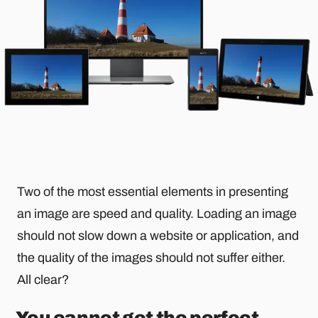
Two of the most essential elements in presenting
an image are speed and quality. Loading an image
should not slow down a website or application, and
the quality of the images should not suffer either.
All clear?
You cannot get the perfect