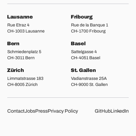
Our locations
Lausanne
Fribourg
Rue Etraz 4
Rue de la Banque 1
CH-1003 Lausanne
CH-1700 Fribourg
Bern
Basel
Schmiedenplatz 5
Sattelgasse 4
CH-3011 Bern
CH-4051 Basel
Zürich
St. Gallen
Limmatstrasse 183
Vadianstrasse 25A
CH-8005 Zürich
CH-9000 St. Gallen
Other pages
Liip on 
Contact
Jobs
Press
Privacy Policy
GitHub
LinkedIn