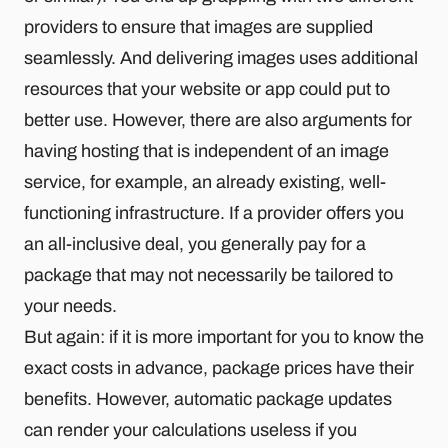
providers to ensure that images are supplied
seamlessly. And delivering images uses additional
resources that your website or app could put to
better use. However, there are also arguments for
having hosting that is independent of an image
service, for example, an already existing, well-
functioning infrastructure. If a provider offers you
an all-inclusive deal, you generally pay for a
package that may not necessarily be tailored to
your needs.
But again: if it is more important for you to know the
exact costs in advance, package prices have their
benefits. However, automatic package updates
can render your calculations useless if you