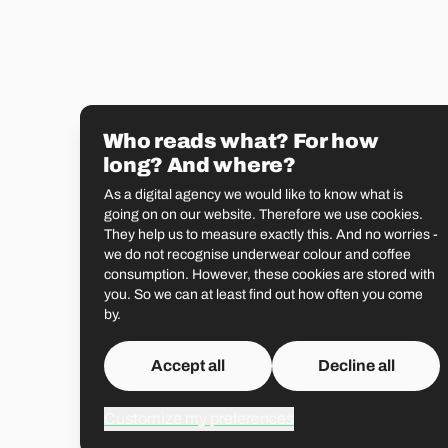
Who reads what? For how
long? And where?
As a digital agency we would like to know what is
going on on our website. Therefore we use cookies.
They help us to measure exactly this. And no worries -
we do not recognise underwear colour and coffee
consumption. However, these cookies are stored with
you. So we can at least find out how often you come
by.
Accept all
Decline all
Customize my preferences