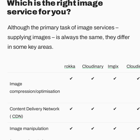
Which is the right image
service for you?
Although the primary task of image services –
supplying images – is always the same, they differ
in some key areas.
rokka
Cloudinary
Imgix
Cloud
✔
✔
✔
Image
compression/optimisation
Content Delivery Network
✔
✔
✔
(
CDN
)
Image manipulation
✔
✔
✔