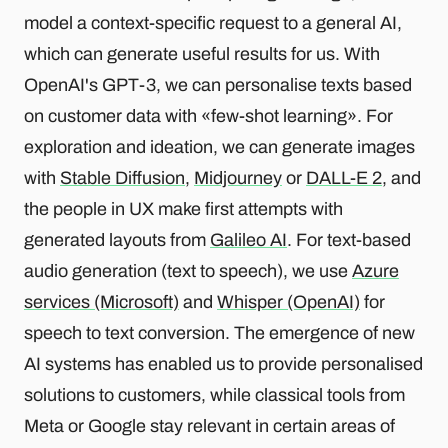
model a context-specific request to a general AI,
which can generate useful results for us. With
OpenAI's GPT-3, we can personalise texts based
on customer data with «few-shot learning». For
exploration and ideation, we can generate images
with
Stable Diffusion
,
Midjourney
or
DALL-E 2
, and
the people in UX make first attempts with
generated layouts from
Galileo AI
. For text-based
audio generation (text to speech), we use
Azure
services (Microsoft)
and
Whisper (OpenAI)
for
speech to text conversion. The emergence of new
AI systems has enabled us to provide personalised
solutions to customers, while classical tools from
Meta or Google stay relevant in certain areas of