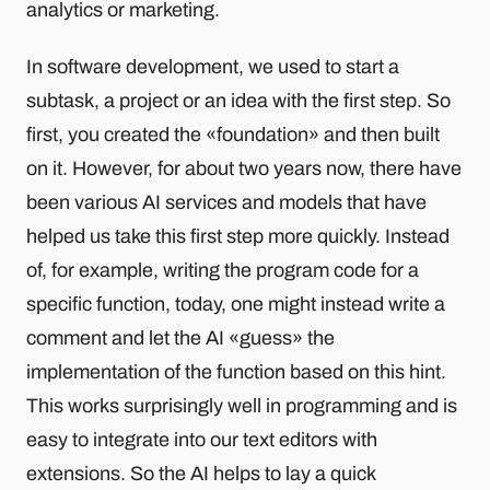
analytics or marketing.
In software development, we used to start a
subtask, a project or an idea with the first step. So
first, you created the «foundation» and then built
on it. However, for about two years now, there have
been various AI services and models that have
helped us take this first step more quickly. Instead
of, for example, writing the program code for a
specific function, today, one might instead write a
comment and let the AI «guess» the
implementation of the function based on this hint.
This works surprisingly well in programming and is
easy to integrate into our text editors with
extensions. So the AI helps to lay a quick