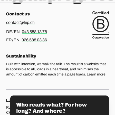
Contact us
contact@liip.ch
For german or english, please call
DE / EN
043 588 13 78
For french or english, please call
FR / EN
026 588 03 36
Sustainability
Built with intention, we walk the talk. The result is a website that
is accessible to all, loads in a heartbeat, and minimises the
amount of carbon emitted each time a page loads.
Learn more
Our locations
Lausanne
Fribourg
Who reads what? For how
Rue Etraz 4
Rue de la Banque 1
long? And where?
CH-1003 Lausanne
CH-1700 Fribourg