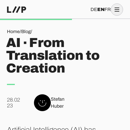
DE
EN
FR
AI · From Translation to Creation
Home
/
Blog
/
AI · From
Translation to
Creation
Stefan
28.02
.
23
Huber
Artificial Intelligence (AI) has