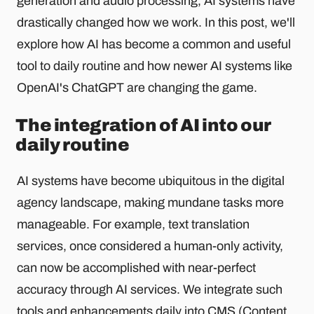
generation and audio processing, AI systems have
drastically changed how we work. In this post, we'll
explore how AI has become a common and useful
tool to daily routine and how newer AI systems like
OpenAI's ChatGPT are changing the game.
The integration of AI into our
daily routine
AI systems have become ubiquitous in the digital
agency landscape, making mundane tasks more
manageable. For example, text translation
services, once considered a human-only activity,
can now be accomplished with near-perfect
accuracy through AI services. We integrate such
tools and enhancements daily into CMS (Content