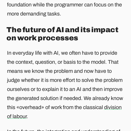
foundation while the programmer can focus on the
more demanding tasks.
The future of AI and its impact
on work processes
In everyday life with AI, we often have to provide
the context, question, or basis to the model. That
means we know the problem and now have to
judge whether it is more effort to solve the problem
ourselves or to explain it to an AI and then improve
the generated solution if needed. We already know
this «overhead» of work from the classical
division
of labour
.