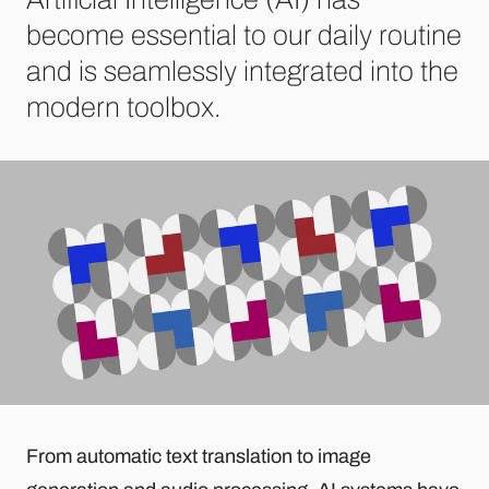
become essential to our daily routine
and is seamlessly integrated into the
modern toolbox.
From automatic text translation to image