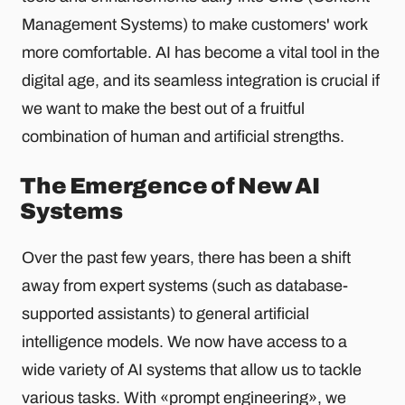
Management Systems) to make customers' work
more comfortable. AI has become a vital tool in the
digital age, and its seamless integration is crucial if
we want to make the best out of a fruitful
combination of human and artificial strengths.
The Emergence of New AI
Systems
Over the past few years, there has been a shift
away from expert systems (such as database-
supported assistants) to general artificial
intelligence models. We now have access to a
wide variety of AI systems that allow us to tackle
various tasks. With «prompt engineering», we