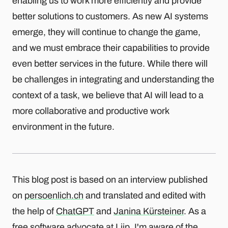
enabling us to work more efficiently and provide
better solutions to customers. As new AI systems
emerge, they will continue to change the game,
and we must embrace their capabilities to provide
even better services in the future. While there will
be challenges in integrating and understanding the
context of a task, we believe that AI will lead to a
more collaborative and productive work
environment in the future.
This blog post is based on an interview published
on
persoenlich.ch
and translated and edited with
the help of
ChatGPT
and
Janina Kürsteiner
. As a
free software advocate at Liip, I'm aware of the