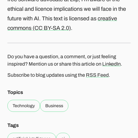
ethical and licence implications we will face in the
future with AI. This text is licensed as
creative
commons (CC BY-SA 2.0)
.
Do you have a question, a comment, or just feeling
inspired? Mention us or share this article on
LinkedIn
.
Subscribe to blog updates using the
RSS Feed
.
Topics
Technology
Business
Tags