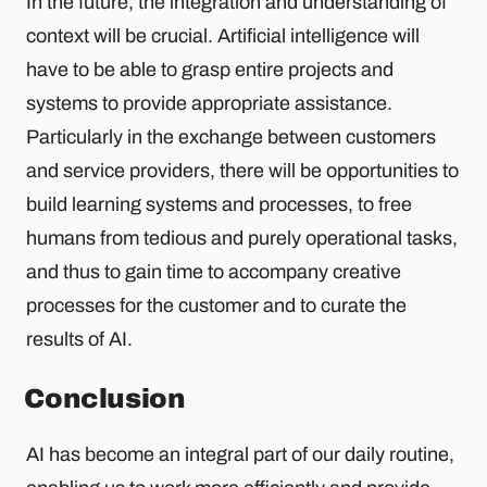
In the future, the integration and understanding of
context will be crucial. Artificial intelligence will
have to be able to grasp entire projects and
systems to provide appropriate assistance.
Particularly in the exchange between customers
and service providers, there will be opportunities to
build learning systems and processes, to free
humans from tedious and purely operational tasks,
and thus to gain time to accompany creative
processes for the customer and to curate the
results of AI.
Conclusion
AI has become an integral part of our daily routine,