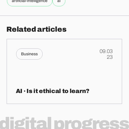
artificial-intelligence
ai
Related articles
09.03
Business
.
23
AI · Is it ethical to learn?
digital progress