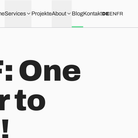
me
Services
Projekte
About
Blog
Kontakt
DE
EN
FR
: One
 to
!