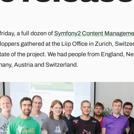
friday, a full dozen of
Symfony2 Content Manageme
oppers gathered at the Liip Office in Zurich, Switz
state of the project. We had people from England, N
any, Austria and Switzerland.