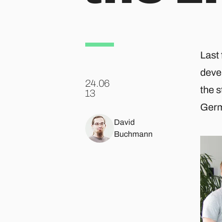
Last 
devel
24.06
the 
.
13
Germ
David
Buchmann