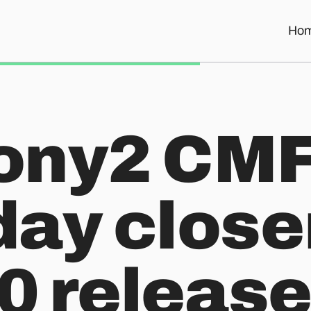
Ho
he 1.0 release!
ony2 CMF
ay closer
.0 release