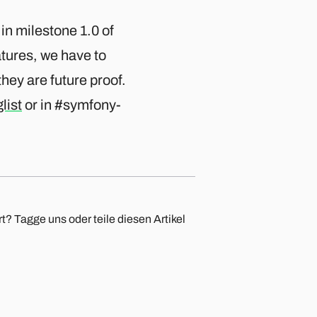
 in milestone 1.0 of
atures, we have to
hey are future proof.
list
or in #symfony-
t? Tagge uns oder teile diesen Artikel