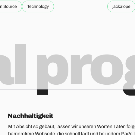
n Source
Technology
jackalope
al pr
Nachhaltigkeit
Mit Absicht so gebaut, lassen wir unseren Worten Taten folg
barrierefreie Webseite, die schnell lädt und bei jedem Pa