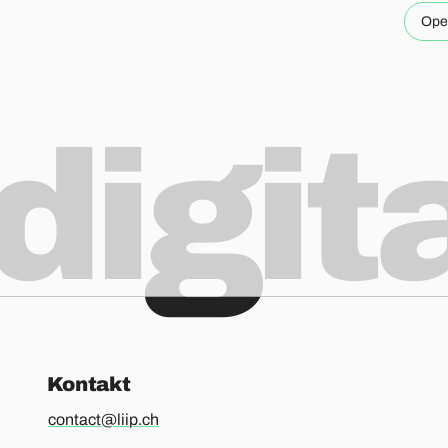
Ope
digit
Kontakt
contact@liip.ch