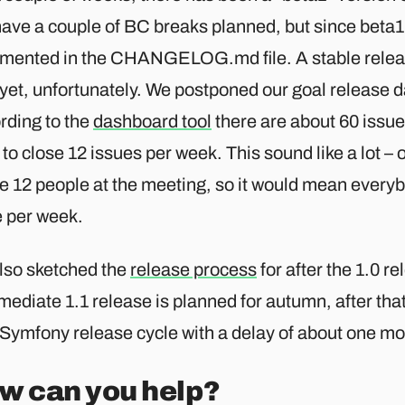
 have a couple of BC breaks planned, but since beta
mented in the CHANGELOG.md file. A stable releas
yet, unfortunately. We postponed our goal release da
rding to the
dashboard tool
there are about 60 issue
to close 12 issues per week. This sound like a lot –
e 12 people at the meeting, so it would mean everyb
e per week.
lso sketched the
release process
for after the 1.0 re
mediate 1.1 release is planned for autumn, after that
 Symfony release cycle with a delay of about one mo
w can you help?