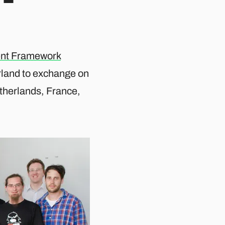
nt Framework
erland to exchange on
etherlands, France,