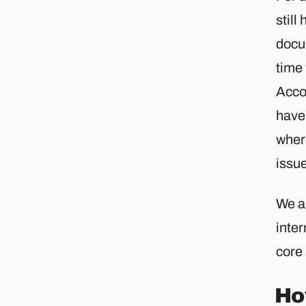
still
docu
time 
Acco
have 
wher
issu
We a
inter
core
Ho