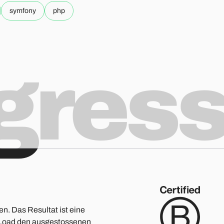
symfony
php
ogres
en. Das Resultat ist eine
ge Load den ausgestossenen