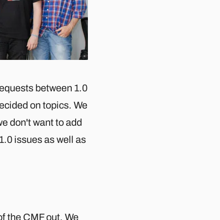
 requests between 1.0
ecided on topics. We
e don't want to add
1.0 issues as well as
 of the CMF out. We