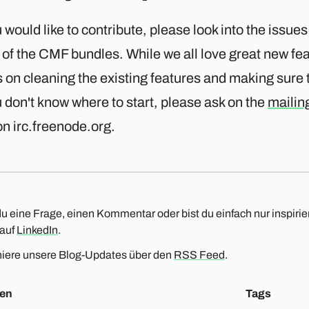
u would like to contribute, please look into the issues
of the CMF bundles. While we all love great new fe
 on cleaning the existing features and making sure t
u don't know where to start, please ask on the
mailing
n irc.freenode.org.
u eine Frage, einen Kommentar oder bist du einfach nur inspirier
 auf
LinkedIn
.
iere unsere Blog-Updates über den
RSS Feed
.
en
Tags