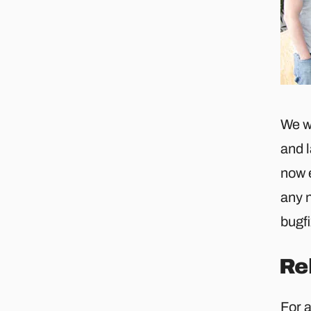
We w
and 
now 
any n
bugf
Re
For 