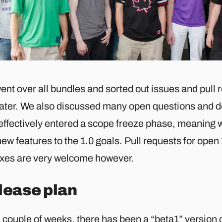
ent over all bundles and sorted out issues and pull
later. We also discussed many open questions and d
effectively entered a scope freeze phase, meaning w
ew features to the 1.0 goals. Pull requests for open 
ixes are very welcome however.
lease plan
a couple of weeks, there has been a “beta1” version