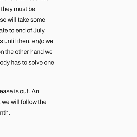
1 they must be
e will take some
te to end of July.
s until then, ergo we
 on the other hand we
ody has to solve one
lease is out. An
 we will follow the
nth.