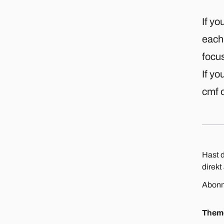
If yo
each 
focus
If yo
cmf o
Hast d
direkt
Abonn
Them