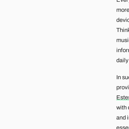
more 
devi
Think
musi
info
dail
In s
provi
Este
with
and i
essen