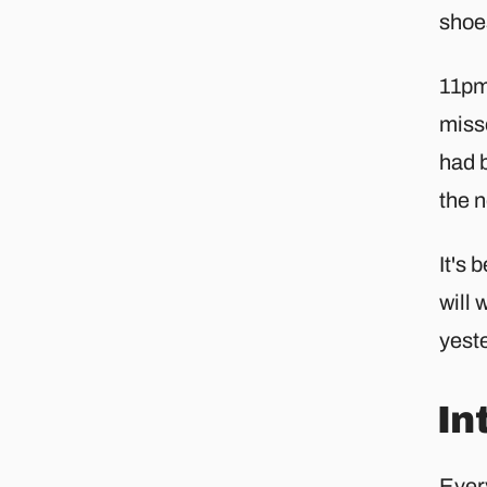
shoes
11pm.
miss
had b
the 
It's 
will 
yeste
In
Ever