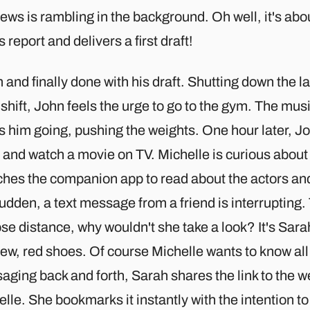
ws is rambling in the background. Oh well, it's abo
s report and delivers a first draft!
and finally done with his draft. Shutting down the lap
shift, John feels the urge to go to the gym. The mu
s him going, pushing the weights. One hour later, J
 and watch a movie on TV. Michelle is curious abou
hes the companion app to read about the actors and 
udden, a text message from a friend is interrupting
ose distance, why wouldn't she take a look? It's Sara
ew, red shoes. Of course Michelle wants to know all 
ging back and forth, Sarah shares the link to the w
lle. She bookmarks it instantly with the intention 