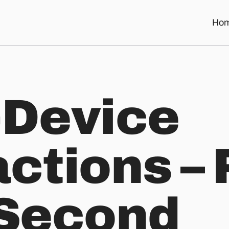
Ho
he Second Screen
-Device
ctions – 
 Second