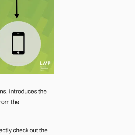
ions, introduces the
from the
rectly check out the