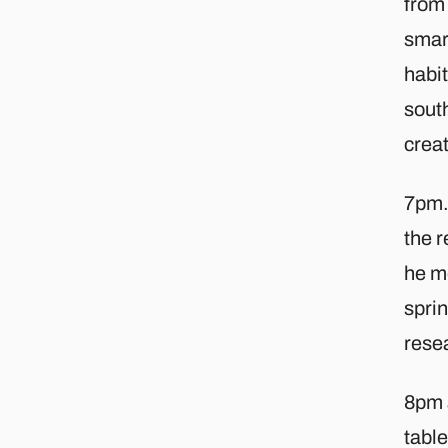
from 
smar
habit
south
creat
7pm. 
the r
he me
spri
rese
8pm 
table