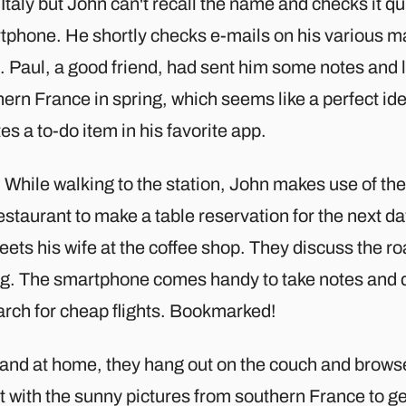
Italy but John can't recall the name and checks it qu
tphone. He shortly checks e-mails on his various ma
. Paul, a good friend, had sent him some notes and li
ern France in spring, which seems like a perfect id
es a to-do item in his favorite app.
While walking to the station, John makes use of the 
estaurant to make a table reservation for the next da
ets his wife at the coffee shop. They discuss the roa
ng. The smartphone comes handy to take notes and di
arch for cheap flights. Bookmarked!
and at home, they hang out on the couch and browse
t with the sunny pictures from southern France to ge