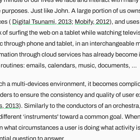
purposes. Just like John. A large portion of us ow
ces (
Digital Tsunami, 2013
;
Mobify, 2012
), and uses
 of surfing the web on a tablet while watching televis
c through phone and tablet, in an interchangeable 
rmation through cloud services has already become 
y routines: emails, calendars, music, documents, …
uch a multi-devices environment, it becomes complic
ders to ensure the consistency and quality of user 
s, 2013
). Similarly to the conductors of an orchestra
 different ‘instruments' toward a common goal. When
n what circumstances a user is doing what activity i
tial question to answer.