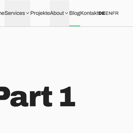
me
Services
Projekte
About
Blog
Kontakt
DE
EN
FR
Part 1