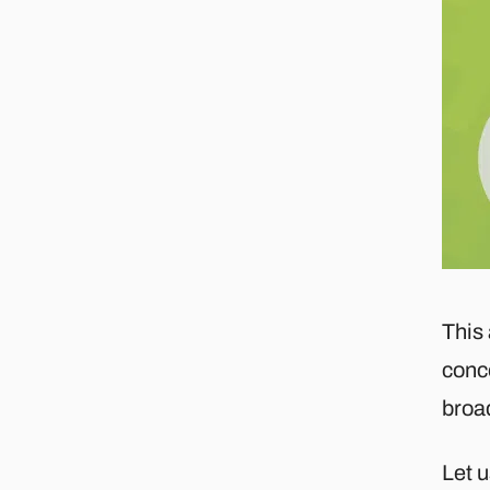
This 
conc
broa
Let u