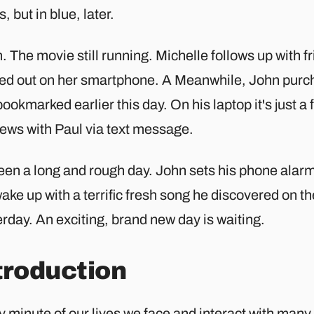
, but in blue, later.
 The movie still running. Michelle follows up with f
ed out on her smartphone. A Meanwhile, John purcha
ookmarked earlier this day. On his laptop it's just a 
news with Paul via text message.
been a long and rough day. John sets his phone alar
wake up with a terrific fresh song he discovered on th
rday. An exciting, brand new day is waiting.
troduction
y minute of our lives we face and interact with man