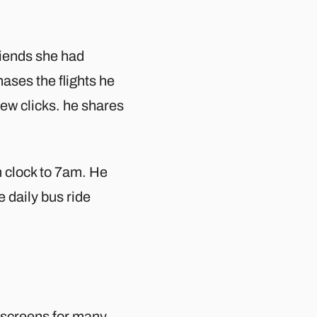
riends she had
ses the flights he
few clicks. he shares
m clock to 7am. He
e daily bus ride
y screens for many