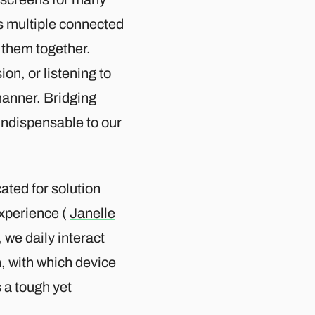
ns multiple connected
 them together.
ion, or listening to
manner. Bridging
indispensable to our
ated for solution
experience (
Janelle
, we daily interact
, with which device
s a tough yet