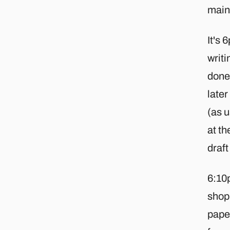
main 
It's
writi
done 
later
(as u
at th
draft
6:10p
shop 
paper