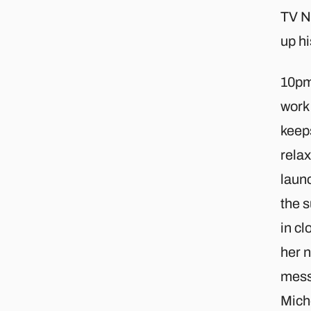
TV Ne
up hi
10pm 
work 
keep
relax
launc
the s
in cl
her n
messa
Miche