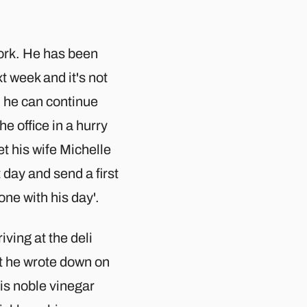
ork. He has been
xt week and it's not
d he can continue
e office in a hurry
t his wife Michelle
 day and send a first
one with his day'.
ving at the deli
st he wrote down on
his noble vinegar