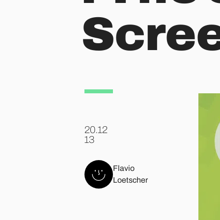
Scre
20.12
.
13
Flavio
Loetscher