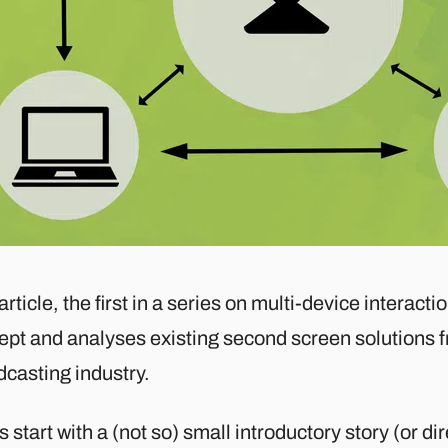
article, the first in a series on multi-device interact
ept and analyses existing second screen solutions 
dcasting industry.
s start with a (not so) small introductory story (or di