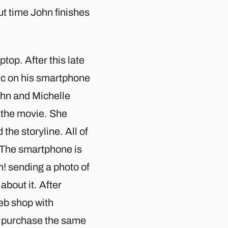
ut time John finishes
top. After this late
sic on his smartphone
ohn and Michelle
t the movie. She
the storyline. All of
. The smartphone is
h! sending a photo of
about it. After
eb shop with
to purchase the same