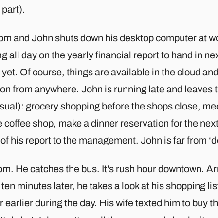
part).
 6pm and John shuts down his desktop computer at w
ng all day on the yearly financial report to hand in ne
yet. Of course, things are available in the cloud an
 on from anywhere. John is running late and leaves th
sual): grocery shopping before the shops close, mee
e coffee shop, make a dinner reservation for the next
 of his report to the management. John is far from ‘d
m. He catches the bus. It's rush hour downtown. Arri
ten minutes later, he takes a look at his shopping li
 earlier during the day. His wife texted him to buy t