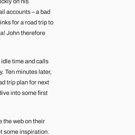
ickly on his
il accounts – a bad
nks for a road trip to
ea! John therefore
idle time and calls
y. Ten minutes later,
d trip plan for next
ve into some first
 the web on their
t some inspiration.