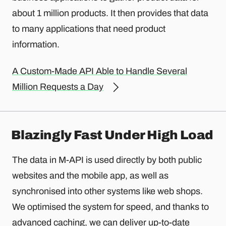
about 1 million products. It then provides that data
to many applications that need product
information.
A Custom-Made API Able to Handle Several
Million Requests a Day
Blazingly Fast Under High Load
The data in M-API is used directly by both public
websites and the mobile app, as well as
synchronised into other systems like web shops.
We optimised the system for speed, and thanks to
advanced caching, we can deliver up-to-date