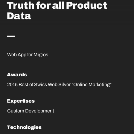
Truth for all Product
Data
Web App for Migros
Awards
2015 Best of Swiss Web Silver “Online Marketing”
Expertises
Custom Development
Technologies