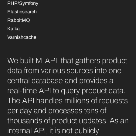
PHP/Symfony
Elasticsearch
RabbitMQ
Kafka
Varnishcache
We built M-API, that gathers product
data from various sources into one
central database and provides a
real-time API to query product data.
The API handles millions of requests
per day and processes tens of
thousands of product updates. As an
internal API, it is not publicly