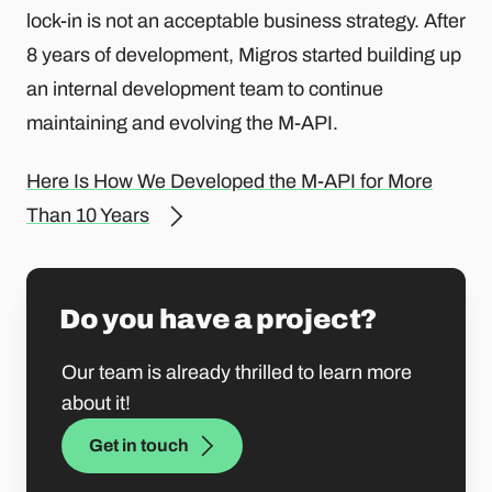
lock-in is not an acceptable business strategy. After
8 years of development, Migros started building up
an internal development team to continue
maintaining and evolving the M-API.
Here Is How We Developed the M-API for More
Than 10 Years
Do you have a project?
Our team is already thrilled to learn more
about it!
Get in touch