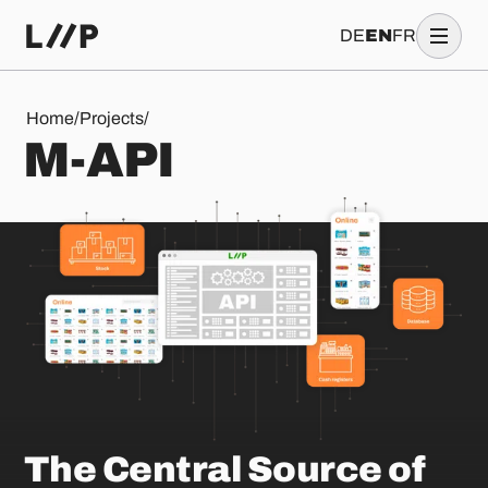
DE
EN
FR
M-API
Home
/
Projects
/
M
-
A
P
I
The Central Source of