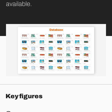
available.
Key figures