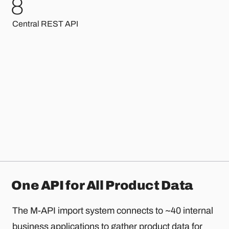
7
Central REST API
One API for All Product Data
The M-API import system connects to ~40 internal
business applications to gather product data for