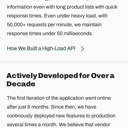
information even with long product lists with quick
response times. Even under heavy load, with
50,000+ requests per minute, we maintain
response times under 50 milliseconds.
How We Built a High-Load API
Actively Developed for Over a
Decade
The first iteration of the application went online
after just 6 months. Since then, we have
continously deployed new features to production
several times a month. We believe that vendor