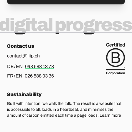
digital progress
Contact us
contact@liip.ch
For german or english, please call
DE / EN
043 588 13 78
For french or english, please call
FR / EN
026 588 03 36
Sustainability
Built with intention, we walk the talk. The result is a website that
is accessible to all, loads in a heartbeat, and minimises the
amount of carbon emitted each time a page loads.
Learn more