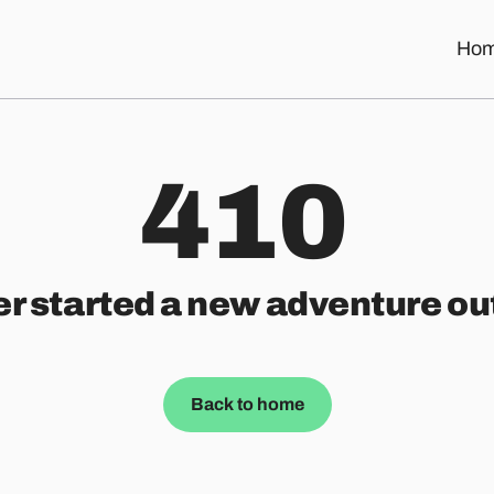
Ho
410
er started a new adventure ou
Back to home