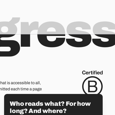
ogres
hat is accessible to all,
mitted each time a page
Who reads what? For how
long? And where?