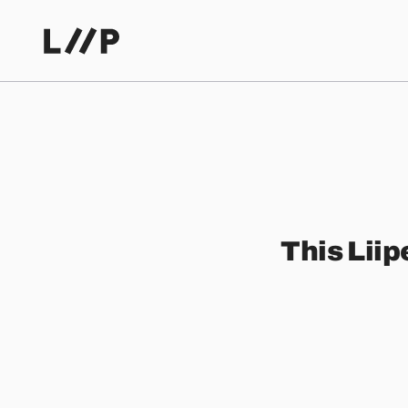
This Liip