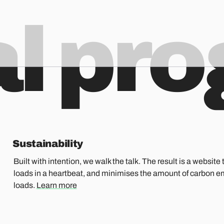
al pr
Sustainability
Built with intention, we walk the talk. The result is a website t
loads in a heartbeat, and minimises the amount of carbon e
loads.
Learn more