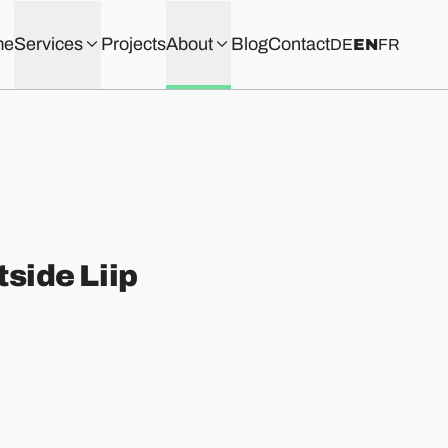
me
Services
Projects
About
Blog
Contact
DE
EN
FR
tside Liip