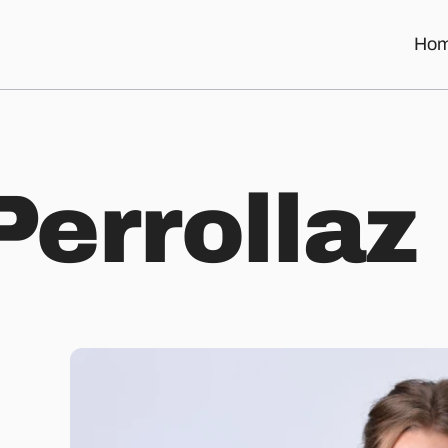
Ho
P
e
r
r
o
l
l
a
z