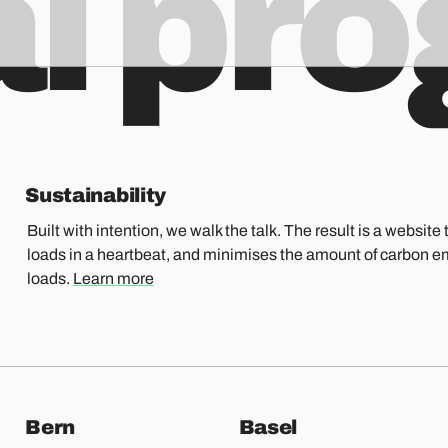
al pr
Sustainability
Built with intention, we walk the talk. The result is a website t
loads in a heartbeat, and minimises the amount of carbon e
loads.
Learn more
Bern
Basel