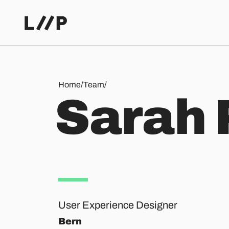
Sarah Perrollaz
Home
/
Team
/
S
a
r
a
h
User Experience Designer
Bern