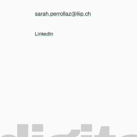
sarah.perrollaz@liip.ch
LinkedIn