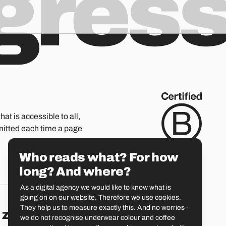
ogres
hat is accessible to all,
mitted each time a page
Who reads what? For how
long? And where?
As a digital agency we would like to know what is
going on on our website. Therefore we use cookies.
They help us to measure exactly this. And no worries -
Zürich
St. Gallen
we do not recognise underwear colour and coffee