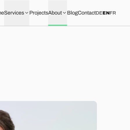
me
Services
Projects
About
Blog
Contact
DE
EN
FR