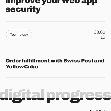
improve your web app
security
08.06
Technology
.
16
Order fulfillment with Swiss Post and
YellowCube
digital progress