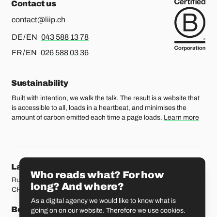
Contact us
contact@liip.ch
For german or english, please call
DE / EN
043 588 13 78
For french or english, please call
FR / EN
026 588 03 36
Sustainability
Built with intention, we walk the talk. The result is a website that
is accessible to all, loads in a heartbeat, and minimises the
amount of carbon emitted each time a page loads.
Learn more
Our locations
Lausanne
Fribourg
Who reads what? For how
Rue Etraz 4
Rue de la Banque 1
long? And where?
CH-1003 Lausanne
CH-1700 Fribourg
As a digital agency we would like to know what is
Bern
Basel
going on on our website. Therefore we use cookies.