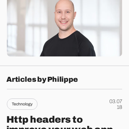
Articles by Philippe
03.07
Technology
.
18
Http headers to